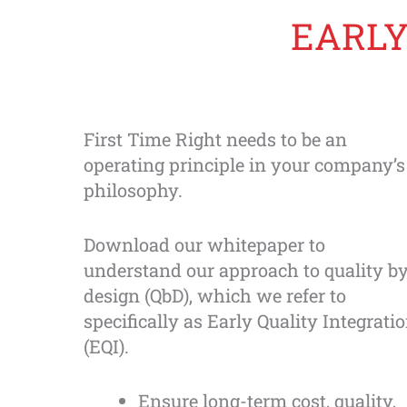
Skip
EARLY
to
content
First Time Right needs to be an
operating principle in your company’s
philosophy.
Download our whitepaper to
understand our approach to quality b
design (QbD), which we refer to
specifically as Early Quality Integrati
(EQI).
Ensure long-term cost, quality,