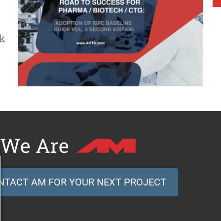
ck
We Are
NTACT AM FOR YOUR NEXT PROJECT