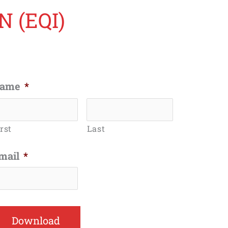
 (EQI)
ame
*
rst
Last
mail
*