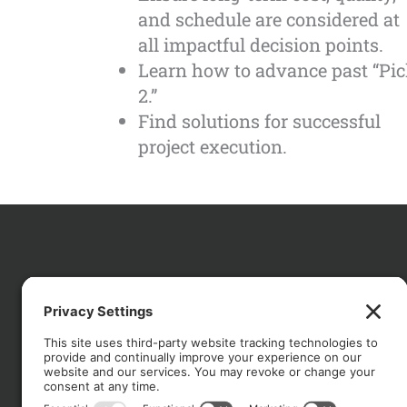
and schedule are considered at
all impactful decision points.
Learn how to advance past “Pi
2.”
Find solutions for successful
project execution.
CO