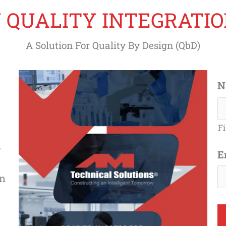
 QUALITY INTEGRATION
A Solution For Quality By Design (QbD)
N
Fi
y
E
on