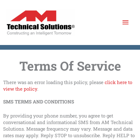
Skip
to
Mai
content
Men
Terms Of Service
There was an error loading this policy, please
click here to
view the policy
.
SMS TERMS AND CONDITIONS
By providing your phone number, you agree to get
conversational and informational SMS from AM Technical
Solutions. Message frequency may vary. Message and data
rates may apply. Reply STOP to unsubscribe. Reply HELP to