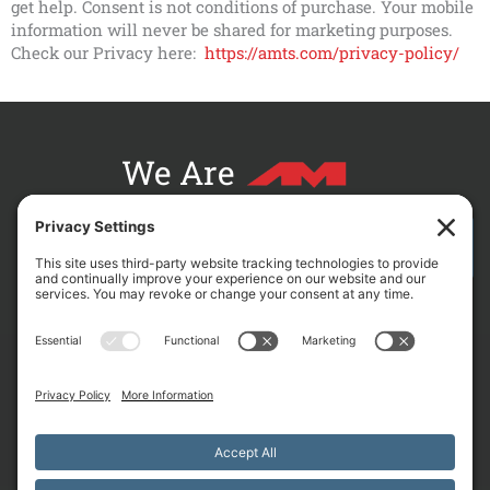
get help. Consent is not conditions of purchase. Your mobile
information will never be shared for marketing purposes.
Check our Privacy here:
https://amts.com/privacy-policy/
We Are
CONTACT AM FOR YOUR NEXT PROJECT
L
F
X
C
i
a
-
r
n
c
t
o