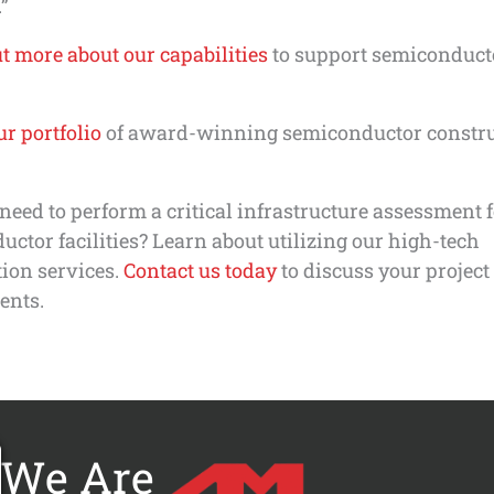
”
t more about our capabilities
to support semiconduct
r portfolio
of award-winning semiconductor constr
need to perform a critical infrastructure assessment 
ctor facilities? Learn about utilizing our high-tech
ion services.
Contact us today
to discuss your project
ents.
We Are