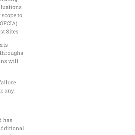
luations
t scope to
(GFCIA)
t Sites.
erts
-throughs
ons will
failure
e any
t
d has
additional