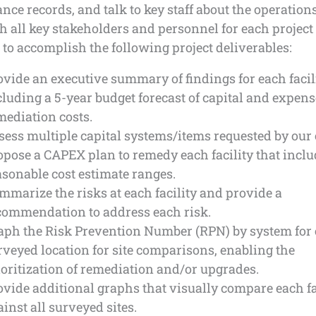
ce records, and talk to key staff about the operation
 all key stakeholders and personnel for each project s
to accomplish the following project deliverables:
ovide an executive summary of findings for each facili
cluding a 5-year budget forecast of capital and expens
mediation costs.
sess multiple capital systems/items requested by our c
opose a CAPEX plan to remedy each facility that incl
asonable cost estimate ranges.
mmarize the risks at each facility and provide a
commendation to address each risk.
aph the Risk Prevention Number (RPN) by system for
rveyed location for site comparisons, enabling the
ioritization of remediation and/or upgrades.
ovide additional graphs that visually compare each fa
ainst all surveyed sites.