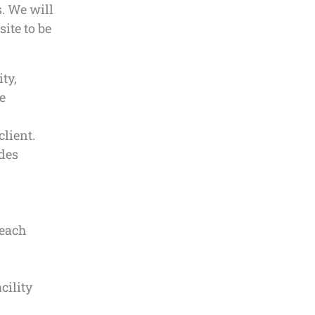
s. We will
ite to be
ty,
e
lient.
udes
 each
cility