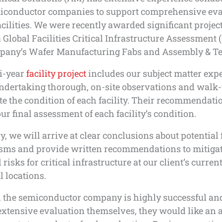
iconductor companies to support comprehensive eva
facilities. We were recently awarded significant projec
 Global Facilities Critical Infrastructure Assessment 
mpany’s Wafer Manufacturing Fabs and Assembly & Tes
i-year
facility project
includes our subject matter exp
ndertaking thorough, on-site observations and walk
te the condition of each facility. Their recommendati
ur final assessment of each facility’s condition.
y, we will arrive at clear conclusions about potential 
ms and provide written recommendations to mitigat
 risks for critical infrastructure at our client’s curren
l locations.
 the semiconductor company is highly successful an
xtensive evaluation themselves, they would like an 