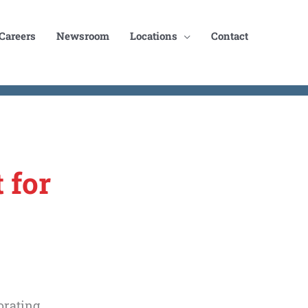
Careers
Newsroom
Locations
Contact
 for
orating