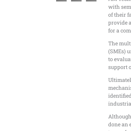
with sem
of their 
provide a
for a co
The mult
(SMEs) u
to evalua
support o
Ultimatel
mechanis
identified
industria
Although
done an e