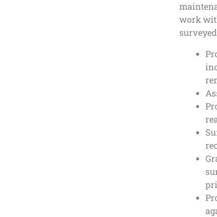
maintenan
work with
surveyed 
Pr
in
re
As
Pr
re
Su
re
Gr
su
pr
Pr
ag