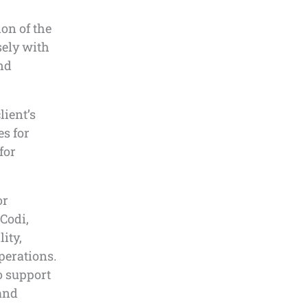
on of the
sely with
and
lient’s
es for
for
or
 Codi,
lity,
operations.
o support
 and