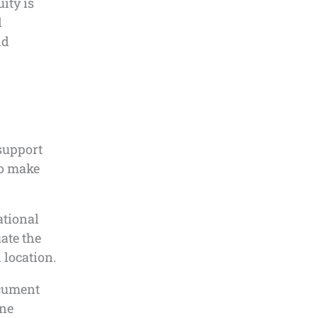
ity is
d
nd
 support
to make
ational
uate the
 location.
ocument
ine