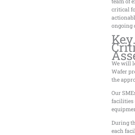
team of e
critical 
actionab
ongoing 
Key 
Crit
Ass
We will l
Wafer pr
the appr
Our SMEs 
facilitie
equipment
During t
each faci