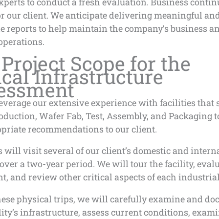
xperts to conduct a fresh evaluation. Business continu
for our client. We anticipate delivering meaningful an
le reports to help maintain the company’s business a
operations.
Project Scope for the
ical Infrastructure
essment
everage our extensive experience with facilities that
oduction, Wafer Fab, Test, Assembly, and Packaging 
opriate recommendations to our client.
will visit several of our client’s domestic and intern
s over a two-year period. We will tour the facility, eval
, and review other critical aspects of each industrial
hese physical trips, we will carefully examine and d
lity’s infrastructure, assess current conditions, exam