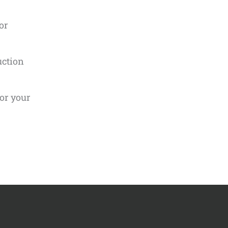
or
uction
for your