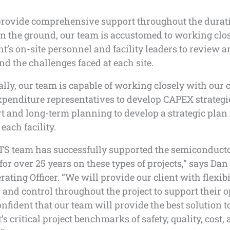
provide comprehensive support throughout the durati
On the ground, our team is accustomed to working clo
nt’s on-site personnel and facility leaders to review 
d the challenges faced at each site.
lly, our team is capable of working closely with our c
xpenditure representatives to develop CAPEX strategi
t and long-term planning to develop a strategic plan 
each facility.
S team has successfully supported the semiconduct
for over 25 years on these types of projects,” says Dan
rating Officer. “We will provide our client with flexibi
y, and control throughout the project to support their 
nfident that our team will provide the best solution t
t’s critical project benchmarks of safety, quality, cost,