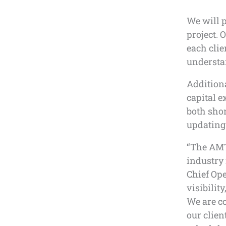
We will 
project. 
each clie
understan
Additiona
capital e
both shor
updating 
“The AMT
industry 
Chief Ope
visibilit
We are co
our clien