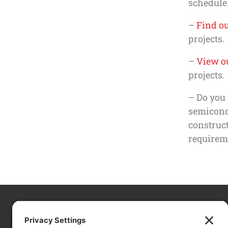
schedule.
–
Find ou
projects.
–
View ou
projects.
– Do you 
semicondu
construct
requirem