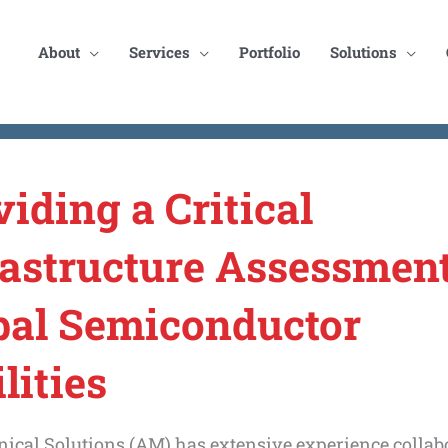
About
Services
Portfolio
Solutions
viding a Critical
rastructure Assessment
bal Semiconductor
lities
ical Solutions (AM) has extensive experience collab