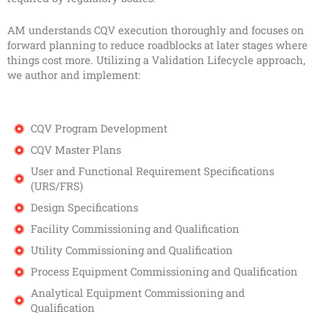
AM understands CQV execution thoroughly and focuses on
forward planning to reduce roadblocks at later stages where
things cost more. Utilizing a Validation Lifecycle approach,
we author and implement:
CQV Program Development
CQV Master Plans
User and Functional Requirement Specifications
(URS/FRS)
Design Specifications
Facility Commissioning and Qualification
Utility Commissioning and Qualification
Process Equipment Commissioning and Qualification
Analytical Equipment Commissioning and
Qualification