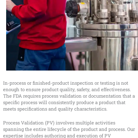
In-process or finished-product inspection or testing is not
enough to ensure product quality, safety, and effectiveness.
The FDA requires process validation or documentation that a
specific process will consistently produce a product that
meets specifications and quality characteristics.
Process Validation (PV) involves multiple activities
spanning the entire lifecycle of the product and process. Our
expertise includes authoring and execution of PV