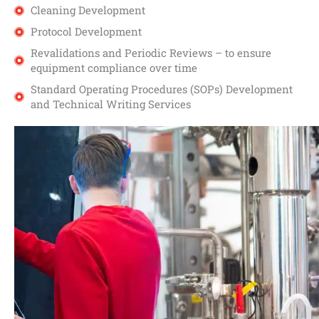
Cleaning Development
Protocol Development
Revalidations and Periodic Reviews – to ensure
equipment compliance over time
Standard Operating Procedures (SOPs) Development
and Technical Writing Services