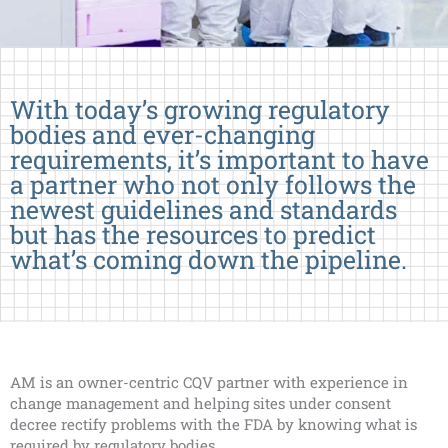
With today’s growing regulatory
bodies and ever-changing
requirements, it’s important to have
a partner who not only follows the
newest guidelines and standards
but has the resources to predict
what’s coming down the pipeline.
AM is an owner-centric CQV partner with experience in
change management and helping sites under consent
decree rectify problems with the FDA by knowing what is
required by regulatory bodies.