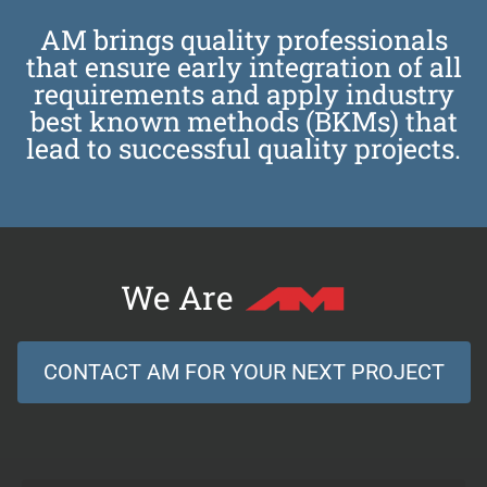
AM brings quality professionals
that ensure early integration of all
requirements and apply industry
best known methods (BKMs) that
lead to successful quality projects.
We Are
CONTACT AM FOR YOUR NEXT PROJECT