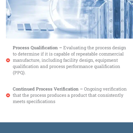
Process Qualification –
Evaluating the process design
to determine if it is capable of repeatable commercial
manufacture, including facility design, equipment
qualification and process performance qualification
(PPQ).
Continued Process Verification –
Ongoing verification
that the process produces a product that consistently
meets specifications