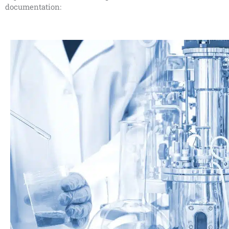
documentation: