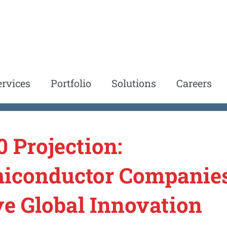
ervices
Portfolio
Solutions
Careers
0 Projection:
iconductor Companies
ve Global Innovation