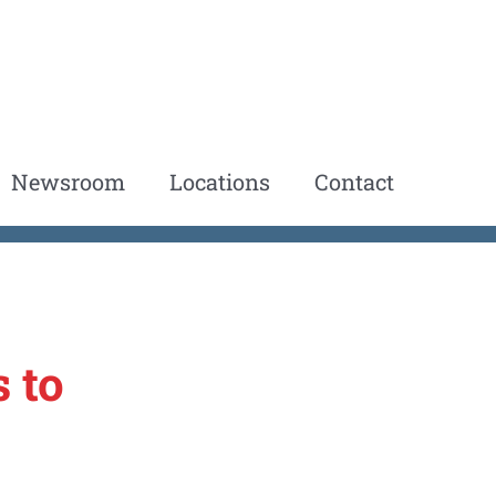
Newsroom
Locations
Contact
 to