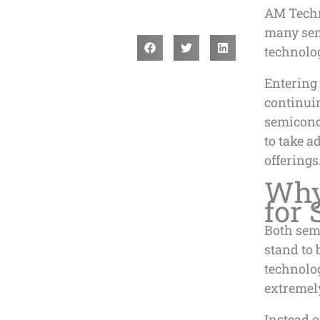
AM Techn
many sem
technolo
Entering 
continuin
semicond
to take a
offerings
Why 
for
Both sem
stand to 
technolo
extremel
Instead 