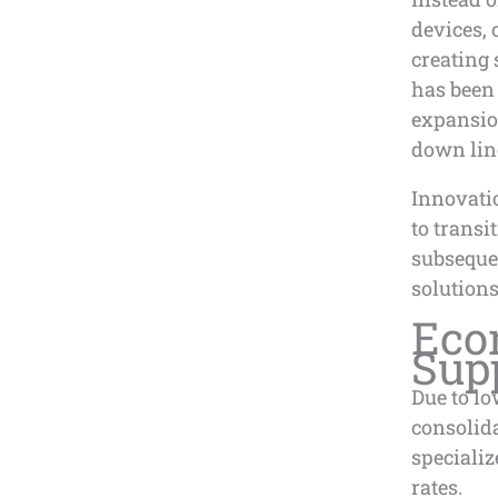
devices,
creating 
has been
expansion
down lin
Innovati
to transi
subsequen
solutions
Eco
Sup
Due to lo
consolid
specializ
rates.