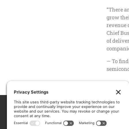
“There a
grow thei
revenue o
Chief Bus
of delive
companies
— To find
semicondu