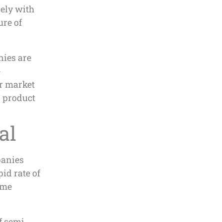
ely with
ure of
nies are
-
r market
r product
al
panies
id rate of
ome
f semi