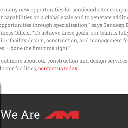
re many new opportunities for semiconductor compan
r capabilities on a global scale and to generate addit
pportunities through specialization,” says Sandeep 
iness Officer. “To achieve these goals, our team is ful
ring facility design, construction, and management f
 — done the first time right.”
 out more about our construction and design services
ctor facilities,
contact us today.
We Are