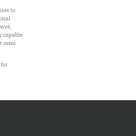
ies to
ional
Davé,
ly capable
or semi
 for