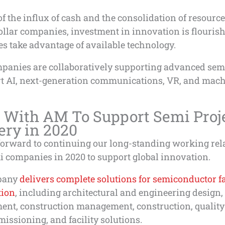
f the influx of cash and the consolidation of resour
ollar companies, investment in innovation is flouris
s take advantage of available technology.
panies are collaboratively supporting advanced semi
rt AI, next-generation communications, VR, and mac
 With AM To Support Semi Proj
ery in 2020
forward to continuing our long-standing working rel
i companies in 2020 to support global innovation.
pany
delivers complete solutions for semiconductor fa
tion
, including architectural and engineering design,
ent, construction management, construction, quality
ssioning, and facility solutions.