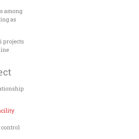
ces among
hing as
 projects
hine
ect
ationship
cility
 control