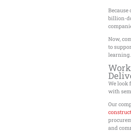
Because o
billion-d
companie
Now, com
to suppo
learning.
Work
Deliv
We look 
with sem
Our com
construc
procurem
and commi