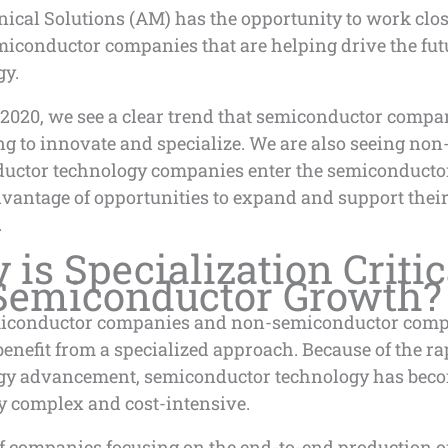
ical Solutions (AM) has the opportunity to work clos
iconductor companies that are helping drive the fut
gy.
2020, we see a clear trend that semiconductor compa
g to innovate and specialize. We are also seeing non
uctor technology companies enter the semiconducto
dvantage of opportunities to expand and support thei
.
is Specialization Critic
 Semiconductor Growth?
iconductor companies and non-semiconductor com
benefit from a specialized approach. Because of the rap
gy advancement, semiconductor technology has bec
y complex and cost-intensive.
of companies focusing on the end-to-end production o