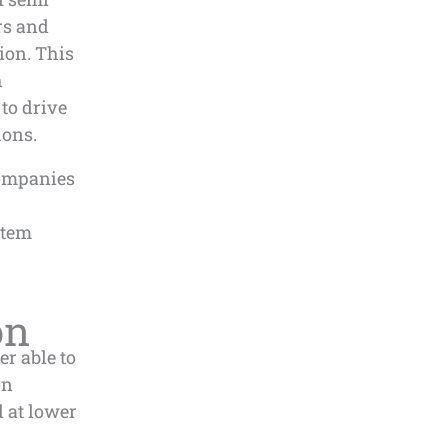
rs and
ion. This
h
 to drive
ions.
companies
stem
on
er able to
on
l at lower