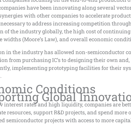
 companies have been innovating along several vecto
synergies with other companies to accelerate product
 necessary to address increasing competition throug
 of the industry globally, the high cost of continuing
e widths (Moore’s Law), and overall economic condit
on in the industry has allowed non-semiconductor 
tion from purchasing IC’s to designing their own and,
tly, implementing prototyping facilities for their sy
.
nomic Conditions
porting Global Innovati
w interest rates and high liquidity, companies are bett
ate resources, support R&D projects, and spend more 
ed semiconductor projects with access to more capita