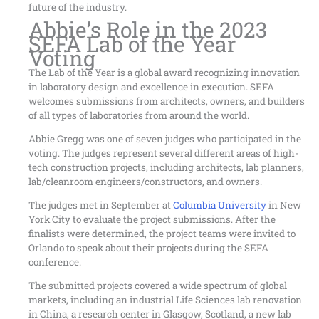
future of the industry.
Abbie’s Role in the 2023
SEFA Lab of the Year
Voting
The Lab of the Year is a global award recognizing innovation
in laboratory design and excellence in execution. SEFA
welcomes submissions from architects, owners, and builders
of all types of laboratories from around the world.
Abbie Gregg was one of seven judges who participated in the
voting. The judges represent several different areas of high-
tech construction projects, including architects, lab planners,
lab/cleanroom engineers/constructors, and owners.
The judges met in September at
Columbia University
in New
York City to evaluate the project submissions. After the
finalists were determined, the project teams were invited to
Orlando to speak about their projects during the SEFA
conference.
The submitted projects covered a wide spectrum of global
markets, including an industrial Life Sciences lab renovation
in China, a research center in Glasgow, Scotland, a new lab