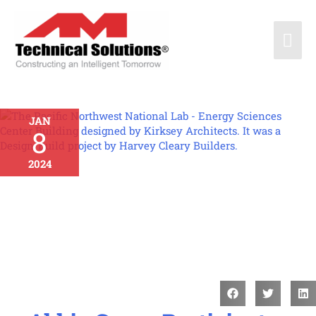
JAN
8
2024