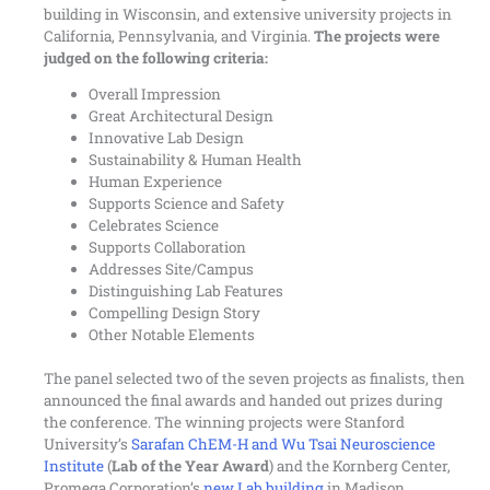
building in Wisconsin, and extensive university projects in
California, Pennsylvania, and Virginia.
The projects were
judged on the following criteria:
Overall Impression
Great Architectural Design
Innovative Lab Design
Sustainability & Human Health
Human Experience
Supports Science and Safety
Celebrates Science
Supports Collaboration
Addresses Site/Campus
Distinguishing Lab Features
Compelling Design Story
Other Notable Elements
The panel selected two of the seven projects as finalists, then
announced the final awards and handed out prizes during
the conference. The winning projects were Stanford
University’s
Sarafan ChEM-H and Wu Tsai Neuroscience
Institute
(
Lab of the Year Award
) and the Kornberg Center,
Promega Corporation’s
new Lab building
in Madison,