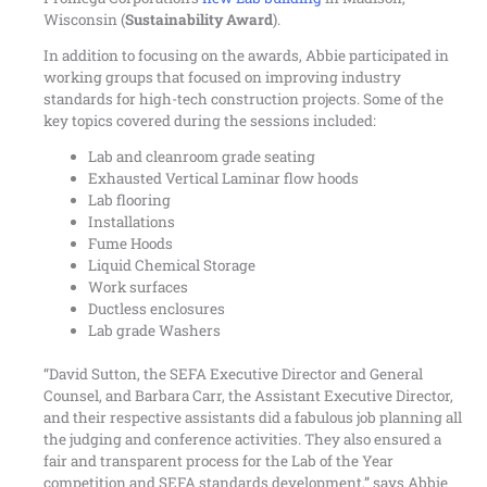
Wisconsin (
Sustainability Award
).
In addition to focusing on the awards, Abbie participated in
working groups that focused on improving industry
standards for high-tech construction projects. Some of the
key topics covered during the sessions included:
Lab and cleanroom grade seating
Exhausted Vertical Laminar flow hoods
Lab flooring
Installations
Fume Hoods
Liquid Chemical Storage
Work surfaces
Ductless enclosures
Lab grade Washers
“David Sutton, the SEFA Executive Director and General
Counsel, and Barbara Carr, the Assistant Executive Director,
and their respective assistants did a fabulous job planning all
the judging and conference activities. They also ensured a
fair and transparent process for the Lab of the Year
competition and SEFA standards development,” says Abbie