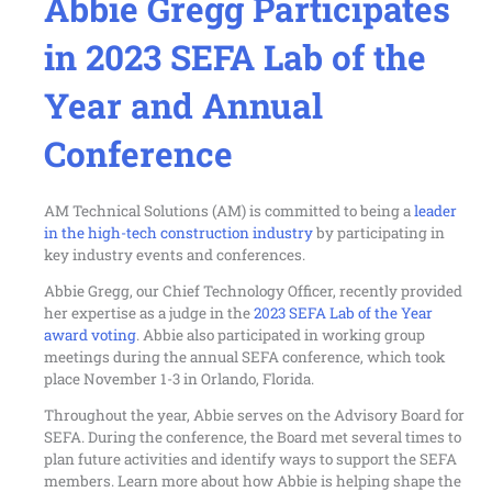
Abbie Gregg Participates
in 2023 SEFA Lab of the
Year and Annual
Conference
AM Technical Solutions (AM) is committed to being a
leader
in the high-tech construction industry
by participating in
key industry events and conferences.
Abbie Gregg, our Chief Technology Officer, recently provided
her expertise as a judge in the
2023 SEFA Lab of the Year
award voting
. Abbie also participated in working group
meetings during the annual SEFA conference, which took
place November 1-3 in Orlando, Florida.
Throughout the year, Abbie serves on the Advisory Board for
SEFA. During the conference, the Board met several times to
plan future activities and identify ways to support the SEFA
members. Learn more about how Abbie is helping shape the