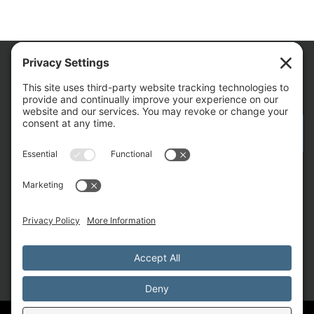
We Are
CONTACT AM FOR YOUR NEXT PROJECT