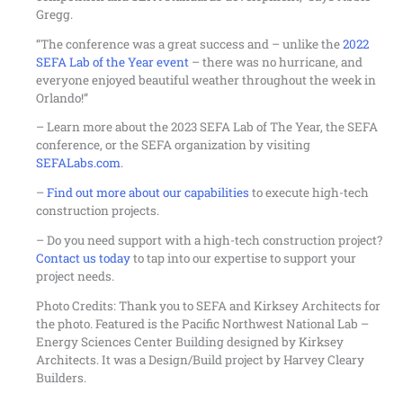
Gregg.
“The conference was a great success and – unlike the
2022
SEFA Lab of the Year event
– there was no hurricane, and
everyone enjoyed beautiful weather throughout the week in
Orlando!”
– Learn more about the 2023 SEFA Lab of The Year, the SEFA
conference, or the SEFA organization by visiting
SEFALabs.com
.
–
Find out more about our capabilities
to execute high-tech
construction projects.
– Do you need support with a high-tech construction project?
Contact us today
to tap into our expertise to support your
project needs.
Photo Credits: Thank you to SEFA and Kirksey Architects for
the photo. Featured is the Pacific Northwest National Lab –
Energy Sciences Center Building designed by Kirksey
Architects. It was a Design/Build project by Harvey Cleary
Builders.