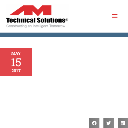
Skip
Mai
to
content
Men
MAY
15
2017