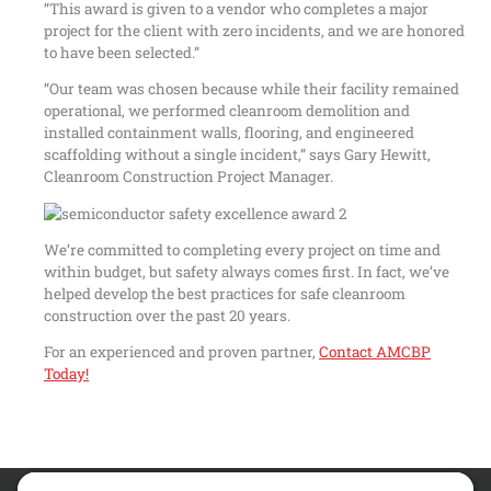
“This award is given to a vendor who completes a major
project for the client with zero incidents, and we are honored
to have been selected.”
“Our team was chosen because while their facility remained
operational, we performed cleanroom demolition and
installed containment walls, flooring, and engineered
scaffolding without a single incident,” says Gary Hewitt,
Cleanroom Construction Project Manager.
We’re committed to completing every project on time and
within budget, but safety always comes first. In fact, we’ve
helped develop the best practices for safe cleanroom
construction over the past 20 years.
For an experienced and proven partner,
Contact AMCBP
Today!