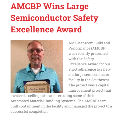
AMCBP Wins Large
Semiconductor Safety
Excellence Award
AM Cleanroom Build and
Performance (AMCBP)
was recently presented
with the Safety
Excellence Award for our
strict adherence to safety
at a large semiconductor
facility in the Southwest.
The project was a capital
improvement project that
involved a ceiling raise and rerouting some of their
Automated Material Handling Systems. The AMCRB team
built containment in the facility and managed the project to a
successful completion.