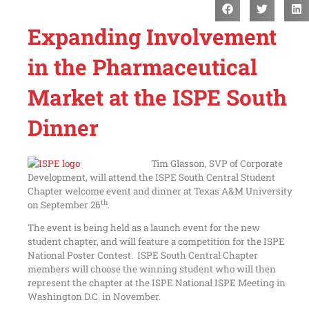
Expanding Involvement
in the Pharmaceutical
Market at the ISPE South
Dinner
Tim Glasson, SVP of Corporate
Development, will attend the ISPE South Central Student
Chapter welcome event and dinner at Texas A&M University
th
on September 26
.
The event is being held as a launch event for the new
student chapter, and will feature a competition for the ISPE
National Poster Contest. ISPE South Central Chapter
members will choose the winning student who will then
represent the chapter at the ISPE National ISPE Meeting in
Washington D.C. in November.