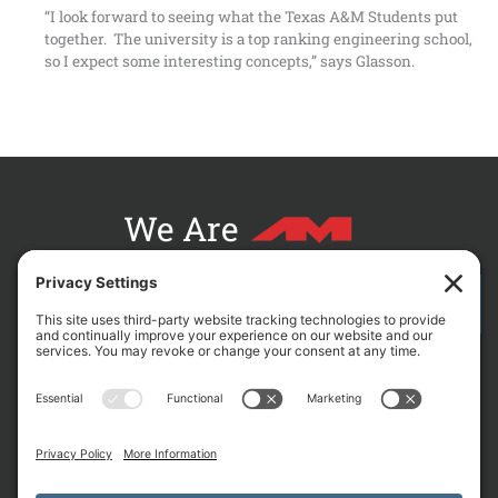
“I look forward to seeing what the Texas A&M Students put
together. The university is a top ranking engineering school,
so I expect some interesting concepts,” says Glasson.
We Are
CONTACT AM FOR YOUR NEXT PROJECT
L
F
X
C