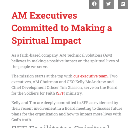
AM Executives
Committed to Making a
Spiritual Impact
As a faith-based company, AM Technical Solutions (AM)
believes in making a positive impact on the spiritual lives of
the people we serve.
The mission starts at the top with
our executive team.
Two
executives, AM Chairman and CEO Kelly McAndrew and
Chief Development Officer Tim Glasson, serve on the Board
for the Soldiers for Faith (
SFF
) ministry.
Kelly and Tim are deeply committed to SFF, as evidenced by
their recent involvement in a Board meeting to discuss future
plans for the organization and how to impact more lives with
God’s truth.