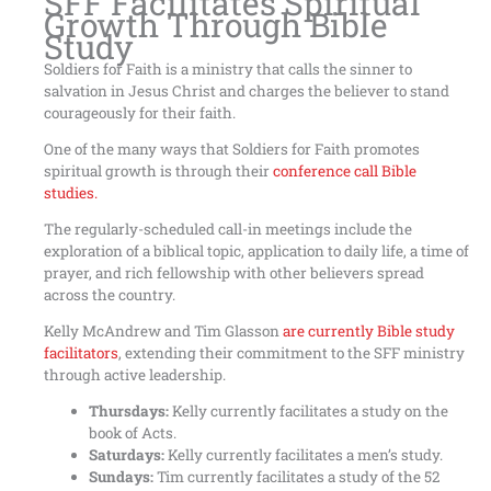
SFF Facilitates Spiritual
Growth Through Bible
Study
Soldiers for Faith is a ministry that calls the sinner to
salvation in Jesus Christ and charges the believer to stand
courageously for their faith.
One of the many ways that Soldiers for Faith promotes
spiritual growth is through their
conference call Bible
studies.
The regularly-scheduled call-in meetings include the
exploration of a biblical topic, application to daily life, a time of
prayer, and rich fellowship with other believers spread
across the country.
Kelly McAndrew and Tim Glasson
are currently Bible study
facilitators
, extending their commitment to the SFF ministry
through active leadership.
Thursdays:
Kelly currently facilitates a study on the
book of Acts.
Saturdays:
Kelly currently facilitates a men’s study.
Sundays:
Tim currently facilitates a study of the 52