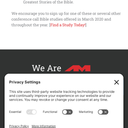
Greatest Stories of the Bible.
We encourage you to sign up for one of these or several other
conference call Bible studies offered in March 2020 and
throughout the year. [
Find a Study Today!
]
We Are
CONTACT AM FOR YOUR NEXT PROJECT