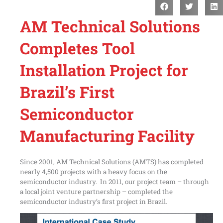
AM Technical Solutions
Completes Tool
Installation Project for
Brazil’s First
Semiconductor
Manufacturing Facility
Since 2001, AM Technical Solutions (AMTS) has completed
nearly 4,500 projects with a heavy focus on the
semiconductor industry. In 2011, our project team – through
a local joint venture partnership – completed the
semiconductor industry’s first project in Brazil.