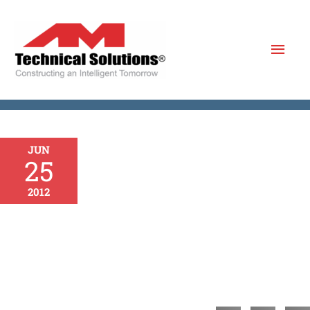
Skip
to
Mai
content
Men
JUN
25
2012