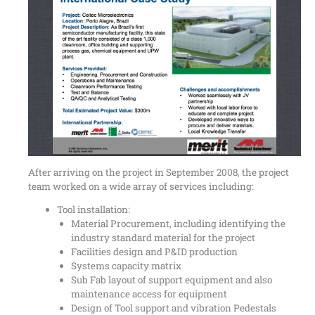
After arriving on the project in September 2008, the project
team worked on a wide array of services including:
Tool installation:
Material Procurement, including identifying the
industry standard material for the project
Facilities design and P&ID production
Systems capacity matrix
Sub Fab layout of support equipment and also
maintenance access for equipment
Design of Tool support and vibration Pedestals