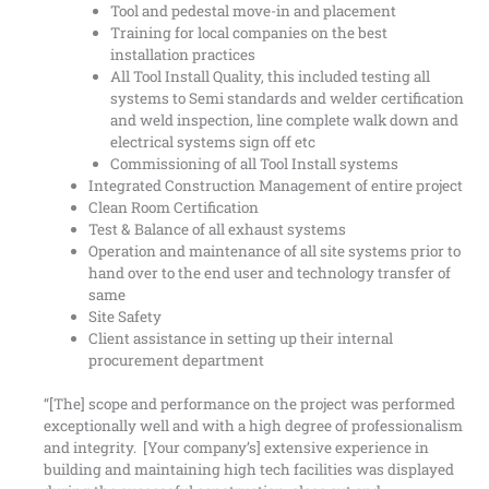
Tool and pedestal move-in and placement
Training for local companies on the best
installation practices
All Tool Install Quality, this included testing all
systems to Semi standards and welder certification
and weld inspection, line complete walk down and
electrical systems sign off etc
Commissioning of all Tool Install systems
Integrated Construction Management of entire project
Clean Room Certification
Test & Balance of all exhaust systems
Operation and maintenance of all site systems prior to
hand over to the end user and technology transfer of
same
Site Safety
Client assistance in setting up their internal
procurement department
“[The] scope and performance on the project was performed
exceptionally well and with a high degree of professionalism
and integrity. [Your company’s] extensive experience in
building and maintaining high tech facilities was displayed