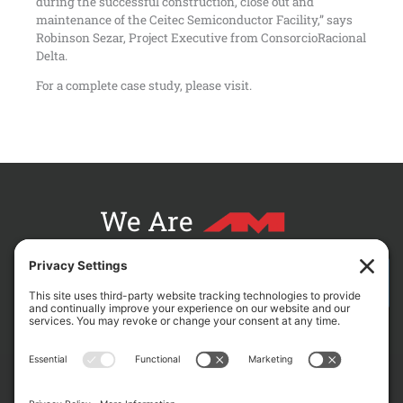
during the successful construction, close out and
maintenance of the Ceitec Semiconductor Facility,” says
Robinson Sezar, Project Executive from ConsorcioRacional
Delta.
For a complete case study, please visit.
We Are
CONTACT AM FOR YOUR NEXT PROJECT