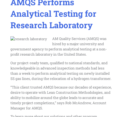
AMQS Performs
Analytical Testing for
Research Laboratory
AM Quality Services (AMQS) was
hired by a major university and
government agency to perform analytical testing at a non-
profit research laboratory in the United States.
Our project-ready team, qualified to national standards, and
knowledgeable in advanced inspection methods had less
than a week to perform
analytical testing
on newly installed
SS gas lines, during the relocation of a hydrogen transformer.
“This client trusted AMQS because our decades of experience,
desire to operate with Lean Construction Methodologies, and
ability to mobilize around the globe leads to accurate and
timely project completions,” says Rob McAndrew, Account
Manager for AMQS.
To learn more about our solutions and other program