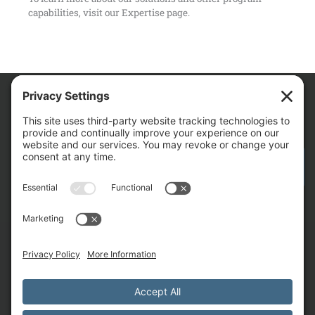
capabilities, visit our
Expertise
page.
We Are
CONTACT AM FOR YOUR NEXT PROJECT