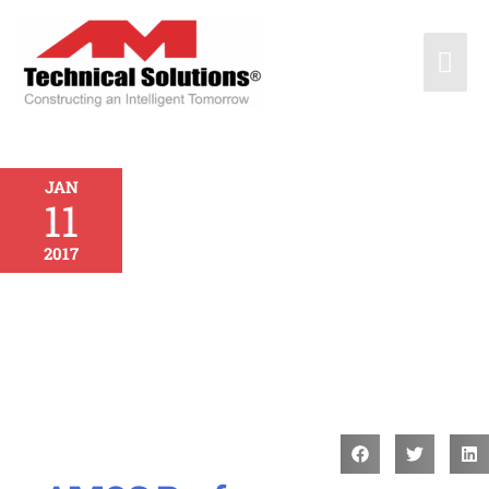
JAN
11
2017