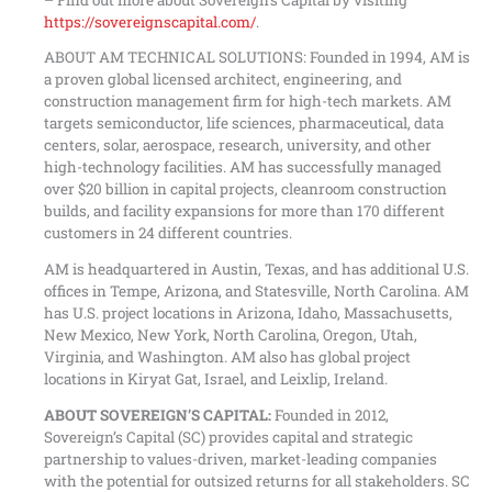
https://sovereignscapital.com/
.
ABOUT AM TECHNICAL SOLUTIONS: Founded in 1994, AM is
a proven global licensed architect, engineering, and
construction management firm for high-tech markets. AM
targets semiconductor, life sciences, pharmaceutical, data
centers, solar, aerospace, research, university, and other
high-technology facilities. AM has successfully managed
over $20 billion in capital projects, cleanroom construction
builds, and facility expansions for more than 170 different
customers in 24 different countries.
AM is headquartered in Austin, Texas, and has additional U.S.
offices in Tempe, Arizona, and Statesville, North Carolina. AM
has U.S. project locations in Arizona, Idaho, Massachusetts,
New Mexico, New York, North Carolina, Oregon, Utah,
Virginia, and Washington. AM also has global project
locations in Kiryat Gat, Israel, and Leixlip, Ireland.
ABOUT SOVEREIGN’S CAPITAL:
Founded in 2012,
Sovereign’s Capital (SC) provides capital and strategic
partnership to values-driven, market-leading companies
with the potential for outsized returns for all stakeholders. SC