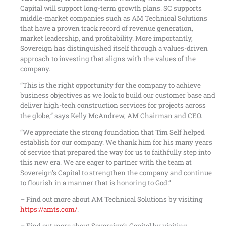
Capital will support long-term growth plans. SC supports
middle-market companies such as AM Technical Solutions
that have a proven track record of revenue generation,
market leadership, and profitability. More importantly,
Sovereign has distinguished itself through a values-driven
approach to investing that aligns with the values of the
company.
“This is the right opportunity for the company to achieve
business objectives as we look to build our customer base and
deliver high-tech construction services for projects across
the globe,” says Kelly McAndrew, AM Chairman and CEO.
“We appreciate the strong foundation that Tim Self helped
establish for our company. We thank him for his many years
of service that prepared the way for us to faithfully step into
this new era. We are eager to partner with the team at
Sovereign’s Capital to strengthen the company and continue
to flourish in a manner that is honoring to God.”
– Find out more about AM Technical Solutions by visiting
https://amts.com/
.
– Find out more about Sovereign’s Capital by visiting