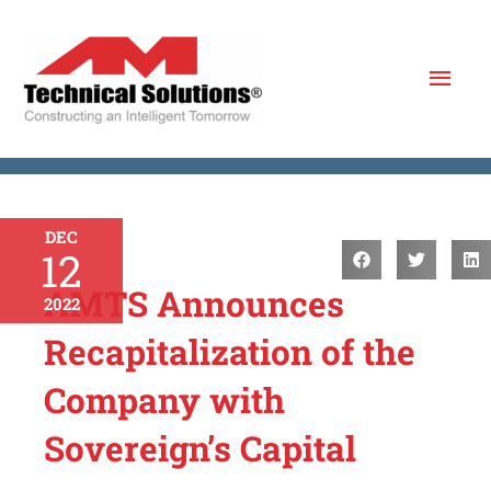
Skip
to
Mai
content
Men
DEC
12
AMTS Announces
2022
Recapitalization of the
Company with
Sovereign’s Capital