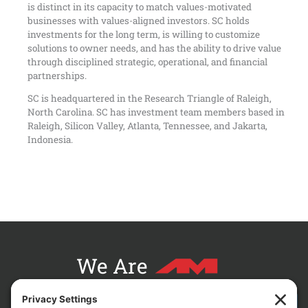
is distinct in its capacity to match values-motivated
businesses with values-aligned investors. SC holds
investments for the long term, is willing to customize
solutions to owner needs, and has the ability to drive value
through disciplined strategic, operational, and financial
partnerships.
SC is headquartered in the Research Triangle of Raleigh,
North Carolina. SC has investment team members based in
Raleigh, Silicon Valley, Atlanta, Tennessee, and Jakarta,
Indonesia.
We Are