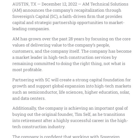
AUSTIN, TX — December 12, 2022 — AM Technical Solutions
(AM) announces the company’s recapitalization through
Sovereign’s Capital (SC), a faith-driven firm that provides
capital and strategic partnership opportunities to market-
leading companies.
AM has grown over the past 28 years by focusing on the core
values of delivering value to the company’s people,
customers, and the company itself. The company has become
a market leader in high-tech construction services by
remaining committed to doing the right thing, not what is
most profitable.
Partnering with SC will create a strong capital foundation for
growth and support global expansion into high-tech markets
such as semiconductor, life sciences, higher education, solar,
and data centers.
Additionally, the company is achieving an important goal of
buying out the original founder, Tim Self, as he transitions
into retirement after a highly successful career in the high-
tech construction industry.
The company is confident that working with Sovereign