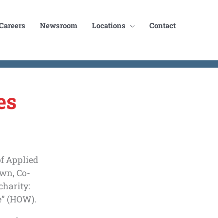
Careers
Newsroom
Locations
Contact
es
of Applied
wn, Co-
charity:
” (HOW).