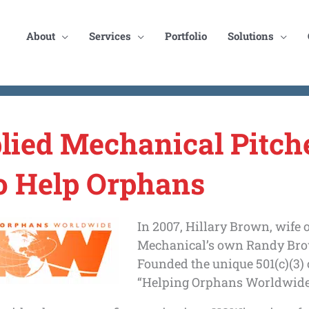
About
Services
Portfolio
Solutions
lied Mechanical Pitch
to Help Orphans
In 2007, Hillary Brown, wife 
Mechanical’s own Randy Bro
Founded the unique 501(c)(3) 
“Helping Orphans Worldwide