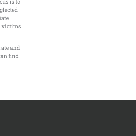
us is to
glected
iate
e victims
rate and
can find