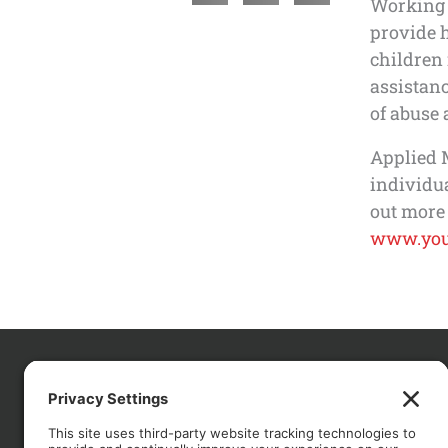
Working 
provide 
children
assistanc
of abuse 
Applied 
individu
out more
www.you