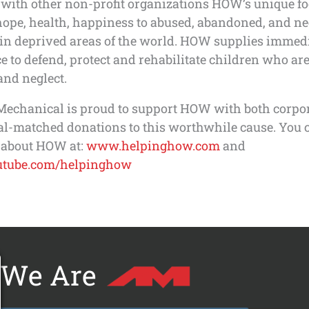
with other non-profit organizations HOW’s unique foc
hope, health, happiness to abused, abandoned, and ne
 in deprived areas of the world. HOW supplies immed
e to defend, protect and rehabilitate children who ar
and neglect.
Mechanical is proud to support HOW with both corpo
al-matched donations to this worthwhile cause. You 
 about HOW at:
www.helpinghow.com
and
tube.com/helpinghow
We Are