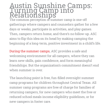
Austin Sunshine Camps:
Turning Camp into
Relationships
The common perception of summer camp is one-off
gatherings where campers and counselors gather for a few
days or weeks, participate in activities, and play games.
Then, campers return home, and there’s no follow-up. ASC
aims to flip this idea on its head by making camping the
beginning of a long-term, positive investment in a child’s life.
During the summer camps
, ASC provides a safe and
welcoming environment for all campers, where they can
learn new skills, gain confidence, and form meaningful
friendships. But the organization’s commitment doesn’t end
when summer is over.
The launching point is free, fun-filled overnight summer
camp programs for children throughout Central Texas. All
summer camp programs are free of charge for families of
returning campers, for new campers who meet the free or
reduced school meals income eligibility guidelines, or for
new campers in foster care.