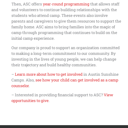
Then, ASC offers
year-round programming
that allows staff
and volunteers to continue building relationships with the
students who attend camp. These events also involve
parents and caregivers to give them resources to support the
family home. ASC aims to bring families into the magic of
camp through programming that continues to build on the
initial camp experience.
Our company is proud to support an organization committed
to making a long-term commitment to our community. By
investing in the lives of young people, we can help change
their trajectory and build healthy communities.
–
Learn more about how to get involved
in Austin Sunshine
Camps. Also,
see how your child can get involved as a camp
counselor
.
– Interested in providing financial support to ASC?
View
opportunities to give
.