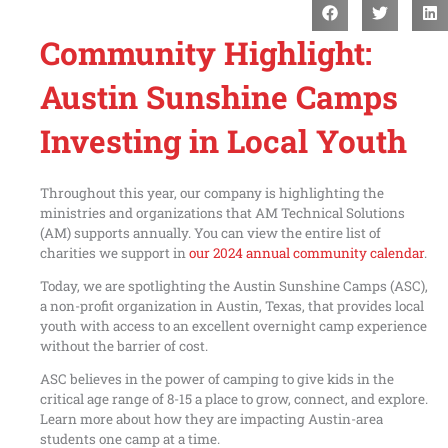
Community Highlight:
Austin Sunshine Camps
Investing in Local Youth
Throughout this year, our company is highlighting the
ministries and organizations that AM Technical Solutions
(AM) supports annually. You can view the entire list of
charities we support in
our 2024 annual community calendar
.
Today, we are spotlighting the Austin Sunshine Camps (ASC),
a non-profit organization in Austin, Texas, that provides local
youth with access to an excellent overnight camp experience
without the barrier of cost.
ASC believes in the power of camping to give kids in the
critical age range of 8-15 a place to grow, connect, and explore.
Learn more about how they are impacting Austin-area
students one camp at a time.