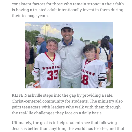
consistent factors for those who remain strong in their faith
is having a trusted adult intentionally invest in them during
their teenage years.
KLIFE Nashville steps into the gap by providing a safe,
Christ‑centered community for students. The ministry also
pairs teenagers with leaders who walk with them through
the real‑life challenges they face on a daily basis.
Ultimately, the goal is to help students see that following
Jesus is better than anything the world has to offer, and that