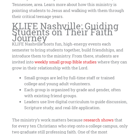
Tennessee, area. Learn more about how this ministry is
pointing students to Jesus and walking with them through
their critical teenage years.
KLIFE Nashville: Guiding
Students on Their Faith
Journey
KLIFE Nashville hosts fun, high‑energy events each
semester to bring students together, build friendships, and
introduce them to the ministry. From there, students are
invited into
weekly small group Bible studies
where they can
grow in their relationship with the Lord.
Small groups are led by full‑time staff or trained
college and young adult volunteers.
Each group is organized by grade and gender, often
with existing friend groups.
Leaders use live digital curriculum to guide discussion,
Scripture study, and real‑life application.
The ministry’s work matters because
research shows
that
for every ten Christians who step onto a college campus, only
two graduate still professing faith. One of the most