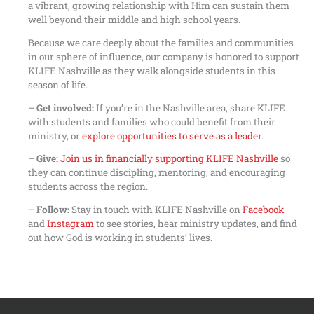
a vibrant, growing relationship with Him can sustain them
well beyond their middle and high school years.
Because we care deeply about the families and communities
in our sphere of influence, our company is honored to support
KLIFE Nashville as they walk alongside students in this
season of life.
–
Get involved:
If you’re in the Nashville area, share KLIFE
with students and families who could benefit from their
ministry, or
explore opportunities to serve as a leader
.
–
Give:
Join us in financially supporting KLIFE Nashville
so
they can continue discipling, mentoring, and encouraging
students across the region.
–
Follow:
Stay in touch with KLIFE Nashville on
Facebook
and
Instagram
to see stories, hear ministry updates, and find
out how God is working in students’ lives.