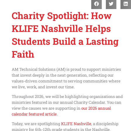
Charity Spotlight: How
KLIFE Nashville Helps
Students Build a Lasting
Faith
AM Technical Solutions (AM) is proud to support ministries
that invest deeply in the next generation, reflecting our
values‑driven commitment to serving communities where
we live, work, and invest our time.
Throughout 2026, we will be highlighting organizations and
ministries featured in our annual Charity Calendar. You can
view the causes we are supporting in
our 2026 annual
calendar featured article
.
Today, we are spotlighting
KLIFE Nashville
, a discipleship
ministry for 6th-12th grade students in the Nashville,