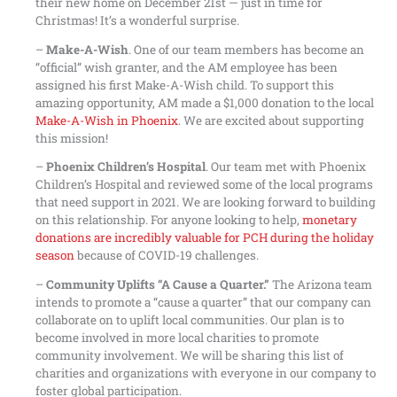
their new home on December 21st — just in time for
Christmas! It’s a wonderful surprise.
–
Make-A-Wish
. One of our team members has become an
“official” wish granter, and the AM employee has been
assigned his first Make-A-Wish child. To support this
amazing opportunity, AM made a $1,000 donation to the local
Make-A-Wish in Phoenix
. We are excited about supporting
this mission!
–
Phoenix Children’s Hospital
. Our team met with Phoenix
Children’s Hospital and reviewed some of the local programs
that need support in 2021. We are looking forward to building
on this relationship. For anyone looking to help,
monetary
donations are incredibly valuable for PCH during the holiday
season
because of COVID-19 challenges.
–
Community Uplifts “A Cause a Quarter.”
The Arizona team
intends to promote a “cause a quarter” that our company can
collaborate on to uplift local communities. Our plan is to
become involved in more local charities to promote
community involvement. We will be sharing this list of
charities and organizations with everyone in our company to
foster global participation.