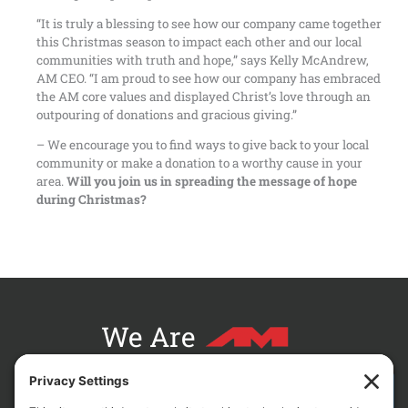
“It is truly a blessing to see how our company came together
this Christmas season to impact each other and our local
communities with truth and hope,” says Kelly McAndrew,
AM CEO. “I am proud to see how our company has embraced
the AM core values and displayed Christ’s love through an
outpouring of donations and gracious giving.”
– We encourage you to find ways to give back to your local
community or make a donation to a worthy cause in your
area.
Will you join us in spreading the message of hope
during Christmas?
We Are
CONTACT AM FOR YOUR NEXT PROJECT