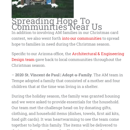
Spreading Hope To
Communities Near Us
In addition to involving AM families in our Christmas card
contest, we also went forth
into our communities
to spread
hope to families in need during the Christmas season.
Specific to our Arizona office, the
Architectural & Engineering
Design team
gave back to local communities throughout the
Christmas season.
–
2020 St. Vincent de Paul | Adopt-a-Family
. The AM team in
Tempe adopted a family that consisted of a mother and four
children that at the time was living in a shelter.
During the holiday season, the family was granted housing
and we were asked to provide essentials for the household.
Our team met the challenge head-on by donating gifts,
clothing, and household items (dishes, towels, first aid kits,
food gift cards). It was heartwarming to see the team come
together to help this family. The items will be delivered to