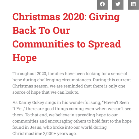
Christmas 2020: Giving
Back To Our
Communities to Spread
Hope
Throughout 2020, families have been looking for a sense of
hope during challenging circumstances. During this current
Christmas season, we are reminded that there is only one
source of hope that we can look to.
As Danny Gokey sings in his wonderful song, “Haven’t Seen
It Yet,” there are good things coming even when we can’t see
them. To that end, we believe in spreading hope to our
communities and encouraging others to hold fast to the hope
found in Jesus, who broke into our world during
Christmastime 2,000+ years ago.