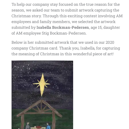
To help our company stay focused on the true reason for the
season, we asked our team to submit artwork capturing the
Christmas story. Through this exciting contest involving AM
employees and family members, we selected the artwork
submitted by
Isabella Bockman-Pedersen
, age 15, daughter
of AM employee Stig Bockman-Pedersen.
Below is her submitted artwork that we used in our 2020
company Christmas card. Thank you, Isabella, for capturing
the meaning of Christmas in this wonderful piece of art!