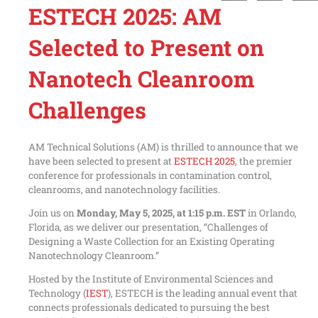
ESTECH 2025: AM
Selected to Present on
Nanotech Cleanroom
Challenges
AM Technical Solutions (AM) is thrilled to announce that we
have been selected to present at
ESTECH 2025
, the premier
conference for professionals in contamination control,
cleanrooms, and nanotechnology facilities.
Join us on
Monday, May 5, 2025, at 1:15 p.m. EST
in Orlando,
Florida, as we deliver our presentation, “Challenges of
Designing a Waste Collection for an Existing Operating
Nanotechnology Cleanroom.”
Hosted by the Institute of Environmental Sciences and
Technology (
IEST
), ESTECH is the leading annual event that
connects professionals dedicated to pursuing the best