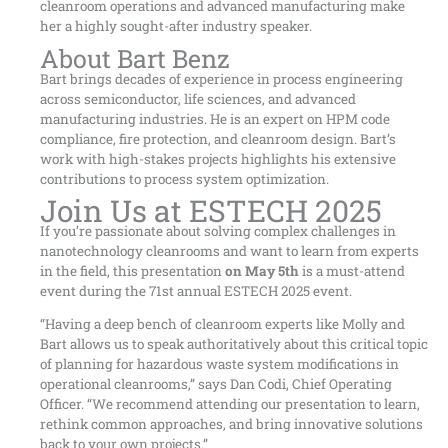
cleanroom operations and advanced manufacturing make
her a highly sought-after industry speaker.
About Bart Benz
Bart brings decades of experience in process engineering
across semiconductor, life sciences, and advanced
manufacturing industries. He is an expert on HPM code
compliance, fire protection, and cleanroom design. Bart’s
work with high-stakes projects highlights his extensive
contributions to process system optimization.
Join Us at ESTECH 2025
If you’re passionate about solving complex challenges in
nanotechnology cleanrooms and want to learn from experts
in the field, this presentation
on May 5th
is a must-attend
event during the 71st annual ESTECH 2025 event.
“Having a deep bench of cleanroom experts like Molly and
Bart allows us to speak authoritatively about this critical topic
of planning for hazardous waste system modifications in
operational cleanrooms,” says Dan Codi, Chief Operating
Officer. “We recommend attending our presentation to learn,
rethink common approaches, and bring innovative solutions
back to your own projects.”