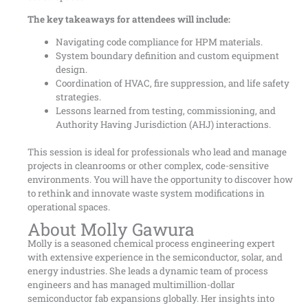
The key takeaways for attendees will include:
Navigating code compliance for HPM materials.
System boundary definition and custom equipment
design.
Coordination of HVAC, fire suppression, and life safety
strategies.
Lessons learned from testing, commissioning, and
Authority Having Jurisdiction (AHJ) interactions.
This session is ideal for professionals who lead and manage
projects in cleanrooms or other complex, code-sensitive
environments. You will have the opportunity to discover how
to rethink and innovate waste system modifications in
operational spaces.
About Molly Gawura
Molly is a seasoned chemical process engineering expert
with extensive experience in the semiconductor, solar, and
energy industries. She leads a dynamic team of process
engineers and has managed multimillion-dollar
semiconductor fab expansions globally. Her insights into