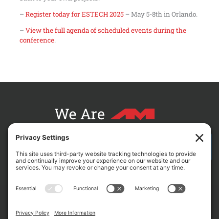
–
Register today for ESTECH 2025
– May 5-8th in Orlando.
–
View the full agenda of scheduled events during the
conference
.
We Are
CONTACT AM FOR YOUR NEXT PROJECT