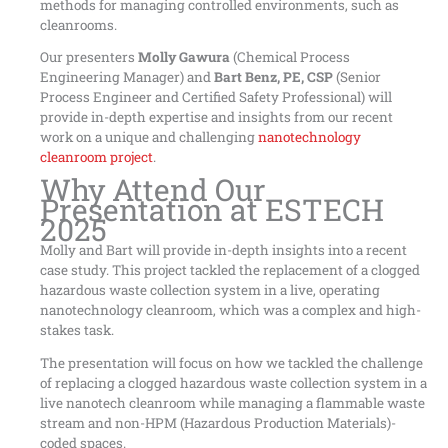
methods for managing controlled environments, such as
cleanrooms.
Our presenters
Molly Gawura
(Chemical Process
Engineering Manager) and
Bart Benz, PE, CSP
(Senior
Process Engineer and Certified Safety Professional) will
provide in-depth expertise and insights from our recent
work on a unique and challenging
nanotechnology
cleanroom project
.
Why Attend Our
Presentation at ESTECH
2025
Molly and Bart will provide in-depth insights into a recent
case study. This project tackled the replacement of a clogged
hazardous waste collection system in a live, operating
nanotechnology cleanroom, which was a complex and high-
stakes task.
The presentation will focus on how we tackled the challenge
of replacing a clogged hazardous waste collection system in a
live nanotech cleanroom while managing a flammable waste
stream and non-HPM (Hazardous Production Materials)-
coded spaces.