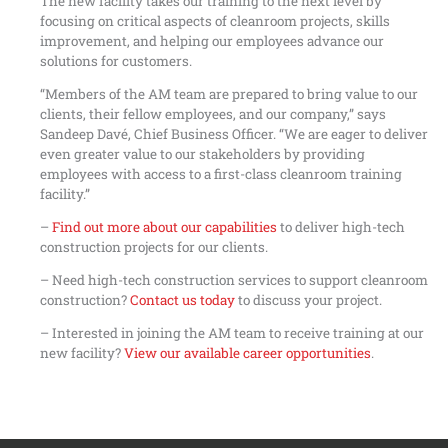
The new facility takes our training to the next level by
focusing on critical aspects of cleanroom projects, skills
improvement, and helping our employees advance our
solutions for customers.
“Members of the AM team are prepared to bring value to our
clients, their fellow employees, and our company,” says
Sandeep Davé, Chief Business Officer. “We are eager to deliver
even greater value to our stakeholders by providing
employees with access to a first-class cleanroom training
facility.”
–
Find out more about our capabilities
to deliver high-tech
construction projects for our clients.
– Need high-tech construction services to support cleanroom
construction?
Contact us today
to discuss your project.
– Interested in joining the AM team to receive training at our
new facility?
View our available career opportunities
.