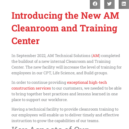
Introducing the New AM
Cleanroom and Training
Center
In September 2022, AM Technical Solutions (
AM
) completed
the buildout of a new internal Cleanroom and Training
Center. The new facility will increase the level of training for
employees in our CPT, Life Science, and Build groups.
In order to continue providing
exceptional high-tech
construction services
to our customers, we needed to be able
to bring together best practices and lessons learned in one
place to support our workforce.
Having a technical facility to provide cleanroom training to
our employees will enable us to deliver timely and effective
instruction to grow the capabilities of our teams.