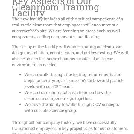
Key Aspects of Our
Cleanroom Training
Facility
The new facility includes all of the critical components of a
real-world cleanroom that employees will encounter at a
customer’s job site. We are focusing on areas such as wall
components, ceiling components, and flooring.
The set-up at the facility will enable training on cleanroom
design, installation, construction, and airflow testing. We will
also be able to test some of our own material in a clean
environment as needed.
We can walk through the testing requirements and
steps for certifying a cleanroom’s airflow and particle
levels with our CPT team.
We can train our installation team on how the
cleanroom components go together.
We have the ability to walk through CQV concepts
with our Life Science group.
Throughout our company history, we have successfully
transitioned employees to key project roles for our customers.