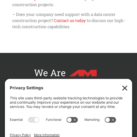
construction projects.
– Does your company need support with a data center
construction project?
Contact us today
to discuss our high-
tech construction capabilities.
We Are
CONTACT AM FOR YOUR NEXT PROJECT