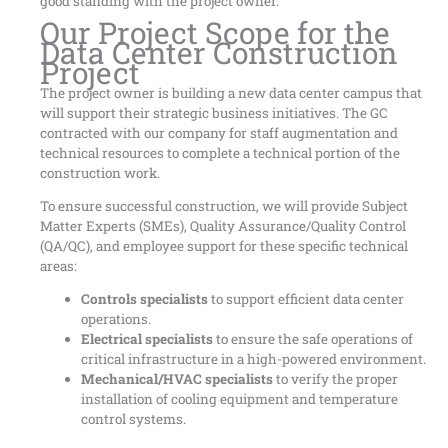
good standing with the project owner.
Our Project Scope for the
Data Center Construction
Project
The project owner is building a new data center campus that
will support their strategic business initiatives. The GC
contracted with our company for staff augmentation and
technical resources to complete a technical portion of the
construction work.
To ensure successful construction, we will provide Subject
Matter Experts (SMEs), Quality Assurance/Quality Control
(QA/QC), and employee support for these specific technical
areas:
Controls specialists
to support efficient data center
operations.
Electrical specialists
to ensure the safe operations of
critical infrastructure in a high-powered environment.
Mechanical/HVAC specialists
to verify the proper
installation of cooling equipment and temperature
control systems.