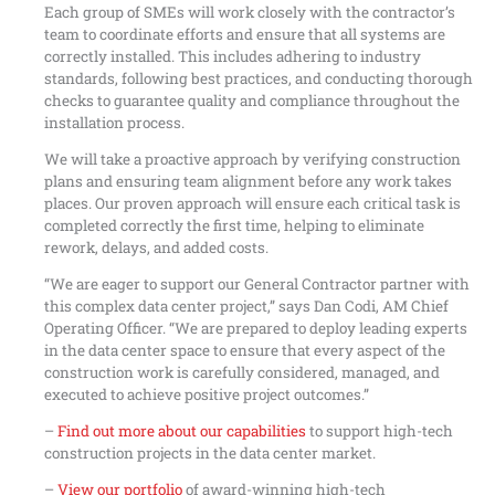
Each group of SMEs will work closely with the contractor’s
team to coordinate efforts and ensure that all systems are
correctly installed. This includes adhering to industry
standards, following best practices, and conducting thorough
checks to guarantee quality and compliance throughout the
installation process.
We will take a proactive approach by verifying construction
plans and ensuring team alignment before any work takes
places. Our proven approach will ensure each critical task is
completed correctly the first time, helping to eliminate
rework, delays, and added costs.
“We are eager to support our General Contractor partner with
this complex data center project,” says Dan Codi, AM Chief
Operating Officer. “We are prepared to deploy leading experts
in the data center space to ensure that every aspect of the
construction work is carefully considered, managed, and
executed to achieve positive project outcomes.”
–
Find out more about our capabilities
to support high-tech
construction projects in the data center market.
–
View our portfolio
of award-winning high-tech