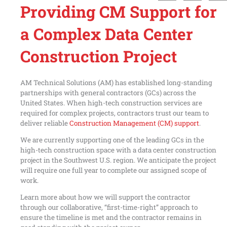
Providing CM Support for
a Complex Data Center
Construction Project
AM Technical Solutions (AM) has established long-standing
partnerships with general contractors (GCs) across the
United States. When high-tech construction services are
required for complex projects, contractors trust our team to
deliver reliable
Construction Management (CM) support
.
We are currently supporting one of the leading GCs in the
high-tech construction space with a data center construction
project in the Southwest U.S. region. We anticipate the project
will require one full year to complete our assigned scope of
work.
Learn more about how we will support the contractor
through our collaborative, “first-time-right” approach to
ensure the timeline is met and the contractor remains in