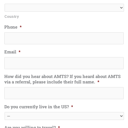
Country
Phone
*
Email
*
How did you hear about AMTS? If you heard about AMTS
via a referral, please include their full name.
*
Do you currently live in the US?
*
Are you willing to travel?
*