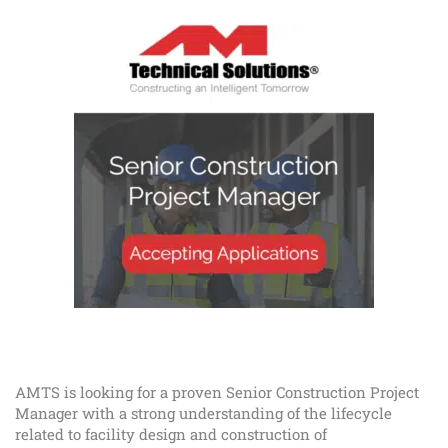
AMTS is looking for a proven Senior Construction Project
Manager with a strong understanding of the lifecycle
related to facility design and construction of