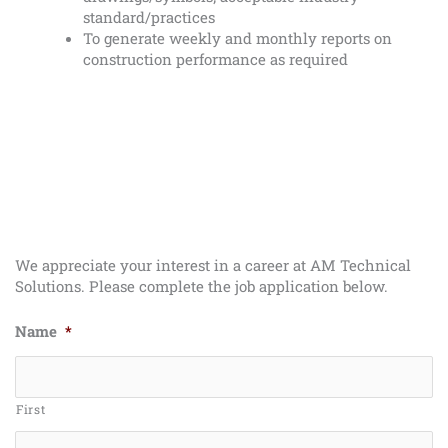
standard/practices
To generate weekly and monthly reports on
construction performance as required
We appreciate your interest in a career at AM Technical
Solutions. Please complete the job application below.
Name
*
First