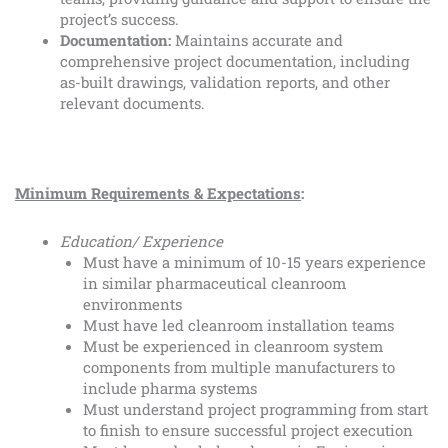
project’s success.
Documentation:
Maintains accurate and
comprehensive project documentation, including
as-built drawings, validation reports, and other
relevant documents.
Minimum Requirements & Expectations
:
Education/ Experience
Must have a minimum of 10-15 years experience
in similar pharmaceutical cleanroom
environments
Must have led cleanroom installation teams
Must be experienced in cleanroom system
components from multiple manufacturers to
include pharma systems
Must understand project programming from start
to finish to ensure successful project execution