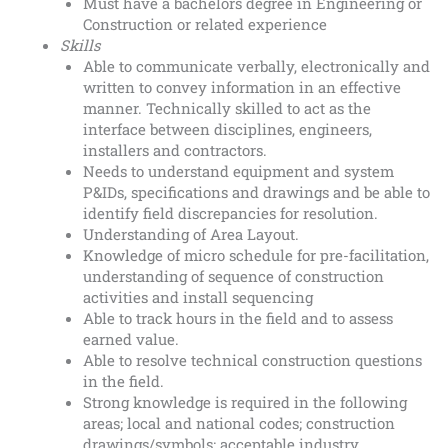
Must have a bachelors degree in Engineering or
Construction or related experience
Skills
Able to communicate verbally, electronically and
written to convey information in an effective
manner. Technically skilled to act as the
interface between disciplines, engineers,
installers and contractors.
Needs to understand equipment and system
P&IDs, specifications and drawings and be able to
identify field discrepancies for resolution.
Understanding of Area Layout.
Knowledge of micro schedule for pre-facilitation,
understanding of sequence of construction
activities and install sequencing
Able to track hours in the field and to assess
earned value.
Able to resolve technical construction questions
in the field.
Strong knowledge is required in the following
areas; local and national codes; construction
drawings/symbols; acceptable industry