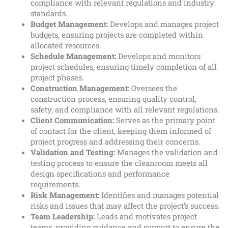
compliance with relevant regulations and industry
standards.
Budget Management:
Develops and manages project
budgets, ensuring projects are completed within
allocated resources.
Schedule Management:
Develops and monitors
project schedules, ensuring timely completion of all
project phases.
Construction Management:
Oversees the
construction process, ensuring quality control,
safety, and compliance with all relevant regulations.
Client Communication:
Serves as the primary point
of contact for the client, keeping them informed of
project progress and addressing their concerns.
Validation and Testing:
Manages the validation and
testing process to ensure the cleanroom meets all
design specifications and performance
requirements.
Risk Management:
Identifies and manages potential
risks and issues that may affect the project’s success.
Team Leadership:
Leads and motivates project
teams, providing guidance and support to ensure the