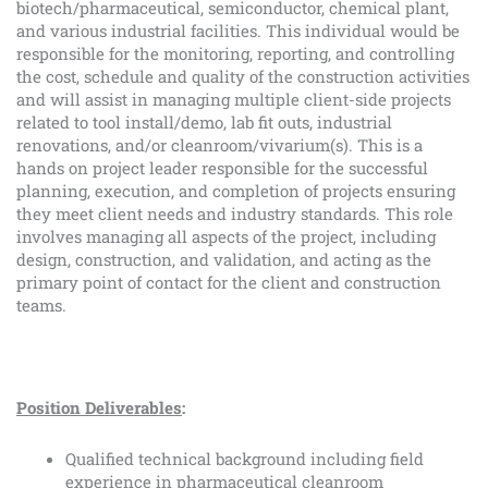
biotech/pharmaceutical, semiconductor, chemical plant,
and various industrial facilities. This individual would be
responsible for the monitoring, reporting, and controlling
the cost, schedule and quality of the construction activities
and will assist in managing multiple client-side projects
related to tool install/demo, lab fit outs, industrial
renovations, and/or cleanroom/vivarium(s). This is a
hands on project leader responsible for the successful
planning, execution, and completion of projects ensuring
they meet client needs and industry standards. This role
involves managing all aspects of the project, including
design, construction, and validation, and acting as the
primary point of contact for the client and construction
teams.
Position Deliverables
:
Qualified technical background including field
experience in pharmaceutical cleanroom