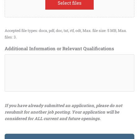
Select files
Accepted file types: docx, pdf, doc, txt, rtf, odt, Max. file size: 5 MB, Max.
files: 3.
Additional Information or Relevant Qualifications
If you have already submitted an application, please do not
resubmit for another job posting. Your application will be
considered for ALL current and future openings.