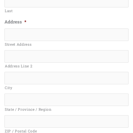
Last
Address
*
Street Address
Address Line 2
City
State / Province / Region
ZIP / Postal Code