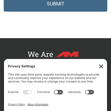
We Are
CONTACT AM FOR YOUR NEXT PROJECT