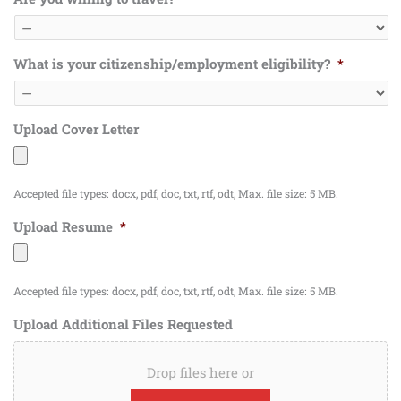
What is your citizenship/employment eligibility?
*
Upload Cover Letter
Accepted file types: docx, pdf, doc, txt, rtf, odt, Max. file size: 5 MB.
Upload Resume
*
Accepted file types: docx, pdf, doc, txt, rtf, odt, Max. file size: 5 MB.
Upload Additional Files Requested
Drop files here or