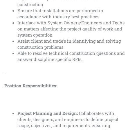
construction
Ensure that installations are performed in
accordance with industry best practices
Interface with System Owners/Engineers and Techs
on matters affecting the project quality of work and
system operation
Assist client and trade’s in identifying and solving
construction problems
Able to resolve technical construction questions and
answer discipline specific RFIs.
Position Responsibilities
:
Project Planning and Design:
Collaborates with
clients, designers, and engineers to define project
scope, objectives, and requirements, ensuring