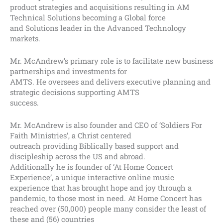
product strategies and acquisitions resulting in AM
Technical Solutions becoming a Global force
and Solutions leader in the Advanced Technology
markets.
Mr. McAndrew’s primary role is to facilitate new business
partnerships and investments for
AMTS. He oversees and delivers executive planning and
strategic decisions supporting AMTS
success.
Mr. McAndrew is also founder and CEO of ‘Soldiers For
Faith Ministries’, a Christ centered
outreach providing Biblically based support and
discipleship across the US and abroad.
Additionally he is founder of ‘At Home Concert
Experience’, a unique interactive online music
experience that has brought hope and joy through a
pandemic, to those most in need. At Home Concert has
reached over (50,000) people many consider the least of
these and (56) countries