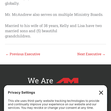
globally.
Mr. McAndrew also serves on multiple Ministry Boards.
Married to his wife of 38 years, Kelly and Lisa have two
married sons and (5) beautiful
grandchildren.
←
Previous Executive
Next Executive
→
We Are
CONTACT AM FOR YOUR NEXT PROJECT