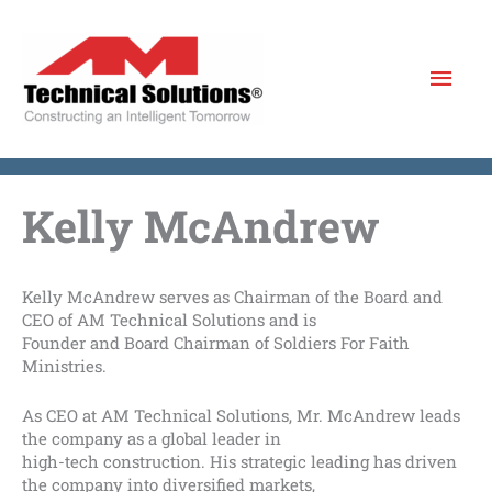
Skip
to
Mai
content
Men
Kelly McAndrew
Kelly McAndrew serves as Chairman of the Board and
CEO of AM Technical Solutions and is
Founder and Board Chairman of Soldiers For Faith
Ministries.
As CEO at AM Technical Solutions, Mr. McAndrew leads
the company as a global leader in
high-tech construction. His strategic leading has driven
the company into diversified markets,