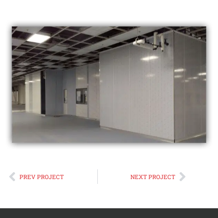
Prev
Next
PREV PROJECT
NEXT PROJECT