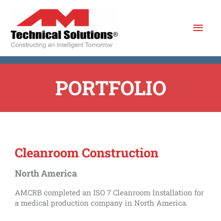
Skip
Mai
to
content
Men
PORTFOLIO
Cleanroom Construction
North America
AMCRB completed an ISO 7 Cleanroom Installation for
a medical production company in North America.