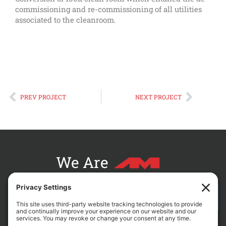
commissioning and re-commissioning of all utilities
associated to the cleanroom.
Prev
Next
PREV PROJECT
NEXT PROJECT
We Are
CONTACT AM FOR YOUR NEXT PROJECT