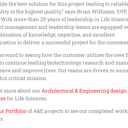
ide the best solution for this project leading to reliab
lity at the highest quality,” says Brian Williams, SVP
“With more than 25 years of leadership in Life Science
ect management and leadership teams are equipped w
bination of knowledge, expertise, and excellent
tion to deliver a successful project for the customer
orward to seeing how the customer utilizes the new f
 to continue leading biotechnology research and man
 save and improve lives. Our teams are driven to succ
his critical mission.
ut more about our
Architectural & Engineering design
ies
for Life Sciences.
r Portfolio
of A&E projects to see our completed work
s.