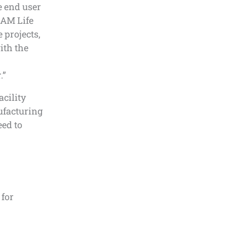
le end user
, AM Life
 projects,
ith the
.”
acility
ufacturing
eed to
 for