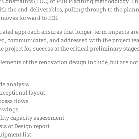
f Constraints (TOC) or Pull Planning methodology. Th
th the end-deliverables, pulling through to the plann
 moves forward to EQI.
grated approach ensures that longer-term impacts are
ed, communicated, and addressed with the project te
he project for success at the critical preliminary stages
elements of the renovation design include, but are not
de analysis
nceptional layout
ocess flows
awings
ility capacity assessment
sis of Design report
uipment list