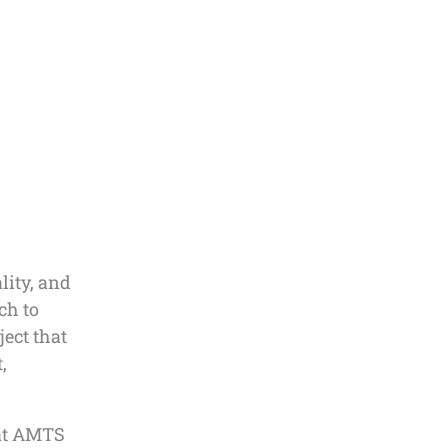
lity, and
ch to
ject that
,
hat AMTS