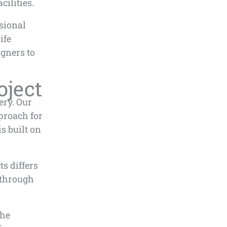
cilities.
ssional
ife
gners to
oject
ery. Our
proach for
s built on
s differs
 through
the