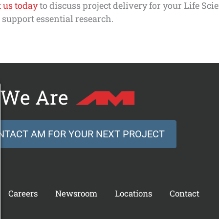
 us today
to discuss project delivery for your Life Sci
o support essential research.
We Are
NTACT AM FOR YOUR NEXT PROJECT
Careers
Newsroom
Locations
Contact