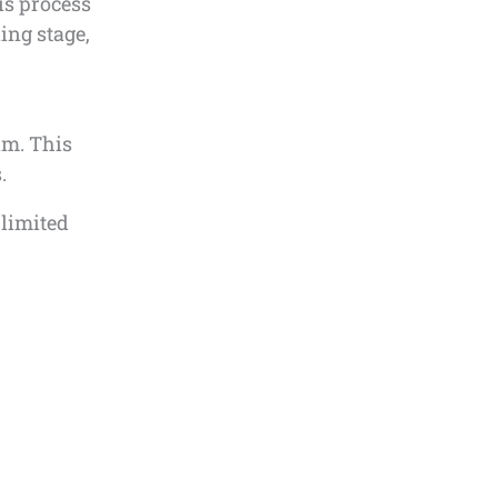
is process
ing stage,
am. This
.
 limited