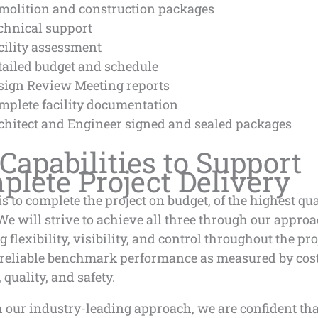
molition and construction packages
chnical support
cility assessment
tailed budget and schedule
sign Review Meeting reports
mplete facility documentation
chitect and Engineer signed and sealed packages
Capabilities to Support
lete Project Delivery
is to complete the project on budget, of the highest qua
We will strive to achieve all three through our approa
g flexibility, visibility, and control throughout the pro
 reliable benchmark performance as measured by cost
 quality, and safety.
 our industry-leading approach, we are confident t