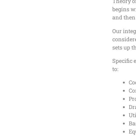
Theory o
begins wi
and then
Our inte
consider
sets up t
Specific 
to:
Co
Co
Pr
Dr
Ut
Ba
Eq