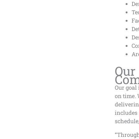
De
Te
Fa
De
De
Co
Ar
Our 
Comp
Our goal 
on time. 
deliverin
includes
schedule,
“Through