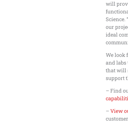
will prov
functiona
Science. 
our proj
ideal com
communica
We look f
and labs
that will
support t
– Find o
capabilit
–
View ou
customer