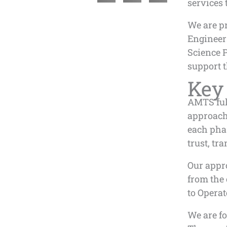
services 
We are pr
Engineers
Science 
support t
Key
AMTS full
approach 
each phas
trust, t
Our appro
from the
to Operat
We are f