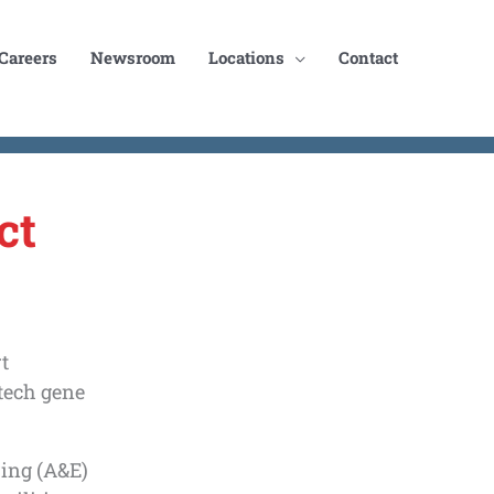
Careers
Newsroom
Locations
Contact
ct
t
otech gene
ring (A&E)