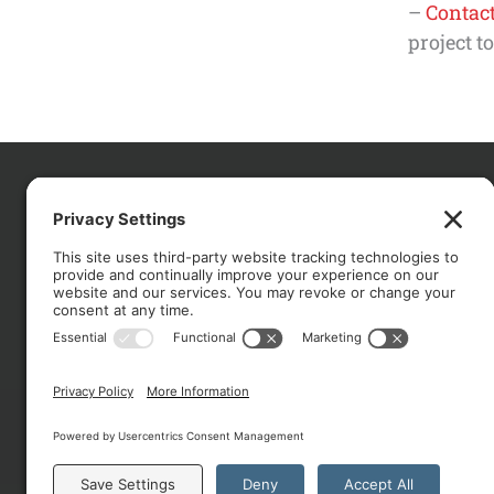
–
Contact
project t
CO
About
Services
Portfolio
Solutions