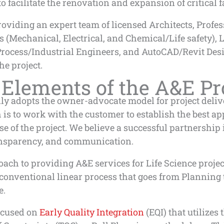
to facilitate the renovation and expansion of critical fa
oviding an expert team of licensed Architects, Profe
 (Mechanical, Electrical, and Chemical/Life safety), L
Process/Industrial Engineers, and AutoCAD/Revit Desi
he project.
 Elements of the A&E Pr
y adopts the owner-advocate model for project deliv
is to work with the customer to establish the best ap
e of the project. We believe a successful partnership i
ransparency, and communication.
ach to providing A&E services for Life Science project
 conventional linear process that goes from Planning
e.
ocused on
Early Quality Integration
(EQI) that utilizes 