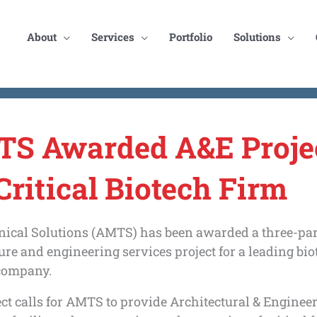
About
Services
Portfolio
Solutions
S Awarded A&E Proje
Critical Biotech Firm
ical Solutions (AMTS) has been awarded a three-par
ure and engineering services project for a leading bi
company.
ct calls for AMTS to provide Architectural & Enginee