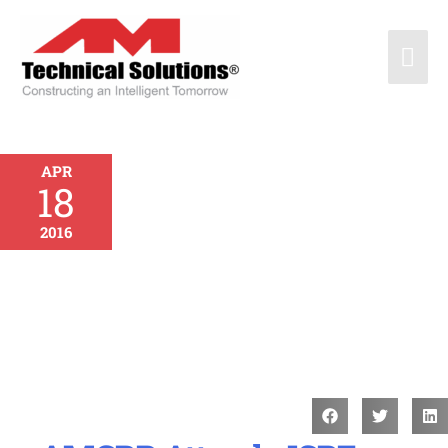
APR
18
2016