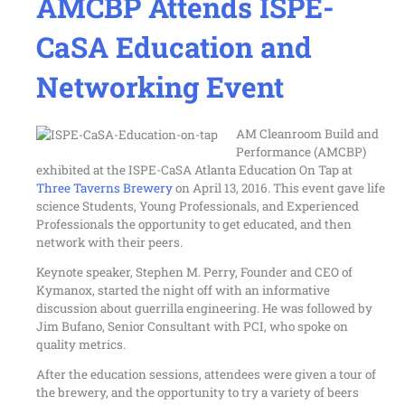
AMCBP Attends ISPE-
CaSA Education and
Networking Event
AM Cleanroom Build and
Performance (AMCBP)
exhibited at the
ISPE-CaSA Atlanta Education On Tap
at
Three Taverns Brewery
on April 13, 2016. This event gave life
science Students, Young Professionals, and Experienced
Professionals the opportunity to get educated, and then
network with their peers.
Keynote speaker, Stephen M. Perry, Founder and CEO of
Kymanox, started the night off with an informative
discussion about guerrilla engineering. He was followed by
Jim Bufano, Senior Consultant with PCI, who spoke on
quality metrics.
After the education sessions, attendees were given a tour of
the brewery, and the opportunity to try a variety of beers