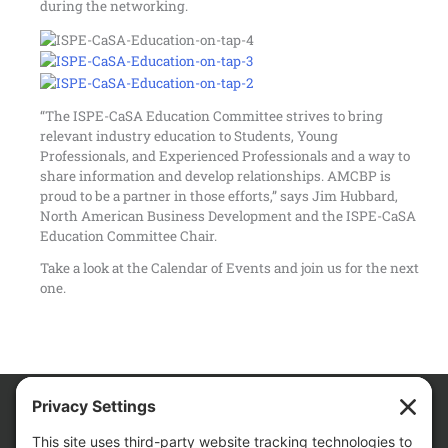
during the networking.
“The ISPE-CaSA Education Committee strives to bring
relevant industry education to Students, Young
Professionals, and Experienced Professionals and a way to
share information and develop relationships. AMCBP is
proud to be a partner in those efforts,” says Jim Hubbard,
North American Business Development and the ISPE-CaSA
Education Committee Chair.
Take a look at the
Calendar of Events
and join us for the next
one.
We Are