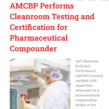
AMCBP Performs
Cleanroom Testing and
Certification for
Pharmaceutical
Compounder
AM Cleanroom
Build and
Performance
(AMCBP) recently
certified a 300
square foot
cleanroom for a
pharmaceutical
compounding
facility in the