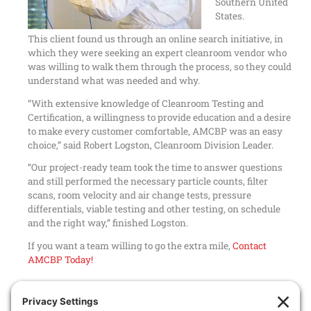
Southern United
States.
This client found us through an online search initiative, in
which they were seeking an expert cleanroom vendor who
was willing to walk them through the process, so they could
understand what was needed and why.
“With extensive knowledge of
Cleanroom Testing and
Certification
, a willingness to provide education and a desire
to make every customer comfortable, AMCBP was an easy
choice,” said Robert Logston, Cleanroom Division Leader.
“Our project-ready team took the time to answer questions
and still performed the necessary particle counts, filter
scans, room velocity and air change tests, pressure
differentials
,
viable testing
and other testing, on schedule
and the right way,” finished Logston.
If you want a team willing to go the extra mile,
Contact
AMCBP Today!