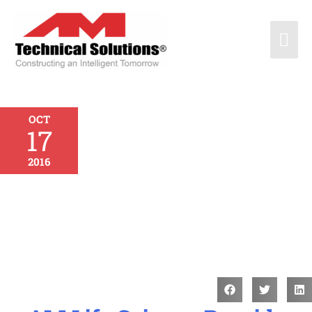
OCT
17
2016