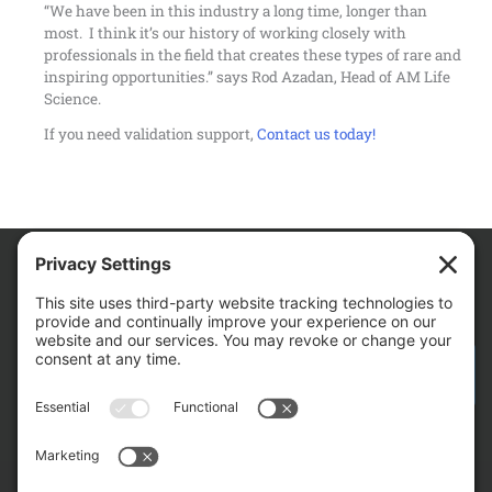
“We have been in this industry a long time, longer than
most. I think it’s our history of working closely with
professionals in the field that creates these types of rare and
inspiring opportunities.” says Rod Azadan, Head of AM Life
Science.
If you need validation support,
Contact us today!
We Are
CONTACT AM FOR YOUR NEXT PROJECT