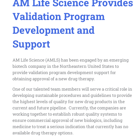
AM Life Science Provides
Validation Program
Development and
Support
AM Life Science (AMLS) has been engaged by an emerging
biotech company in the Northeastern United States to
provide validation program development support for
obtaining approval of a new drug therapy.
One of our talented team members will serve a critical role in
developing sustainable procedures and guidelines to provide
the highest levels of quality for new drug products in the
current and future pipeline. Currently, the companies are
working together to establish robust quality systems to
ensure commercial approval of new biologics, including
medicine to treat a serious indication that currently has no
available drug therapy options.