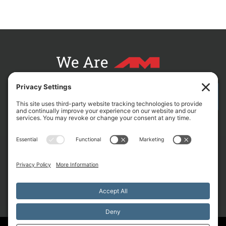
We Are
CONTACT AM FOR YOUR NEXT PROJECT
L
F
X
C
i
a
-
r
n
c
t
o
k
e
w
s
e
b
i
s