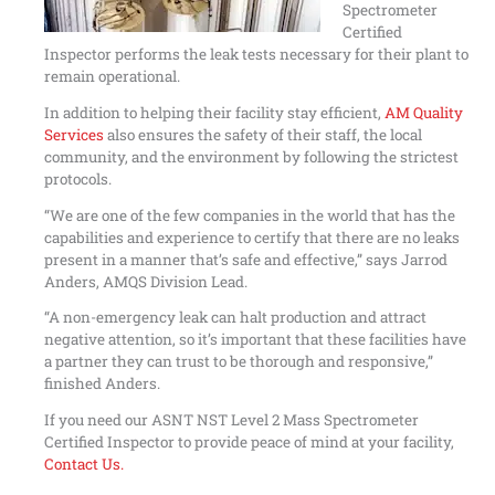
Spectrometer
Certified
Inspector performs the leak tests necessary for their plant to
remain operational.
In addition to helping their facility stay efficient,
AM Quality
Services
also ensures the safety of their staff, the local
community, and the environment by following the strictest
protocols.
“We are one of the few companies in the world that has the
capabilities and experience to certify that there are no leaks
present in a manner that’s safe and effective,” says Jarrod
Anders, AMQS Division Lead.
“A non-emergency leak can halt production and attract
negative attention, so it’s important that these facilities have
a partner they can trust to be thorough and responsive,”
finished Anders.
If you need our ASNT NST Level 2 Mass Spectrometer
Certified Inspector to provide peace of mind at your facility,
Contact Us.