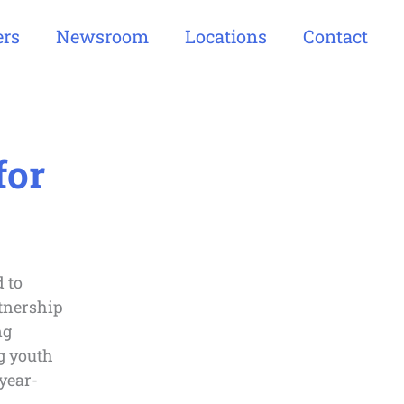
ers
Newsroom
Locations
Contact
for
 to
rtnership
ng
g youth
year-