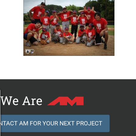
We Are
NTACT AM FOR YOUR NEXT PROJECT