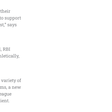
their
to support
st,” says
, RBI
letically,
 variety of
eams, a new
league
ient.