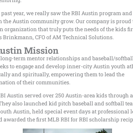
ntoring.
 past year, we really saw the RBI Austin program and 
n the Austin community grow. Our company is proud 
n organization that truly puts the needs of the kids fir
 Brinkmann, CFO of AM Technical Solutions.
ustin Mission
long-term mentor relationships and baseball/softball
eks to engage and develop inner-city Austin youth ath
ally and spiritually, empowering them to lead the
mation of their communities.
RBI Austin served over 250 Austin-area kids through a
 They also launched
kid pitch baseball and softball t
outh Austin, held special event days at professional 
 awarded the first MLB RBI for RBI scholarship recip