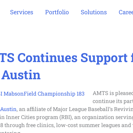
Services
Portfolio
Solutions
Care
S Continues Support 
 Austin
AMTS is pleased
continue its pa
 Austin
, an affiliate of Major League Baseball’s Revivi
in Inner Cities program (RBI), an organization servin
18 through free clinics, low-cost summer leagues and 