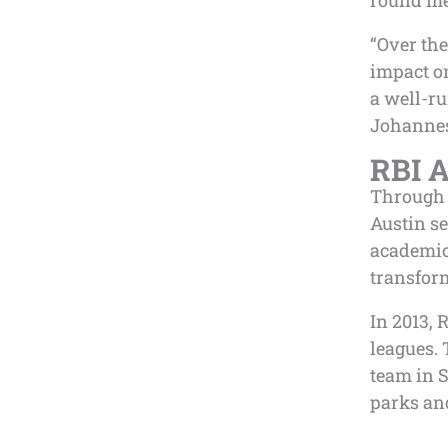
round me
“Over the
impact o
a well-ru
Johannes
RBI A
Through 
Austin se
academic
transfor
In 2013, 
leagues.
team in S
parks and