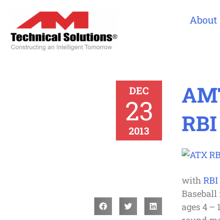
About
AMT
DEC
23
RBI
2013
with
RBI
Baseball 
ages 4 – 