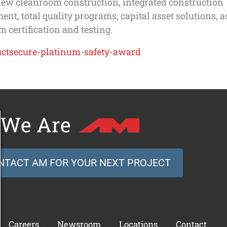
new cleanroom construction, integrated construction
t, total quality programs, capital asset solutions, a
 certification and testing.
We Are
NTACT AM FOR YOUR NEXT PROJECT
Careers
Newsroom
Locations
Contact