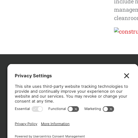
include 
managemen
cleanroom
CO
About
Services
Portfolio
Solutions