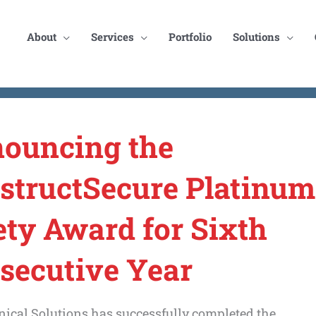
About
Services
Portfolio
Solutions
ouncing the
structSecure Platinum
ety Award for Sixth
secutive Year
ical Solutions has successfully completed the