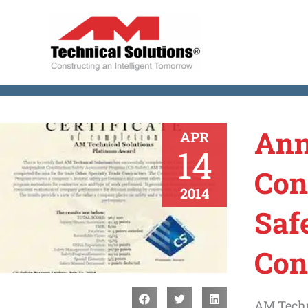
Skip
to
content
Ann
APR
14
Con
2014
Saf
Con
AM Techn