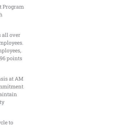
t Program
th
 all over
 employees.
mployees,
96 points
asis at AM
commitment
aintain
ty
cle to