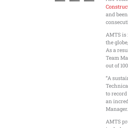
Construc
and been
consecuti
AMTS is i
the globe,
As a res
Team Man
out of 100
“A sustai
Technica
to record
an incred
Manager
AMTS prov