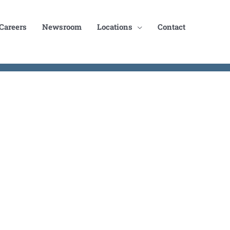
Careers
Newsroom
Locations
Contact