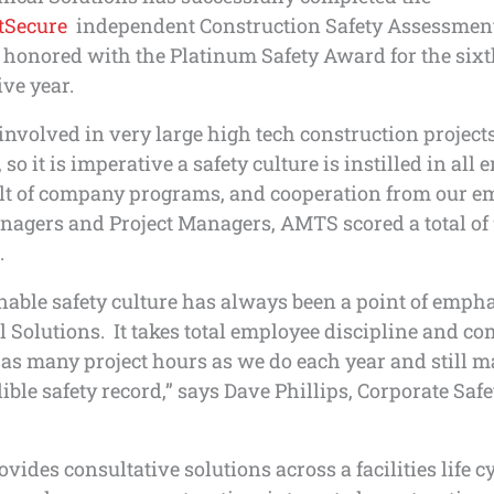
tSecure
independent Construction Safety Assessmen
 honored with the Platinum Safety Award for the six
ve year.
nvolved in very large high tech construction projects
 so it is imperative a safety culture is instilled in all
ult of company programs, and cooperation from our e
agers and Project Managers, AMTS scored a total of 
.
nable safety culture has always been a point of emph
l Solutions. It takes total employee discipline and 
 as many project hours as we do each year and still m
ible safety record,” says Dave Phillips, Corporate Safe
.
ides consultative solutions across a facilities life cy