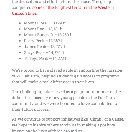
the dedication and effort behind the cause. The group
conquered
some of the toughest terrain in the Western
United States
:
Mount Flora – 13,129 ft.
Mount Eva – 13,131 ft.
Mount Bancroft – 13,250 ft.
Parry Peak – 13,367 ft.
James Peak – 13,272 ft.
Grays Peak – 14,275 ft.
Torreys Peak – 14,272 ft.
We’re proud to have played a role in supporting the mission
of YL Fair Park, helping students gain access to programs
that will make a real difference in their lives.
The challenging hike served as a poignant reminder of the
difficulties faced by many young people in the Fair Park
community, and we were honored to have contributed to
their future success.
As we continue to support initiatives like “Climb For a Cause,”
we hope to inspire others to join us in making a positive
impact on the lives of those around us.