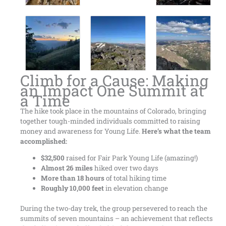
Climb for a Cause: Making
an Impact One Summit at
a Time
The hike took place in the mountains of Colorado, bringing
together tough-minded individuals committed to raising
money and awareness for Young Life.
Here’s what the team
accomplished:
$32,500
raised for Fair Park Young Life (amazing!)
Almost 26 miles
hiked over two days
More than 18 hours
of total hiking time
Roughly 10,000 feet
in elevation change
During the two-day trek, the group persevered to reach the
summits of seven mountains – an achievement that reflects