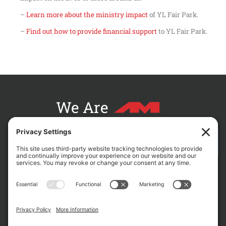
–
Learn more about the ministry impact
of YL Fair Park.
–
Find out how to provide financial support
to YL Fair Park.
We Are
CONTACT AM FOR YOUR NEXT PROJECT