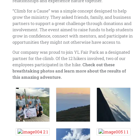
relationships and experience nature together.
“Climb for a Cause” was a simple concept designed to help
grow the ministry. They asked friends, family, and business
partners to support a great challenge through donations and
involvement. The event aimed to raise funds to help students
grow in confidence, connect with mentors, and participate in
opportunities they might not otherwise have access to.
Our company was proud to join YL Fair Park as a designated
partner for the climb. Of the 12 hikers involved, two of our
employees participated in the hike.
Check out these
breathtaking photos and learn more about the results of
this amazing adventure.