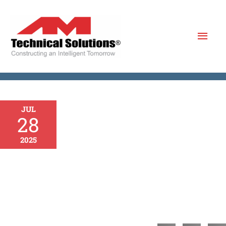
Skip
to
Mai
content
Men
JUL
28
2025