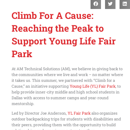
Climb For A Cause:
Reaching the Peak to
Support Young Life Fair
Park
At AM Technical Solutions (AM), we believe in giving back to
the communities where we live and work – no matter where
it takes us. This summer, we partnered with “Climb for a
Cause,” an initiative supporting
Young Life (YL) Fair Park
, to
help provide inner-city middle and high school students in
Dallas with access to summer camps and year-round
mentorship.
Led by Director Joe Anderson,
YL Fair Park
also organizes
outdoor backpacking trips for students with disabilities and
their peers, providing them with the opportunity to build