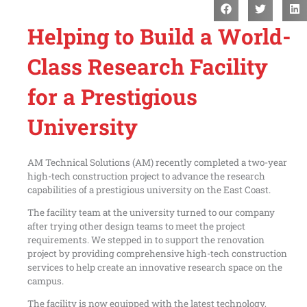
Helping to Build a World-
Class Research Facility
for a Prestigious
University
AM Technical Solutions (AM) recently completed a two-year
high-tech construction project to advance the research
capabilities of a prestigious university on the East Coast.
The facility team at the university turned to our company
after trying other design teams to meet the project
requirements. We stepped in to support the renovation
project by providing comprehensive high-tech construction
services to help create an innovative research space on the
campus.
The facility is now equipped with the latest technology,