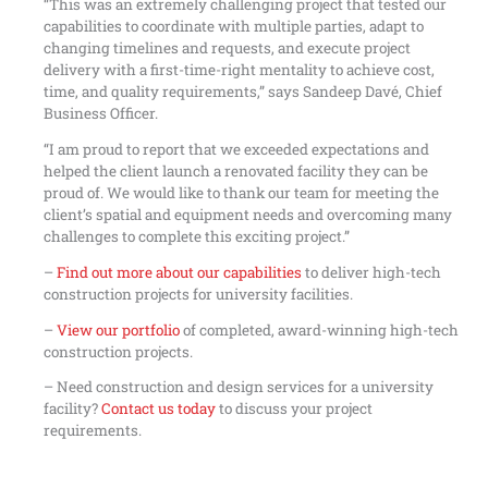
“This was an extremely challenging project that tested our
capabilities to coordinate with multiple parties, adapt to
changing timelines and requests, and execute project
delivery with a first-time-right mentality to achieve cost,
time, and quality requirements,” says Sandeep Davé, Chief
Business Officer.
“I am proud to report that we exceeded expectations and
helped the client launch a renovated facility they can be
proud of. We would like to thank our team for meeting the
client’s spatial and equipment needs and overcoming many
challenges to complete this exciting project.”
–
Find out more about our capabilities
to deliver high-tech
construction projects for university facilities.
–
View our portfolio
of completed, award-winning high-tech
construction projects.
– Need construction and design services for a university
facility?
Contact us today
to discuss your project
requirements.