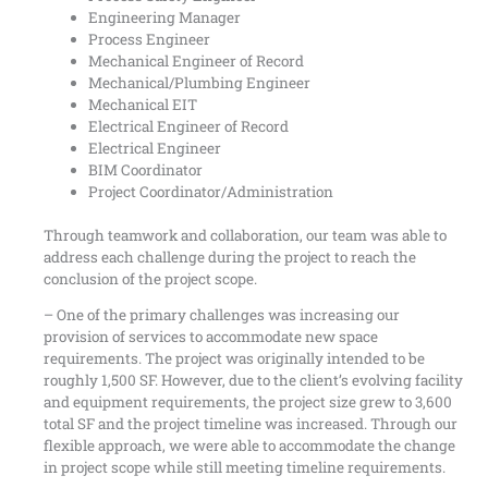
Engineering Manager
Process Engineer
Mechanical Engineer of Record
Mechanical/Plumbing Engineer
Mechanical EIT
Electrical Engineer of Record
Electrical Engineer
BIM Coordinator
Project Coordinator/Administration
Through teamwork and collaboration, our team was able to
address each challenge during the project to reach the
conclusion of the project scope.
– One of the primary challenges was increasing our
provision of services to accommodate new space
requirements. The project was originally intended to be
roughly 1,500 SF. However, due to the client’s evolving facility
and equipment requirements, the project size grew to 3,600
total SF and the project timeline was increased. Through our
flexible approach, we were able to accommodate the change
in project scope while still meeting timeline requirements.