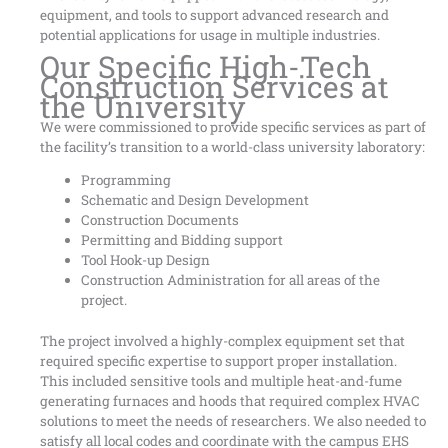
equipment, and tools to support advanced research and
potential applications for usage in multiple industries.
Our Specific High-Tech
Construction Services at
the University
We were commissioned to provide specific services as part of
the facility’s transition to a world-class university laboratory:
Programming
Schematic and Design Development
Construction Documents
Permitting and Bidding support
Tool Hook-up Design
Construction Administration for all areas of the
project.
The project involved a highly-complex equipment set that
required specific expertise to support proper installation.
This included sensitive tools and multiple heat-and-fume
generating furnaces and hoods that required complex HVAC
solutions to meet the needs of researchers. We also needed to
satisfy all local codes and coordinate with the campus EHS