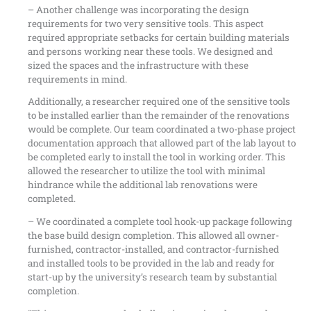
– Another challenge was incorporating the design
requirements for two very sensitive tools. This aspect
required appropriate setbacks for certain building materials
and persons working near these tools. We designed and
sized the spaces and the infrastructure with these
requirements in mind.
Additionally, a researcher required one of the sensitive tools
to be installed earlier than the remainder of the renovations
would be complete. Our team coordinated a two-phase project
documentation approach that allowed part of the lab layout to
be completed early to install the tool in working order. This
allowed the researcher to utilize the tool with minimal
hindrance while the additional lab renovations were
completed.
– We coordinated a complete tool hook-up package following
the base build design completion. This allowed all owner-
furnished, contractor-installed, and contractor-furnished
and installed tools to be provided in the lab and ready for
start-up by the university’s research team by substantial
completion.