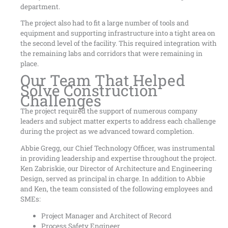
department.
The project also had to fit a large number of tools and
equipment and supporting infrastructure into a tight area on
the second level of the facility. This required integration with
the remaining labs and corridors that were remaining in
place.
Our Team That Helped
Solve Construction
Challenges
The project required the support of numerous company
leaders and subject matter experts to address each challenge
during the project as we advanced toward completion.
Abbie Gregg, our Chief Technology Officer, was instrumental
in providing leadership and expertise throughout the project.
Ken Zabriskie, our Director of Architecture and Engineering
Design, served as principal in charge. In addition to Abbie
and Ken, the team consisted of the following employees and
SMEs:
Project Manager and Architect of Record
Process Safety Engineer