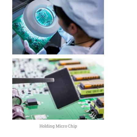
Holding Micro Chip