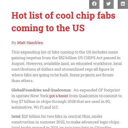
Hot list of cool chip fabs
coming to the US
By
Matt Hamblen
This expanding list of fabs coming to the US includes some
gaining impetus from the $52 billion US CHIPS Act passed in
August. However, available land, an educated workforce, local
contributions of dollars and streamlined regs all figure in
where fabs are going to be built. Some projects are firmer
than others.
GlobalFoundries and Qualcomm
: An expanded GF footprint
in upstate New York
got a boost
from Qualcomm to commit to
buy $7 billion in chips through 2028 that are used in 5G,
automotive, Wi-Fi and IoT.
Intel:
$20 billion for two fabs in central Ohio, under
construction in summer 2022, to make advanced logic chips.
Intel broke ground in 2021 on two new fabs in Chandler,