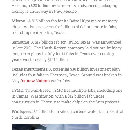
Arizona, a $20 billion investment. An advanced packaging
facility is underway in New Mexico.
Micron:
A $15 billion fab for its Boise HQ to make memory
chips. Active prospects for billions of dollars more in fabs,
including near Austin, Texas.
Samsung
: A $17 billion fab for Taylor, Texas, was announced
in late 2021. The North Korean company laid out preliminary
long-term plans in July for 11 fabs in Texas over coming
years worth nearly $191 billion.
Texas Instruments:
A potential $30 billion investment plan
includes four fabs in Sherman, Texas. Ground was broken in
May
for new 300mm
wafer fabs.
TSMC:
Taiwan-based TSMC has multiple fabs, including one
in Camas, Washington, with a $12 billion fab under
construction in Phoenix to make chips on the 5nm process.
Wolfspeed:
$5 billion for a silicon carbide wafer fab in central
North Carolina