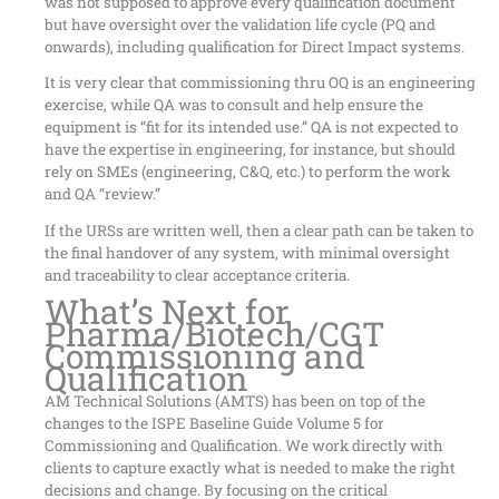
was not supposed to approve every qualification document
but have oversight over the validation life cycle (PQ and
onwards), including qualification for Direct Impact systems.
It is very clear that commissioning thru OQ is an engineering
exercise, while QA was to consult and help ensure the
equipment is “fit for its intended use.” QA is not expected to
have the expertise in engineering, for instance, but should
rely on SMEs (engineering, C&Q, etc.) to perform the work
and QA “review.”
If the URSs are written well, then a clear path can be taken to
the final handover of any system, with minimal oversight
and traceability to clear acceptance criteria.
What’s Next for
Pharma/Biotech/CGT
Commissioning and
Qualification
AM Technical Solutions (AMTS) has been on top of the
changes to the ISPE Baseline Guide Volume 5 for
Commissioning and Qualification. We work directly with
clients to capture exactly what is needed to make the right
decisions and change. By focusing on the critical