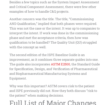
Besides a few topics such as the System Impact Assessment
and Critical Component Assessment, there were few other
examples of how to handle C&Q projects.
Another concern was the title. The title, “Commissioning
AND Qualification,” implied that both phases were required.
This was not the case or the intent. It was up to companies to
interpret the intent. If work was done in the commissioning
phase and met the acceptance criteria, then how was
qualification to be handled? The Quality Unit (QU) struggled
with the concept as well.
The second edition of the ISPE Baseline Guide is an
improvement, as it combines three separate guides into one.
The guide also incorporates
ASTM E2500
, the Standard Guide
for Specification, Design, and Verification of Pharmaceutical
and Biopharmaceutical Manufacturing Systems and
Equipment.
Why was this important? ASTM covers risk to the patient
and ISPE previously did not. Now they both discuss “risk to
the patient” when making decisions.
Full List of Major Changes