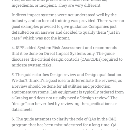
ingredients, or incipient. They are very different.
Indirect impact systems were not understood well by the
industry and no formal training was provided. There were no
good examples provided to give guidance. Companies just
defaulted on an answer and decided to qualify them “just in
case,” which was not the intent.
4. ISPE added System Risk Assessment and recommends
that it be done on Direct Impact Systems only. The guide
discusses the critical design controls (CAs/CDEs) required to
mitigate system risks.
5. The guide clarifies Design review and Design qualification.
We don’t think it’s a good idea to differentiate the reviews, as
a review should be done for all utilities and production
equipment/systems. Lab equipment is typically ordered from
a Catalog and does not usually need a “design review.” The
“design” can be verified by reviewing the specifications or
data sheets.
6. The guide attempts to clarify the role of QAs in the C&Q
program that has been misunderstood for a long time. QA