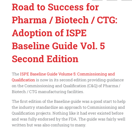
Road to Success for
Pharma / Biotech / CTG:
Adoption of ISPE
Baseline Guide Vol. 5
Second Edition
The
ISPE Baseline Guide Volume 5: Commissioning and
Qualification
is now in its second edition providing guidance
on the Commissioning and Qualification (C&Q) of Pharma /
Biotech / CTG manufacturing facilities.
The first edition of the Baseline guide was a good start to help
the industry standardize an approach to Commissioning and
Qualification projects. Nothing like it had ever existed before
and was fully endorsed by the FDA. The guide was fairly well
written but was also confusing to many.