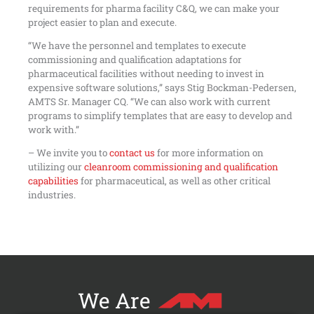
requirements for pharma facility C&Q, we can make your
project easier to plan and execute.
“We have the personnel and templates to execute
commissioning and qualification adaptations for
pharmaceutical facilities without needing to invest in
expensive software solutions,” says Stig Bockman-Pedersen,
AMTS Sr. Manager CQ. “We can also work with current
programs to simplify templates that are easy to develop and
work with.”
– We invite you to
contact us
for more information on
utilizing our
cleanroom commissioning and qualification
capabilities
for pharmaceutical, as well as other critical
industries.
We Are