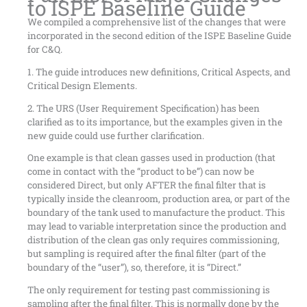
to ISPE Baseline Guide
We compiled a comprehensive list of the changes that were
incorporated in the second edition of the ISPE Baseline Guide
for C&Q.
1. The guide introduces new definitions, Critical Aspects, and
Critical Design Elements.
2. The URS (User Requirement Specification) has been
clarified as to its importance, but the examples given in the
new guide could use further clarification.
One example is that clean gasses used in production (that
come in contact with the “product to be”) can now be
considered Direct, but only AFTER the final filter that is
typically inside the cleanroom, production area, or part of the
boundary of the tank used to manufacture the product. This
may lead to variable interpretation since the production and
distribution of the clean gas only requires commissioning,
but sampling is required after the final filter (part of the
boundary of the “user”), so, therefore, it is “Direct.”
The only requirement for testing past commissioning is
sampling after the final filter. This is normally done by the