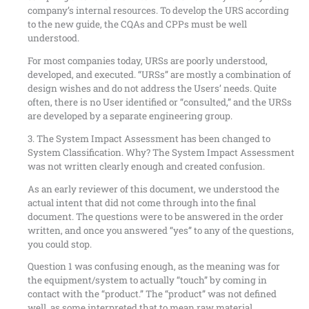
company’s internal resources. To develop the URS according
to the new guide, the CQAs and CPPs must be well
understood.
For most companies today, URSs are poorly understood,
developed, and executed. “URSs” are mostly a combination of
design wishes and do not address the Users’ needs. Quite
often, there is no User identified or “consulted,” and the URSs
are developed by a separate engineering group.
3. The System Impact Assessment has been changed to
System Classification. Why? The System Impact Assessment
was not written clearly enough and created confusion.
As an early reviewer of this document, we understood the
actual intent that did not come through into the final
document. The questions were to be answered in the order
written, and once you answered “yes” to any of the questions,
you could stop.
Question 1 was confusing enough, as the meaning was for
the equipment/system to actually “touch” by coming in
contact with the “product.” The “product” was not defined
well, as some interpreted that to mean raw material,