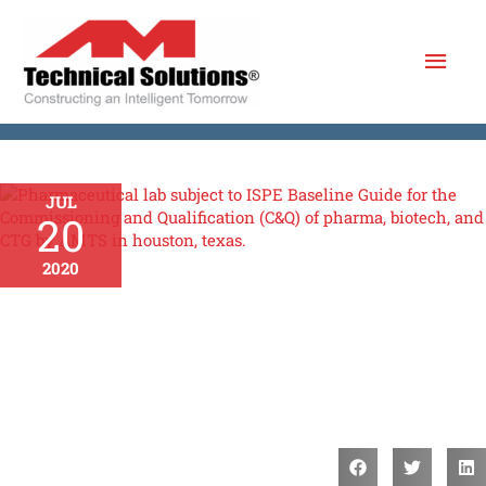
Skip
Mai
to
content
Men
JUL
20
2020