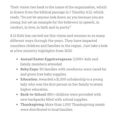
Their vision ties back to the name of the organization, which
is drawn from the biblical passage in I Timothy 4:12, which
reads: “Do not let anyone look down on you because you are
young, but set an example for the believers in speech, in
conduct, in love, in faith and in purity.”
4:12 Kids has carried out this vision and mission in so many
different ways through the years. They have impacted
countless children and families in the region. Just take a look
at a few ministry highlights from 2023:
Annual Easter Eggstravaganza:
2,000+ kids and
family members attended.
Baby Expo:
90 families with newborns were cared for
and given free baby supplies.
Education:
Awarded a $1,500 scholarship to a young
lady who was the first person in her family to attain
higher education.
Back-to-School:
850+ children were provided with
new backpacks filled with school supplies.
Thanksgiving:
More than 1,000 Thanksgiving meals
were distributed to local families.