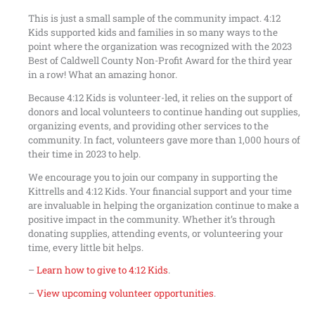
This is just a small sample of the community impact. 4:12
Kids supported kids and families in so many ways to the
point where the organization was recognized with the 2023
Best of Caldwell County Non-Profit Award for the third year
in a row! What an amazing honor.
Because 4:12 Kids is volunteer-led, it relies on the support of
donors and local volunteers to continue handing out supplies,
organizing events, and providing other services to the
community. In fact, volunteers gave more than 1,000 hours of
their time in 2023 to help.
We encourage you to join our company in supporting the
Kittrells and 4:12 Kids. Your financial support and your time
are invaluable in helping the organization continue to make a
positive impact in the community. Whether it’s through
donating supplies, attending events, or volunteering your
time, every little bit helps.
–
Learn how to give to 4:12 Kids
.
–
View upcoming volunteer opportunities
.