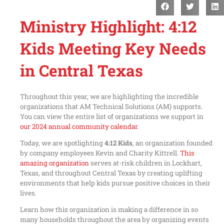
Ministry Highlight: 4:12
Kids Meeting Key Needs
in Central Texas
Throughout this year, we are highlighting the incredible
organizations that AM Technical Solutions (AM) supports.
You can view the entire list of organizations we support in
our 2024 annual community calendar
.
Today, we are spotlighting
4:12 Kids
, an organization founded
by company employees Kevin and Charity Kittrell.
This
amazing organization
serves at-risk children in Lockhart,
Texas, and throughout Central Texas by creating uplifting
environments that help kids pursue positive choices in their
lives.
Learn how this organization is making a difference in so
many households throughout the area by organizing events