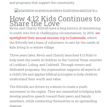
and programs that support the community.
How 4:12 Kids Continues to
Share the Love
Kevin and Charity Kittrell have a long history of ministering
to youth who live in challenging circumstances. In 2016,
we
spotlighted their annual mission trip to Guatemala
, where
the Kittrells led a team of volunteers to care for the needs of
kids living in a remote village.
Three years later, Kevin and Charity launched 4:12 Kids to
help meet the needs of children in the Central Texas counties
of Lockhart, Luling, and Caldwell. Through events and
dedicated programs, the organization supports all aspects of
a child’s life and applies biblical principles to help children
understand their worth and value.
The Kittrells are driven by a desire to create a youth
movement in the region. They are committed to helping kids
develop positive speech toward their peers and family
members, while conducting themselves in an upstanding
manner.