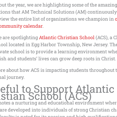
ut the year, we are highlighting some of the amazin
tions that AM Technical Solutions (AM) continuously
iew the entire list of organizations we champion in
ommunity calendar
.
e are spotlighting
Atlantic Christian School
(ACS), a C
hool located in Egg Harbor Township, New Jersey. Th
ivate school is to provide a learning environment whe
ish and students’ lives can grow deep roots in Christ.
re about how ACS is impacting students throughout t
al journey.
eful to Support Atlantic
stian School (ACS)
otes a nurturing and educational environment wher
are developed into individuals of strong Christian ch
aculty is noted for its passion and high qualifications