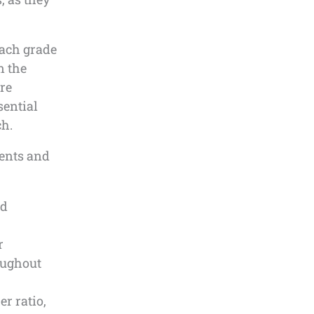
each grade
n the
re
sential
ch.
rents and
ed
r
oughout
r ratio,