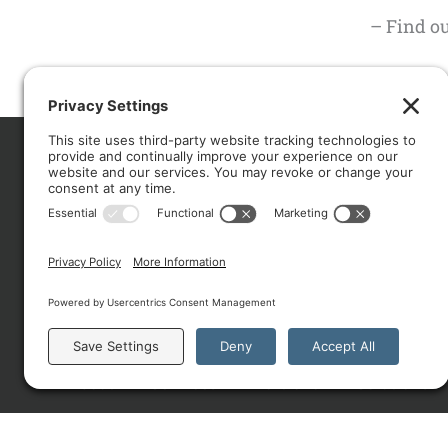
– Find o
CO
About
Services
Portfolio
Solutions