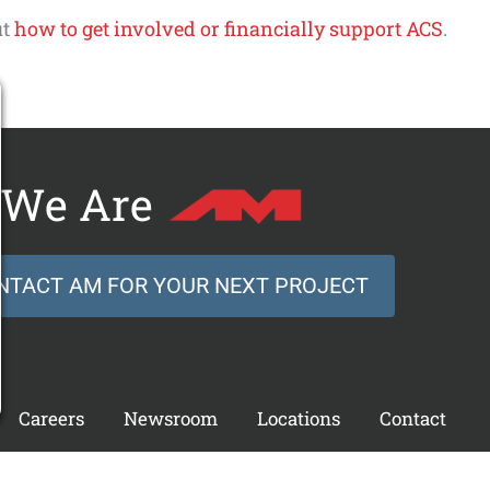
ut
how to get involved or financially support ACS
.
We Are
NTACT AM FOR YOUR NEXT PROJECT
Careers
Newsroom
Locations
Contact