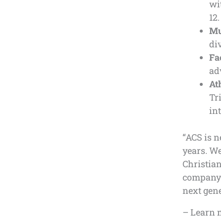
wi
12.
Mu
di
Fa
ad
At
Tr
in
“ACS is n
years. W
Christia
company i
next gene
– Learn 