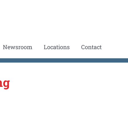
Newsroom
Locations
Contact
ng