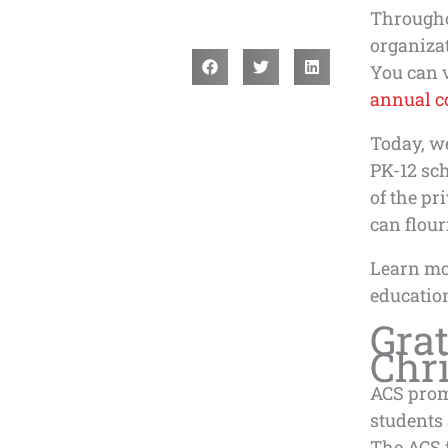
Througho
organiza
You can v
annual c
Today, w
PK-12 sc
of the pr
can flour
Learn mo
education
Grat
Chri
ACS prom
students 
The ACS f