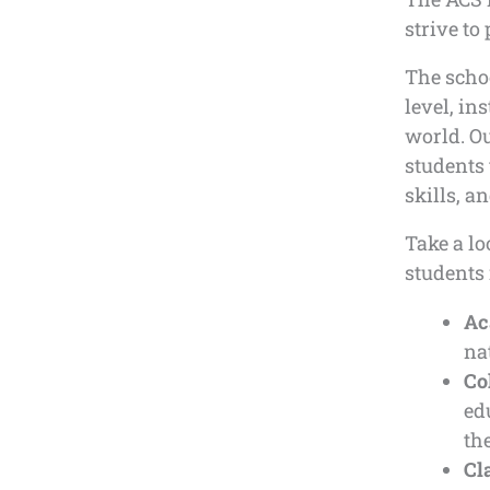
strive to
The scho
level, in
world. Ou
students 
skills, 
Take a lo
students 
Ac
na
Co
ed
the
Cl