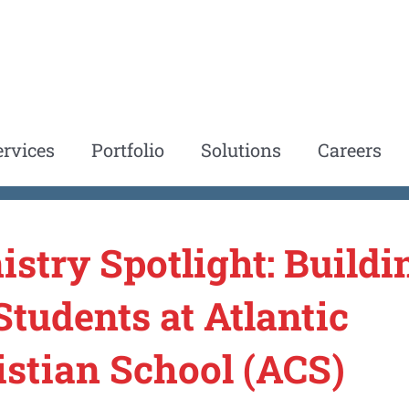
ervices
Portfolio
Solutions
Careers
istry Spotlight: Buildi
Students at Atlantic
istian School (ACS)