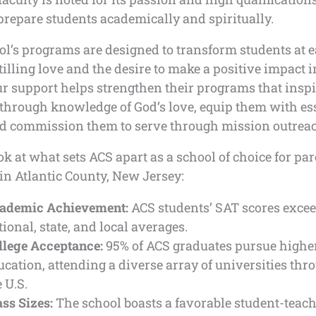
 prepare students academically and spiritually.
ol’s programs are designed to transform students at 
stilling love and the desire to make a positive impact i
r support helps strengthen their programs that inspi
through knowledge of God’s love, equip them with es
and commission them to serve through mission outrea
ok at what sets ACS apart as a school of choice for pa
in Atlantic County, New Jersey:
ademic Achievement:
ACS students’ SAT scores exce
tional, state, and local averages.
llege Acceptance:
95% of ACS graduates pursue highe
ucation, attending a diverse array of universities thr
 U.S.
ass Sizes:
The school boasts a favorable student-teache