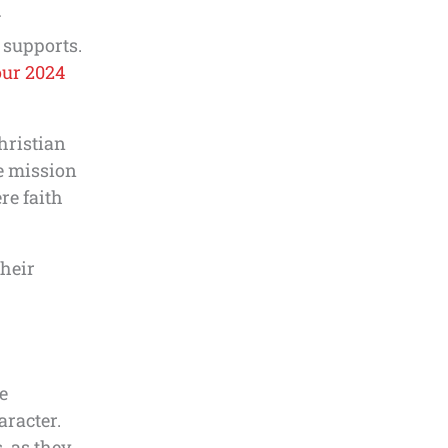
g
 supports.
our 2024
hristian
e mission
re faith
heir
e
aracter.
, as they