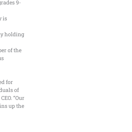
grades 9-
 is
ny holding
er of the
us
ed for
duals of
 CEO. “Our
ins up the