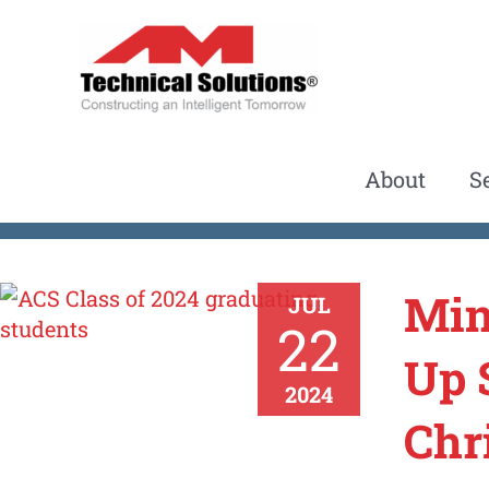
Skip
to
content
About
S
Min
JUL
22
Up 
2024
Chr