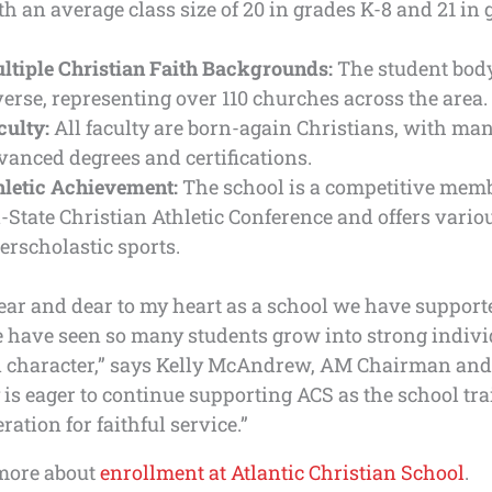
th an average class size of 20 in grades K-8 and 21 in 
ltiple Christian Faith Backgrounds:
The student body
verse, representing over 110 churches across the area.
culty:
All faculty are born-again Christians, with ma
vanced degrees and certifications.
hletic Achievement:
The school is a competitive memb
i-State Christian Athletic Conference and offers vario
terscholastic sports.
ear and dear to my heart as a school we have support
e have seen so many students grow into strong indivi
n character,” says Kelly McAndrew, AM Chairman and
s eager to continue supporting ACS as the school tra
ration for faithful service.”
more about
enrollment at Atlantic Christian School
.