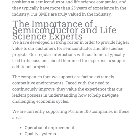
positions at semiconductor and life science companies, and
they typically have more than 25 years of experience in the
industry. Our SMEs are truly valued in the industry.
The Importance of
Semiconductor and Life
Science Experts
We have developed a strong roster in order to provide higher
value to our customers for semiconductor and life science
projects. Our regular interactions with customers typically
lead to discussions about their need for expertise to support
additional projects.
The companies that we support are facing extremely
competitive environments. Faced with the need to
continuously improve, they value the experience that our
leaders possess in understanding how to help navigate
challenging economic cycles.
We are currently supporting Fortune 100 companies in these
areas:
Operational improvement
Quality systems