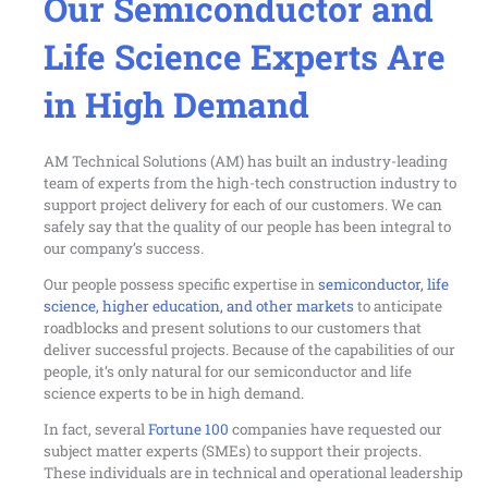
Our Semiconductor and
Life Science Experts Are
in High Demand
AM Technical Solutions (AM) has built an industry-leading
team of experts from the high-tech construction industry to
support project delivery for each of our customers. We can
safely say that the quality of our people has been integral to
our company’s success.
Our people possess specific expertise in
semiconductor, life
science, higher education, and other markets
to anticipate
roadblocks and present solutions to our customers that
deliver successful projects. Because of the capabilities of our
people, it’s only natural for our semiconductor and life
science experts to be in high demand.
In fact, several
Fortune 100
companies have requested our
subject matter experts (SMEs) to support their projects.
These individuals are in technical and operational leadership