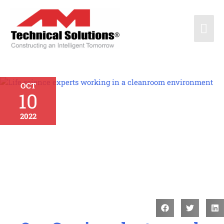
OCT
10
2022