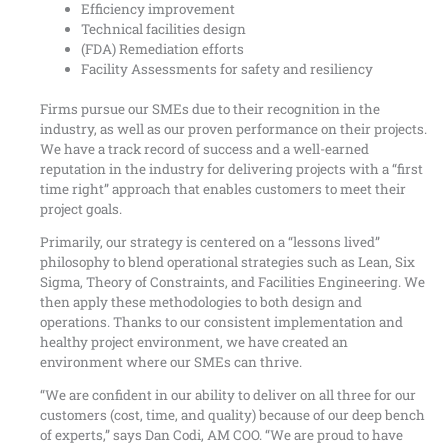
Efficiency improvement
Technical facilities design
(FDA) Remediation efforts
Facility Assessments for safety and resiliency
Firms pursue our SMEs due to their recognition in the
industry, as well as our proven performance on their projects.
We have a track record of success and a well-earned
reputation in the industry for delivering projects with a “first
time right” approach that enables customers to meet their
project goals.
Primarily, our strategy is centered on a “lessons lived”
philosophy to blend operational strategies such as Lean, Six
Sigma, Theory of Constraints, and Facilities Engineering. We
then apply these methodologies to both design and
operations. Thanks to our consistent implementation and
healthy project environment, we have created an
environment where our SMEs can thrive.
“We are confident in our ability to deliver on all three for our
customers (cost, time, and quality) because of our deep bench
of experts,” says Dan Codi, AM COO. “We are proud to have