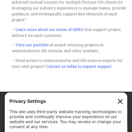
achieved mutual success for multiple Fortune 100 clients by
leveraging our industry experience to manage teams, provide
guidance, and strategically support key elements of each
project.”
–
Learn more about our roster of SMEs
that support project
delivery for each customer.
–
View our portfolio
of award-winning projects in
semiconductor, life science, and other markets.
– Need access to semiconductor and life science experts for
your next project?
Contact us today to request support
.
We Are
CONTACT AM FOR YOUR NEXT PROJECT