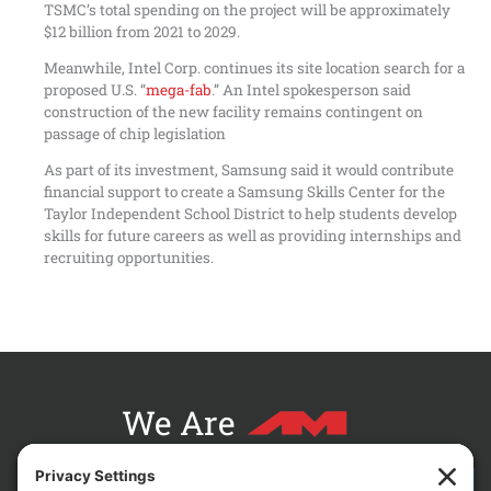
TSMC’s total spending on the project will be approximately
$12 billion from 2021 to 2029.
Meanwhile, Intel Corp. continues its site location search for a
proposed U.S. “
mega-fab
.” An Intel spokesperson said
construction of the new facility remains contingent on
passage of chip legislation
As part of its investment, Samsung said it would contribute
financial support to create a Samsung Skills Center for the
Taylor Independent School District to help students develop
skills for future careers as well as providing internships and
recruiting opportunities.
We Are