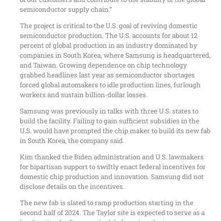
semiconductor supply chain.”
The project is critical to the U.S. goal of reviving domestic
semiconductor production. The U.S. accounts for about 12
percent of global production in an industry dominated by
companies in South Korea, where Samsung is headquartered,
and Taiwan. Growing dependence on chip technology
grabbed headlines last year as semiconductor shortages
forced global automakers to idle production lines, furlough
workers and sustain billion-dollar losses.
Samsung was previously in talks with three U.S. states to
build the facility. Failing to gain sufficient subsidies in the
U.S. would have prompted the chip maker to build its new fab
in South Korea, the company said.
Kim thanked the Biden administration and U.S. lawmakers
for bipartisan support to swiftly enact federal incentives for
domestic chip production and innovation. Samsung did not
disclose details on the incentives.
The new fab is slated to ramp production starting in the
second half of 2024. The Taylor site is expected to serve as a