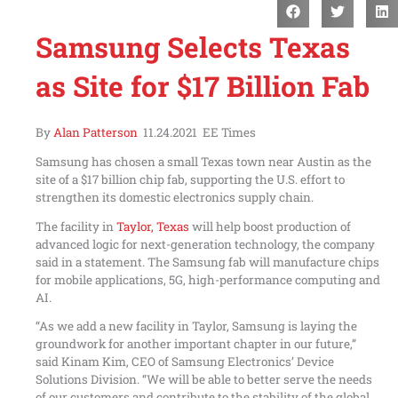
Samsung Selects Texas
as Site for $17 Billion Fab
By
Alan Patterson
11.24.2021 EE Times
Samsung has chosen a small Texas town near Austin as the
site of a $17 billion chip fab, supporting the U.S. effort to
strengthen its domestic electronics supply chain.
The facility in
Taylor, Texas
will help boost production of
advanced logic for next-generation technology, the company
said in a statement. The Samsung fab will manufacture chips
for mobile applications, 5G, high-performance computing and
AI.
“As we add a new facility in Taylor, Samsung is laying the
groundwork for another important chapter in our future,”
said Kinam Kim, CEO of Samsung Electronics’ Device
Solutions Division. “We will be able to better serve the needs
of our customers and contribute to the stability of the global