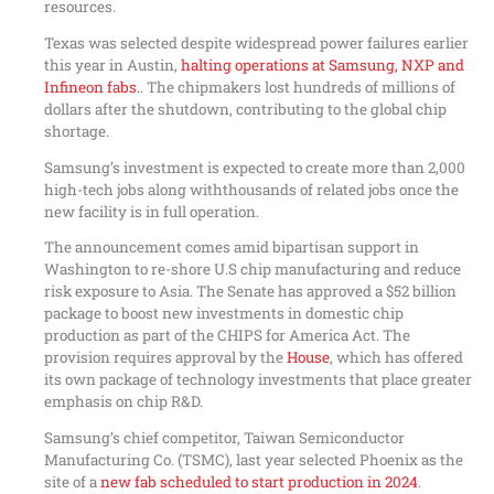
resources.
Texas was selected despite widespread power failures earlier
this year in Austin,
halting operations at Samsung, NXP and
Infineon fabs.
. The chipmakers lost hundreds of millions of
dollars after the shutdown, contributing to the global chip
shortage.
Samsung’s investment is expected to create more than 2,000
high-tech jobs along withthousands of related jobs once the
new facility is in full operation.
The announcement comes amid bipartisan support in
Washington to re-shore U.S chip manufacturing and reduce
risk exposure to Asia. The Senate has approved a $52 billion
package to boost new investments in domestic chip
production as part of the CHIPS for America Act. The
provision requires approval by the
House
, which has offered
its own package of technology investments that place greater
emphasis on chip R&D.
Samsung’s chief competitor, Taiwan Semiconductor
Manufacturing Co. (TSMC), last year selected Phoenix as the
site of a
new fab scheduled to start production in 2024
.