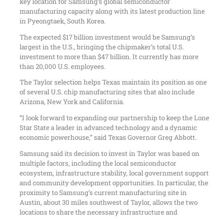
key location for Samsung’s global semiconductor
manufacturing capacity along with its latest production line
in Pyeongtaek, South Korea.
The expected $17 billion investment would be Samsung’s
largest in the U.S., bringing the chipmaker’s total U.S.
investment to more than $47 billion. It currently has more
than 20,000 U.S. employees.
The Taylor selection helps Texas maintain its position as one
of several U.S. chip manufacturing sites that also include
Arizona, New York and California.
“I look forward to expanding our partnership to keep the Lone
Star State a leader in advanced technology and a dynamic
economic powerhouse,” said Texas Governor Greg Abbott.
Samsung said its decision to invest in Taylor was based on
multiple factors, including the local semiconductor
ecosystem, infrastructure stability, local government support
and community development opportunities. In particular, the
proximity to Samsung’s current manufacturing site in
Austin, about 30 miles southwest of Taylor, allows the two
locations to share the necessary infrastructure and