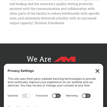
tool hookup and the necessary quality testing protocols,
assisted with the communication and collaboration with
other parts of the facility to reduce bottlenecks with specific
tools, and ultimately delivered a facility with an increased
output capacity,” finishes Poindexter.
We Are
CONTACT AM FOR YOUR NEXT PROJECT