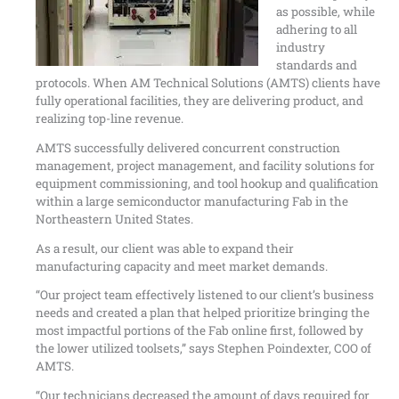
as possible, while
adhering to all
industry
standards and
protocols. When AM Technical Solutions (AMTS) clients have
fully operational facilities, they are delivering product, and
realizing top-line revenue.
AMTS successfully delivered concurrent construction
management, project management, and facility solutions for
equipment commissioning, and tool hookup and qualification
within a large semiconductor manufacturing Fab in the
Northeastern United States.
As a result, our client was able to expand their
manufacturing capacity and meet market demands.
“Our project team effectively listened to our client’s business
needs and created a plan that helped prioritize bringing the
most impactful portions of the Fab online first, followed by
the lower utilized toolsets,” says Stephen Poindexter, COO of
AMTS.
“Our technicians decreased the amount of days required for