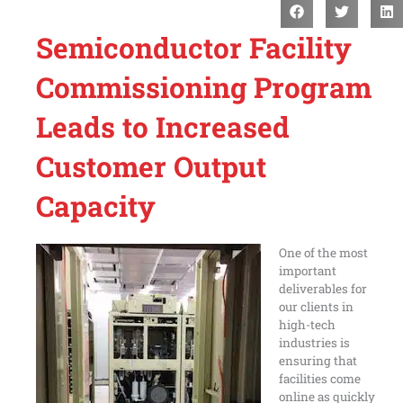
Semiconductor Facility
Commissioning Program
Leads to Increased
Customer Output
Capacity
One of the most
important
deliverables for
our clients in
high-tech
industries is
ensuring that
facilities come
online as quickly