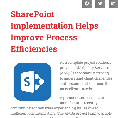
SharePoint
Implementation Helps
Improve Process
Efficiencies
As a complete project solutions
provider, AM Quality Services
(AMQS) is constantly striving
to understand client challenges
and recommend solutions that
meet clients’ needs.
A premiere semiconductor
manufacturer recently
communicated they were experiencing issues due to
inefficient communication. The AMQS project team was able