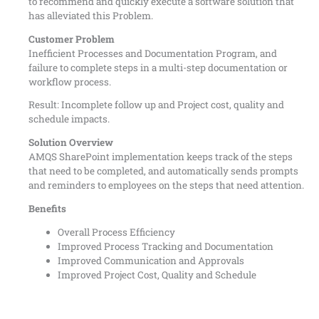
to recommend and quickly execute a software solution that
has alleviated this Problem.
Customer Problem
Inefficient Processes and Documentation Program, and
failure to complete steps in a multi-step documentation or
workflow process.
Result: Incomplete follow up and Project cost, quality and
schedule impacts.
Solution Overview
AMQS SharePoint implementation keeps track of the steps
that need to be completed, and automatically sends prompts
and reminders to employees on the steps that need attention.
Benefits
Overall Process Efficiency
Improved Process Tracking and Documentation
Improved Communication and Approvals
Improved Project Cost, Quality and Schedule