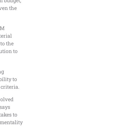
on budget,
ven the
AM
erial
to the
ution to
ng
ility to
criteria.
volved
 says
takes to
 mentality