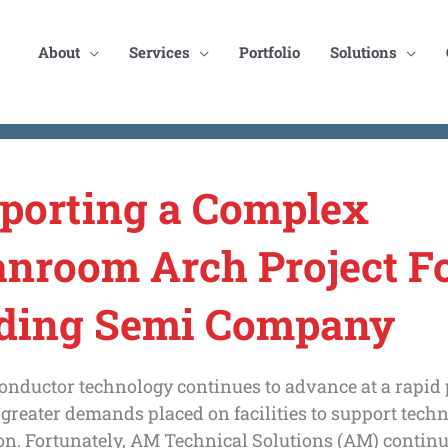
About
Services
Portfolio
Solutions
porting a Complex
anroom Arch Project Fo
ding Semi Company
onductor technology continues to advance at a rapid 
 greater demands placed on facilities to support tech
n. Fortunately, AM Technical Solutions (AM) continu