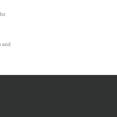
for
.
s and