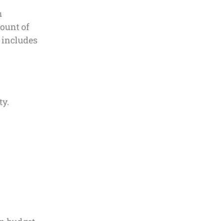
m
ount of
 includes
ty.