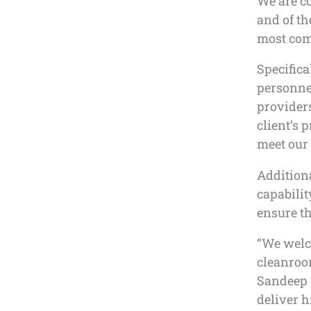
We are co
and of th
most com
Specifica
personne
providers
client’s 
meet our 
Addition
capabilit
ensure th
“We welc
cleanroom
Sandeep D
deliver h