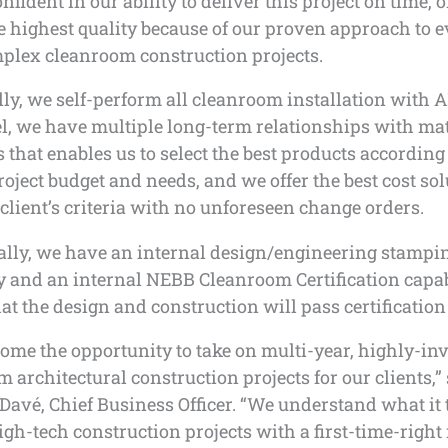
nfident in our ability to deliver this project on time, 
e highest quality because of our proven approach to e
plex cleanroom construction projects.
lly, we self-perform all cleanroom installation with 
l, we have multiple long-term relationships with mat
 that enables us to select the best products according 
project budget and needs, and we offer the best cost sol
client’s criteria with no unforeseen change orders.
ally, we have an internal design/engineering stampi
y and an internal NEBB Cleanroom Certification capab
at the design and construction will pass certification 
ome the opportunity to take on multi-year, highly-in
 architectural construction projects for our clients,”
avé, Chief Business Officer. “We understand what it 
igh-tech construction projects with a first-time-right