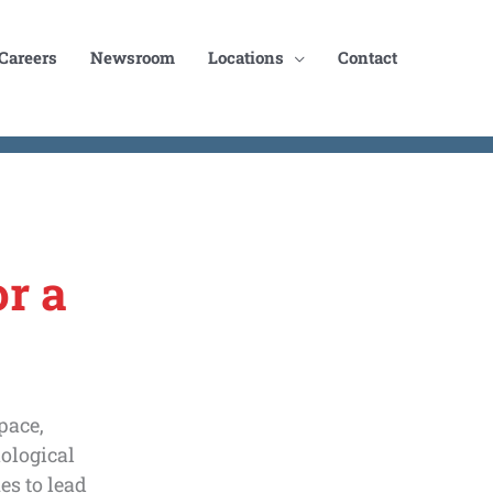
Careers
Newsroom
Locations
Contact
r a
pace,
nological
es to lead