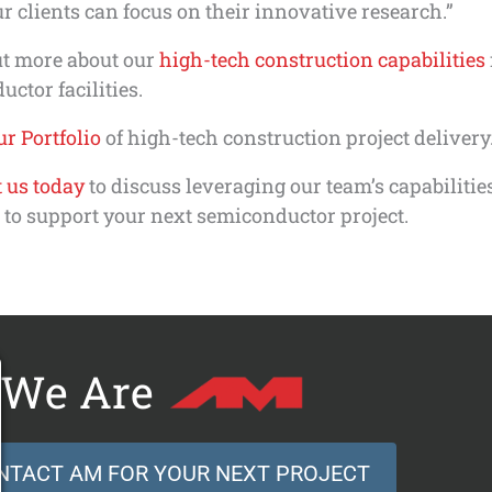
ur clients can focus on their innovative research.”
ut more about our
high-tech construction capabilities
ctor facilities.
r Portfolio
of high-tech construction project delivery
 us today
to discuss leveraging our team’s capabilitie
 to support your next semiconductor project.
We Are
NTACT AM FOR YOUR NEXT PROJECT