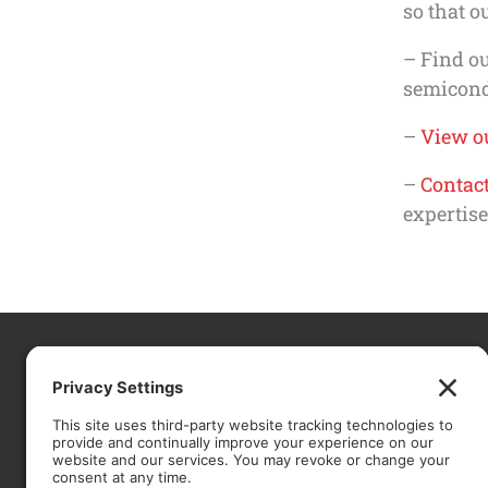
so that o
– Find o
semicondu
–
View ou
–
Contact
expertise
CO