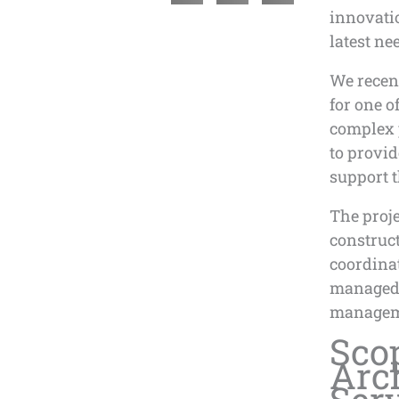
innovatio
latest ne
We recent
for one o
complex p
to provid
support 
The proje
construct
coordinat
managed 
managem
Sco
Arc