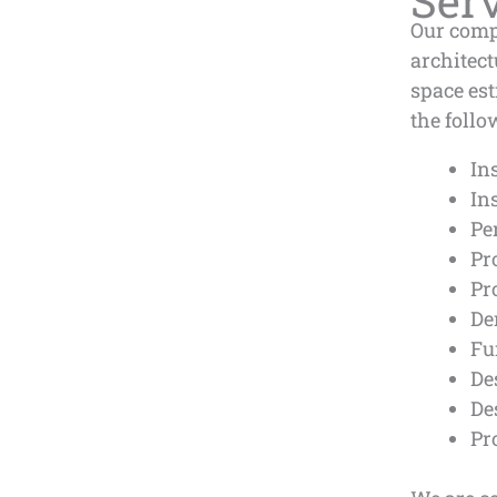
Ser
Our comp
architec
space es
the follo
In
In
Pe
Pr
Pr
De
Fu
De
De
Pr