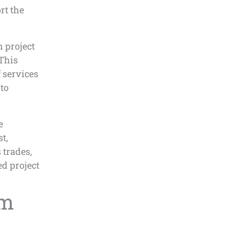
rt the
 project
 This
 services
 to
e
t,
 trades,
d project
om