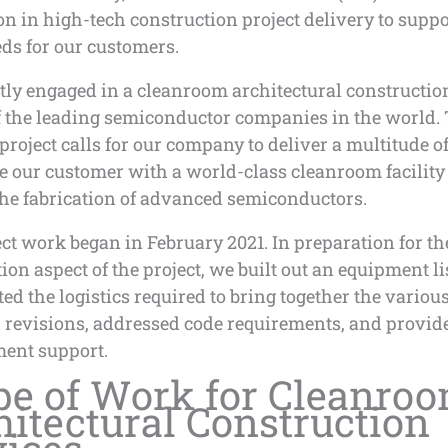
n in high-tech construction project delivery to suppo
eds for our customers.
ly engaged in a cleanroom architectural construction
f the leading semiconductor companies in the world.
roject calls for our company to deliver a multitude of
e our customer with a world-class cleanroom facility
the fabrication of advanced semiconductors.
ct work began in February 2021. In preparation for th
ion aspect of the project, we built out an equipment lis
ed the logistics required to bring together the various
revisions, addressed code requirements, and provide
ent support.
pe of Work for Cleanro
hitectural Construction