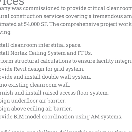
vices
any was commissioned to provide critical cleanroo
tural construction services covering a tremendous am
timated at 54,000 SF. The comprehensive project work
wing:
stall cleanroom interstitial space.
stall Nortek Ceiling System and FFUs.
rform structural calculations to ensure facility integri
ovide Revit design for grid system.
ovide and install double wall system.
mo existing cleanroom wall.
rnish and install raised access floor system.
sign underfloor air barrier.
sign above ceiling air barrier.
ovide BIM model coordination using AM systems.