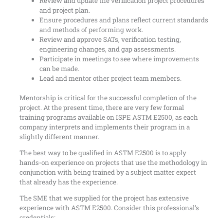
Review and update the verification project procedures
and project plan.
Ensure procedures and plans reflect current standards
and methods of performing work.
Review and approve SATs, verification testing,
engineering changes, and gap assessments.
Participate in meetings to see where improvements
can be made.
Lead and mentor other project team members.
Mentorship is critical for the successful completion of the
project. At the present time, there are very few formal
training programs available on ISPE ASTM E2500, as each
company interprets and implements their program in a
slightly different manner.
The best way to be qualified in ASTM E2500 is to apply
hands-on experience on projects that use the methodology in
conjunction with being trained by a subject matter expert
that already has the experience.
The SME that we supplied for the project has extensive
experience with ASTM E2500. Consider this professional’s
credentials: