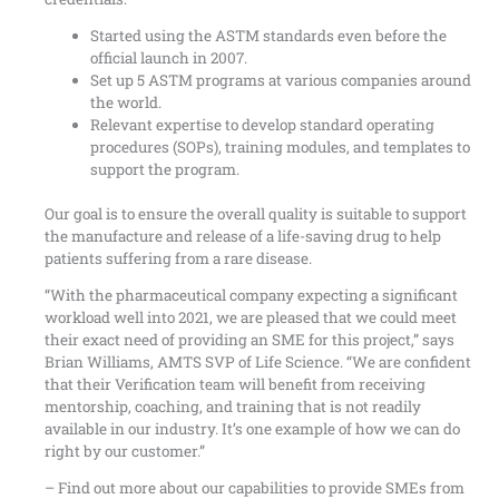
Started using the ASTM standards even before the
official launch in 2007.
Set up 5 ASTM programs at various companies around
the world.
Relevant expertise to develop standard operating
procedures (SOPs), training modules, and templates to
support the program.
Our goal is to ensure the overall quality is suitable to support
the manufacture and release of a life-saving drug to help
patients suffering from a rare disease.
“With the pharmaceutical company expecting a significant
workload well into 2021, we are pleased that we could meet
their exact need of providing an SME for this project,” says
Brian Williams, AMTS SVP of Life Science. “We are confident
that their Verification team will benefit from receiving
mentorship, coaching, and training that is not readily
available in our industry. It’s one example of how we can do
right by our customer.”
–
Find out more about our capabilities
to provide SMEs from