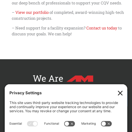
our deep bench of professionals to support your CQV needs.
–
View our portfolio
of completed, award-winning high-tech
construction projects.
– Need support for a facility expansion?
Contact us today
to
discuss your goals. We can help!
We Are
CONTACT AM FOR YOUR NEXT PROJECT