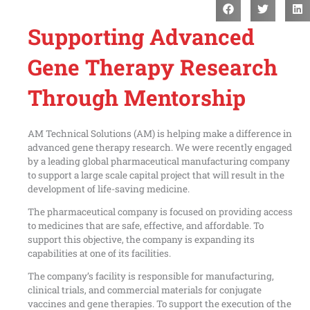
Supporting Advanced
Gene Therapy Research
Through Mentorship
AM Technical Solutions (AM) is helping make a difference in
advanced gene therapy research. We were recently engaged
by a leading global pharmaceutical manufacturing company
to support a large scale capital project that will result in the
development of life-saving medicine.
The pharmaceutical company is focused on providing access
to medicines that are safe, effective, and affordable. To
support this objective, the company is expanding its
capabilities at one of its facilities.
The company’s facility is responsible for manufacturing,
clinical trials, and commercial materials for conjugate
vaccines and gene therapies. To support the execution of the