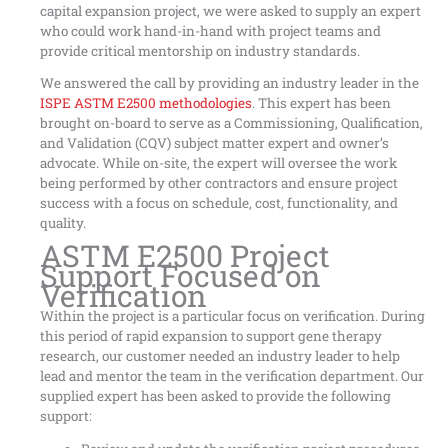
capital expansion project, we were asked to supply an expert
who could work hand-in-hand with project teams and
provide critical mentorship on industry standards.
We answered the call by providing an industry leader in the
ISPE ASTM E2500 methodologies
. This expert has been
brought on-board to serve as a Commissioning, Qualification,
and Validation (CQV) subject matter expert and owner’s
advocate. While on-site, the expert will oversee the work
being performed by other contractors and ensure project
success with a focus on schedule, cost, functionality, and
quality.
ASTM E2500 Project
Support Focused on
Verification
Within the project is a particular focus on verification. During
this period of rapid expansion to support gene therapy
research, our customer needed an industry leader to help
lead and mentor the team in the verification department. Our
supplied expert has been asked to provide the following
support: