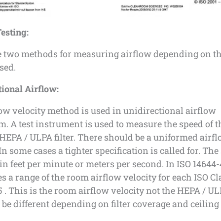
esting:
e two methods for measuring airflow depending on th
sed.
ional Airflow:
ow velocity method is used in unidirectional airflow
. A test instrument is used to measure the speed of the
 HEPA / ULPA filter. There should be a uniformed airf
. In some cases a tighter specification is called for. The
n feet per minute or meters per second. In ISO 14644-
ves a range of the room airflow velocity for each ISO Cl
 . This is the room airflow velocity not the HEPA / ULP
be different depending on filter coverage and ceiling