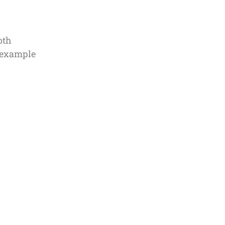
oth
n example