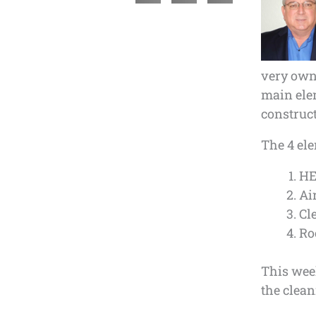
very own 
main elem
construct
The 4 ele
HE
Ai
Cl
Ro
This week
the clean