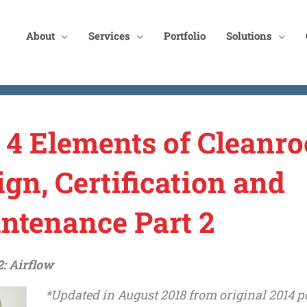
About
Services
Portfolio
Solutions
 4 Elements of Cleanr
ign, Certification and
ntenance Part 2
: Airflow
*Updated in August 2018 from original 2014 po