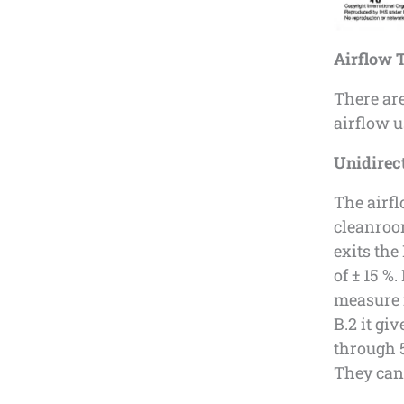
Airflow T
There ar
airflow u
Unidirect
The airfl
cleanroom
exits the
of ± 15 %
measure i
B.2 it gi
through 5
They can 