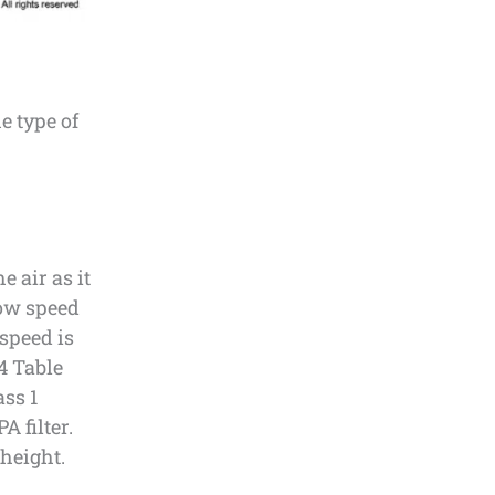
e type of
 air as it
low speed
 speed is
4 Table
ass 1
A filter.
 height.