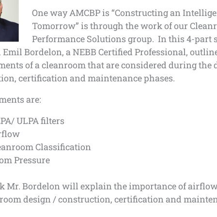
One way AMCBP is “Constructing an Intellige
Tomorrow” is through the work of our Clea
Performance Solutions group. In this 4-part s
Emil Bordelon, a NEBB Certified Professional, outline
ents of a cleanroom that are considered during the 
ion, certification and maintenance phases.
ments are:
PA/ ULPA filters
rflow
eanroom Classification
om Pressure
 Mr. Bordelon will explain the importance of airflow 
room design / construction, certification and mainte