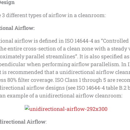
Design
 3 different types of airflow in a cleanroom:
ional Airflow:
ional airflow is defined in ISO 14644-4 as “Controlled
he entire cross-section of a clean zone with a steady 
ximately parallel streamlines”. It is also specified as
pendicular when performing airflow parallelism. In 
it is recommended that a unidirectional airflow clea
ess 80% filter coverage. ISO Class 1 through 5 are re
directional airflow designs (see ISO 14644-4 table B.2 
an example of a unidirectional airflow cleanroom:
irectional Airflow
: