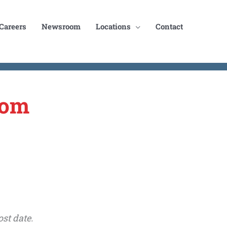
Careers
Newsroom
Locations
Contact
oom
st date.