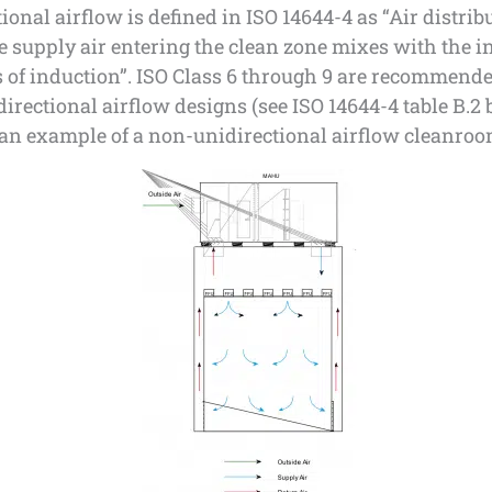
ional airflow is defined in ISO 14644-4 as “Air distrib
 supply air entering the clean zone mixes with the in
 of induction”. ISO Class 6 through 9 are recommende
irectional airflow designs (see ISO 14644-4 table B.2 
 an example of a non-unidirectional airflow cleanro