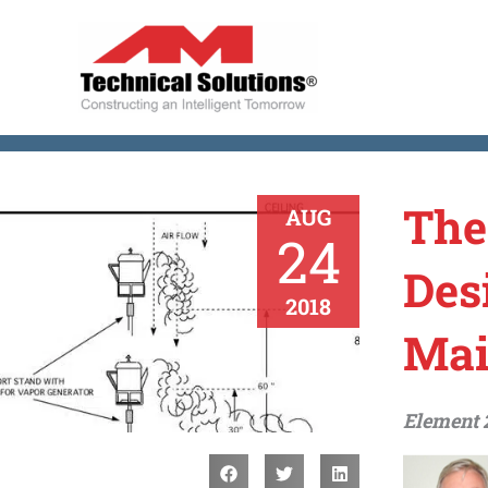
Skip
to
content
The
AUG
24
Des
2018
Mai
Element 2