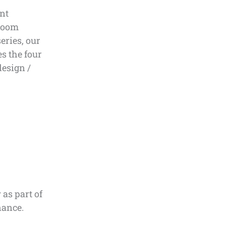
nt
nroom
eries, our
s the four
design /
as part of
nance.