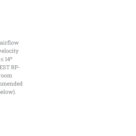
 airflow
velocity
 ≤ 14º
IEST RP-
nroom
commended
below).