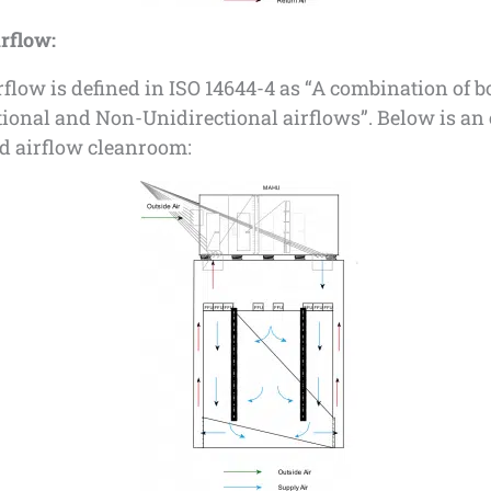
rflow:
flow is defined in ISO 14644-4 as “A combination of b
tional and Non-Unidirectional airflows”. Below is a
ed airflow cleanroom: