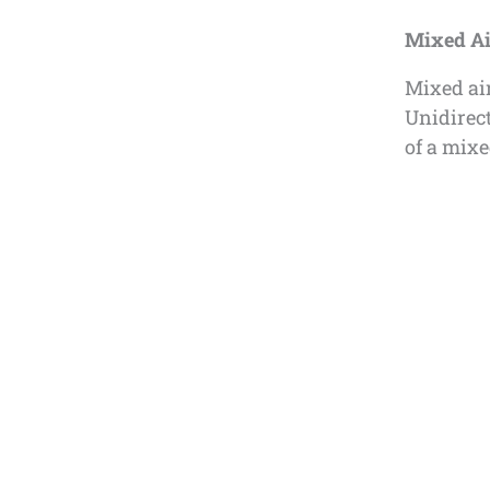
Mixed Ai
Mixed air
Unidirec
of a mix