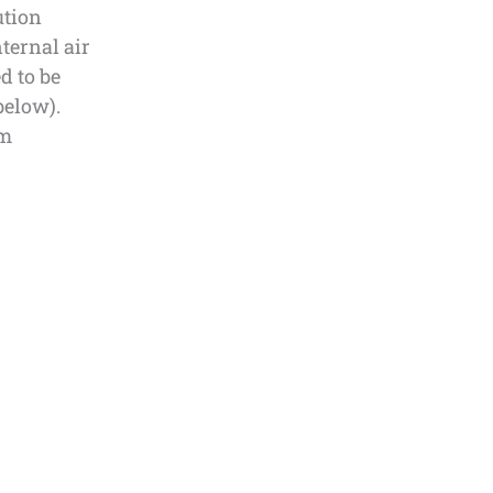
ution
ternal air
d to be
below).
om