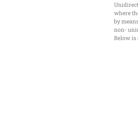
Unidirect
where the
by means
non- unid
Below is