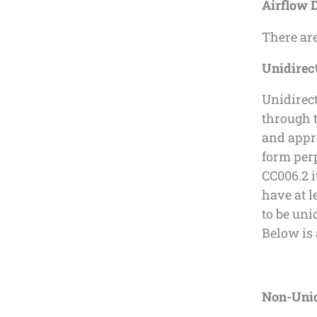
Airflow 
There are
Unidirect
Unidirect
through t
and appro
form per
CC006.2 
have at l
to be uni
Below is 
Non-Unid