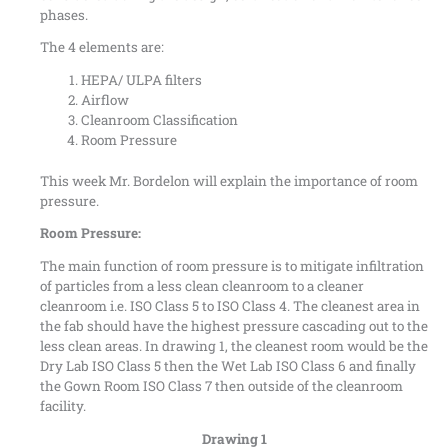
phases.
The 4 elements are:
HEPA/ ULPA filters
Airflow
Cleanroom Classification
Room Pressure
This week Mr. Bordelon will explain the importance of room
pressure.
Room Pressure:
The main function of room pressure is to mitigate infiltration
of particles from a less clean cleanroom to a cleaner
cleanroom i.e. ISO Class 5 to ISO Class 4. The cleanest area in
the fab should have the highest pressure cascading out to the
less clean areas. In drawing 1, the cleanest room would be the
Dry Lab ISO Class 5 then the Wet Lab ISO Class 6 and finally
the Gown Room ISO Class 7 then outside of the cleanroom
facility.
Drawing 1