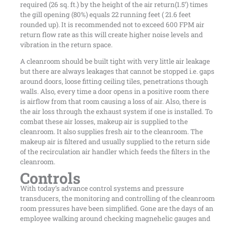
required (26 sq. ft.) by the height of the air return(1.5’) times
the gill opening (80%) equals 22 running feet ( 21.6 feet
rounded up). It is recommended not to exceed 600 FPM air
return flow rate as this will create higher noise levels and
vibration in the return space.
A cleanroom should be built tight with very little air leakage
but there are always leakages that cannot be stopped i.e. gaps
around doors, loose fitting ceiling tiles, penetrations though
walls. Also, every time a door opens in a positive room there
is airflow from that room causing a loss of air. Also, there is
the air loss through the exhaust system if one is installed. To
combat these air losses, makeup air is supplied to the
cleanroom. It also supplies fresh air to the cleanroom. The
makeup air is filtered and usually supplied to the return side
of the recirculation air handler which feeds the filters in the
cleanroom.
Controls
With today’s advance control systems and pressure
transducers, the monitoring and controlling of the cleanroom
room pressures have been simplified. Gone are the days of an
employee walking around checking magnehelic gauges and