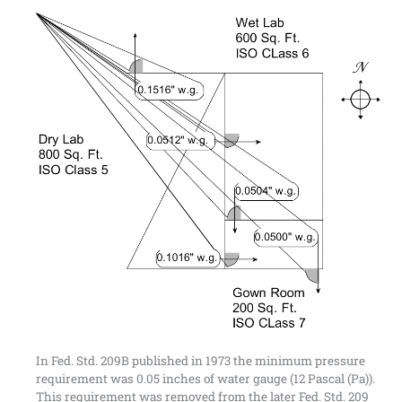
In Fed. Std. 209B published in 1973 the minimum pressure
requirement was 0.05 inches of water gauge (12 Pascal (Pa)).
This requirement was removed from the later Fed. Std. 209