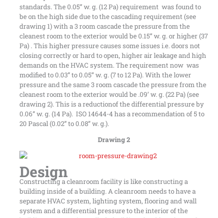
standards. The 0.05” w. g. (12 Pa) requirement was found to
be on the high side due to the cascading requirement (see
drawing 1) with a 3 room cascade the pressure from the
cleanest room to the exterior would be 0.15” w. g. or higher (37
Pa) . This higher pressure causes some issues i.e. doors not
closing correctly or hard to open, higher air leakage and high
demands on the HVAC system. The requirement now was
modified to 0.03” to 0.05” w. g. (7 to 12 Pa). With the lower
pressure and the same 3 room cascade the pressure from the
cleanest room to the exterior would be .09’ w. g. (22 Pa) (see
drawing 2). This is a reductionof the differential pressure by
0.06” w. g. (14 Pa). ISO 14644-4 has a recommendation of 5 to
20 Pascal (0.02” to 0.08” w. g.).
Drawing 2
Design
Constructing a cleanroom facility is like constructing a
building inside of a building. A cleanroom needs to have a
separate HVAC system, lighting system, flooring and wall
system and a differential pressure to the interior of the