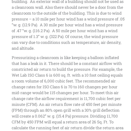
building. An exterior wall of a building should not be used as
a cleanroom wall. Also there should never be a door from the
cleanroom to the outside of the building. This is due to wind
pressure – a 10 mile per hour wind has a wind pressure of .05
“w. g. (12.9 Pa). A 30 mile per hour wind has a wind pressure
of .47 “w. g. (116.2 Pa). A 50 mile per hour wind has a wind
pressure of 1.3” w. g. (322 Pa). Of course, the wind pressure
can vary due to conditions such as temperature, air density,
and altitude.
Pressurizing a cleanroom is like keeping a balloon inflated
that has a leak in it. There should be a constant airflow with
constricted air return to build the pressure. For example, the
Wet Lab ISO Class 6 is 600 sq. ft. with a 10 foot ceiling equals
a room volume of 6,000 cubic feet. The recommended air
change rates for ISO Class 6 is 70 to 160 changes per hour
mid-range would be 115 changes per hour. To meet this air
change rate the airflow requirement is 11,700 cubic feet per
minute (CFM). An air return flow rate of 450 feet per minute
(FPM) through an 80% open grill with a 30% grill deflection
will create a 0.062” w. g. (15.4 Pa) pressure. Dividing 11,700
CFM by 450 FPM will equal a return area of 26 Sq. Ft. To
calculate the running feet of air return divide the return area