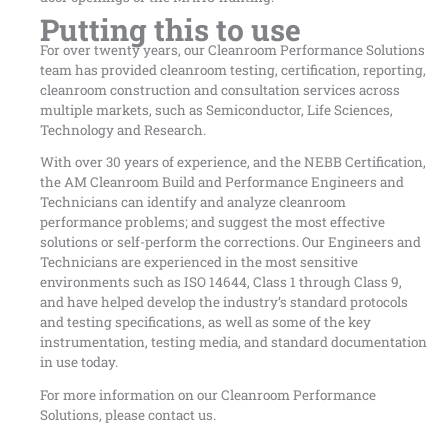
Putting this to use
For over twenty years, our Cleanroom Performance Solutions
team has provided cleanroom testing, certification, reporting,
cleanroom construction and consultation services across
multiple markets, such as Semiconductor, Life Sciences,
Technology and Research.
With over 30 years of experience, and the NEBB Certification,
the AM Cleanroom Build and Performance Engineers and
Technicians can identify and analyze cleanroom
performance problems; and suggest the most effective
solutions or self-perform the corrections. Our Engineers and
Technicians are experienced in the most sensitive
environments such as ISO 14644, Class 1 through Class 9,
and have helped develop the industry’s standard protocols
and testing specifications, as well as some of the key
instrumentation, testing media, and standard documentation
in use today.
For more information on our Cleanroom Performance
Solutions, please contact us.