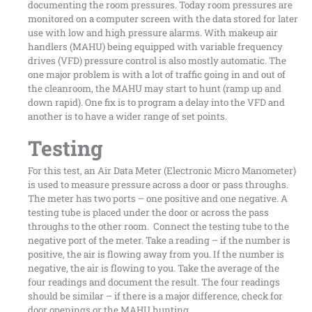
documenting the room pressures. Today room pressures are
monitored on a computer screen with the data stored for later
use with low and high pressure alarms. With makeup air
handlers (MAHU) being equipped with variable frequency
drives (VFD) pressure control is also mostly automatic. The
one major problem is with a lot of traffic going in and out of
the cleanroom, the MAHU may start to hunt (ramp up and
down rapid). One fix is to program a delay into the VFD and
another is to have a wider range of set points.
Testing
For this test, an Air Data Meter (Electronic Micro Manometer)
is used to measure pressure across a door or pass throughs.
The meter has two ports – one positive and one negative. A
testing tube is placed under the door or across the pass
throughs to the other room. Connect the testing tube to the
negative port of the meter. Take a reading – if the number is
positive, the air is flowing away from you. If the number is
negative, the air is flowing to you. Take the average of the
four readings and document the result. The four readings
should be similar – if there is a major difference, check for
door openings or the MAHU hunting.