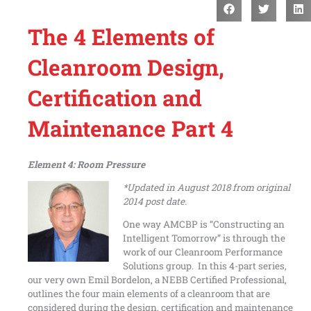
The 4 Elements of
Cleanroom Design,
Certification and
Maintenance Part 4
Element 4: Room Pressure
*Updated in August 2018 from original
2014 post date.
One way AMCBP is “Constructing an
Intelligent Tomorrow” is through the
work of our Cleanroom Performance
Solutions group. In this 4-part series,
our very own Emil Bordelon, a NEBB Certified Professional,
outlines the four main elements of a cleanroom that are
considered during the design, certification and maintenance