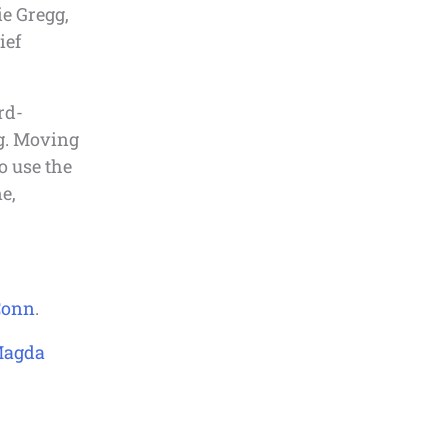
ie Gregg,
ief
rd-
g. Moving
o use the
e,
Conn
.
Magda