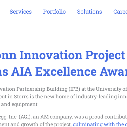
Services
Portfolio
Solutions
Care
nn Innovation Project
s AIA Excellence Awa
ation Partnership Building (IPB) at the University of
ut in Storrs is the new home of industry-leading inn
, and equipment.
gg, Inc. (AGI), an AM company, was a proud contribut
ent and growth of the project,
culminating with the o