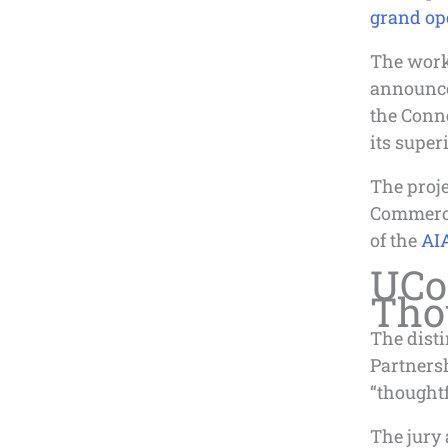
grand ope
The work 
announce
the Conne
its super
The proje
Commercia
of the
AIA
UCo
Tho
The dist
Partners
“thoughtf
The jury 