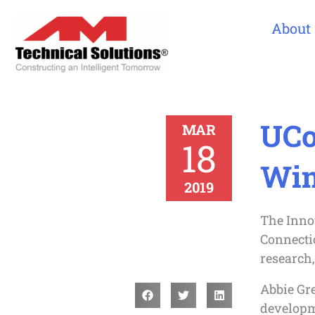
About
UCo
MAR
18
Win
2019
The Innov
Connectic
research
Abbie Gre
developm