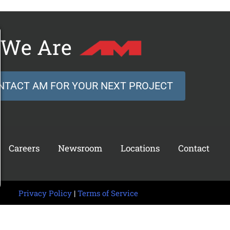
We Are
NTACT AM FOR YOUR NEXT PROJECT
Careers
Newsroom
Locations
Contact
Privacy Policy
|
Terms of Service
 © 2026 AM Technical Solutions. All rights reserved.