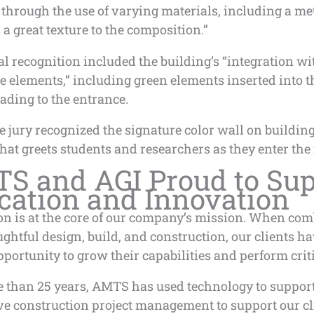
through the use of varying materials, including a me
 a great texture to the composition.”
l recognition included the building’s “integration wi
e elements,” including green elements inserted into 
eading to the entrance.
he jury recognized the signature color wall on building
that greets students and researchers as they enter the f
S and AGI Proud to Sup
cation and Innovation
on is at the core of our company’s mission. When co
ghtful design, build, and construction, our clients ha
portunity to grow their capabilities and perform crit
e than 25 years, AMTS has used technology to suppor
ve construction project management to support our cl