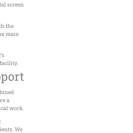
tal screen
th the
the main
’s
acility.
port
mbined
ve a
ical work.
t
ients. We