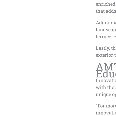
enriched 
that adds
Additiona
landscap
terrace l
Lastly, t
exterior 
AMT
Edu
Innovati
with thou
unique op
“For mor
innovati