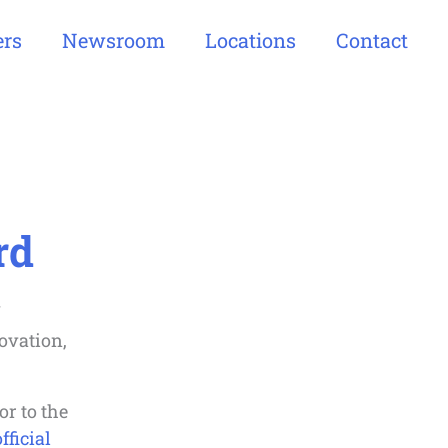
ers
Newsroom
Locations
Contact
rd
ovation,
or to the
fficial