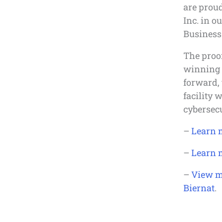
are proud
Inc. in o
Business 
The proof
winning 
forward, 
facility 
cybersecu
–
Learn 
–
Learn 
–
View m
Biernat
.