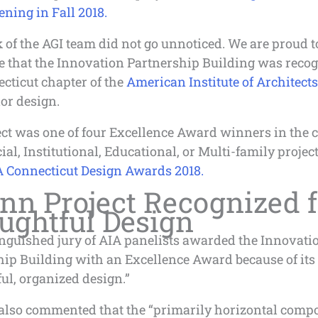
ning in Fall 2018.
of the AGI team did not go unnoticed. We are proud t
 that the Innovation Partnership Building was recog
cticut chapter of the
American Institute of Architects
ior design.
ct was one of four Excellence Award winners in the c
l, Institutional, Educational, or Multi-family project
 Connecticut Design Awards 2018.
nn Project Recognized f
ughtful Design
inguished jury of AIA panelists awarded the Innovati
hip Building with an Excellence Award because of its
ul, organized design.”
also commented that the “primarily horizontal compo