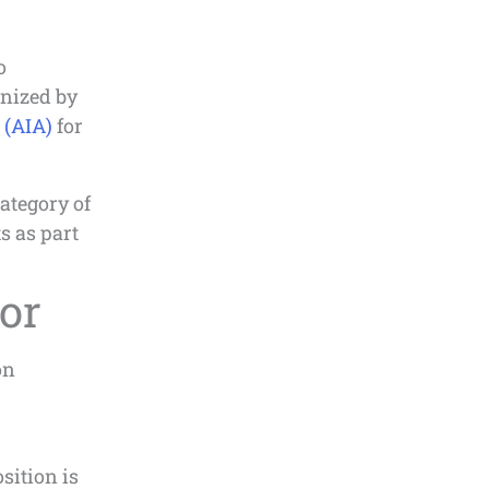
o
nized by
 (AIA)
for
ategory of
s as part
or
on
sition is