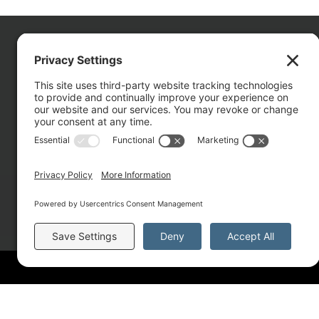
CO
About
Services
Portfolio
Solutions
Copyright