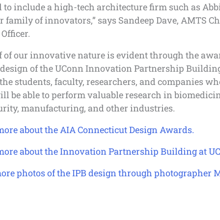
 to include a high-tech architecture firm such as Abb
ur family of innovators,” says Sandeep Dave, AMTS Ch
Officer.
 of our innovative nature is evident through the awa
design of the UConn Innovation Partnership Buildin
the students, faculty, researchers, and companies wh
will be able to perform valuable research in biomedicin
rity, manufacturing, and other industries.
more about the AIA Connecticut Design Awards.
more about the Innovation Partnership Building at U
ore photos of the IPB design through photographer 