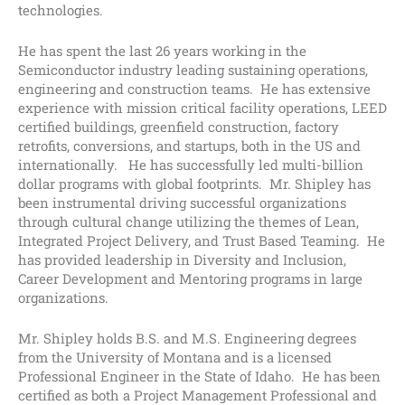
technologies.
He has spent the last 26 years working in the
Semiconductor industry leading sustaining operations,
engineering and construction teams. He has extensive
experience with mission critical facility operations, LEED
certified buildings, greenfield construction, factory
retrofits, conversions, and startups, both in the US and
internationally. He has successfully led multi-billion
dollar programs with global footprints. Mr. Shipley has
been instrumental driving successful organizations
through cultural change utilizing the themes of Lean,
Integrated Project Delivery, and Trust Based Teaming. He
has provided leadership in Diversity and Inclusion,
Career Development and Mentoring programs in large
organizations.
Mr. Shipley holds B.S. and M.S. Engineering degrees
from the University of Montana and is a licensed
Professional Engineer in the State of Idaho. He has been
certified as both a Project Management Professional and