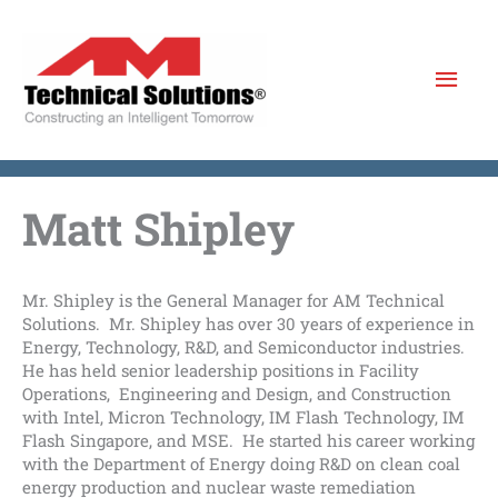
Skip
to
Mai
content
Men
Matt Shipley
Mr. Shipley is the General Manager for AM Technical
Solutions. Mr. Shipley has over 30 years of experience in
Energy, Technology, R&D, and Semiconductor industries.
He has held senior leadership positions in Facility
Operations, Engineering and Design, and Construction
with Intel, Micron Technology, IM Flash Technology, IM
Flash Singapore, and MSE. He started his career working
with the Department of Energy doing R&D on clean coal
energy production and nuclear waste remediation