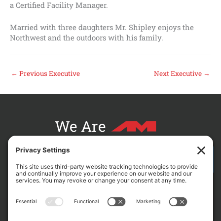
a Certified Facility Manager.
Married with three daughters Mr. Shipley enjoys the
Northwest and the outdoors with his family.
←
Previous Executive
Next Executive
→
We Are
CONTACT AM FOR YOUR NEXT PROJECT