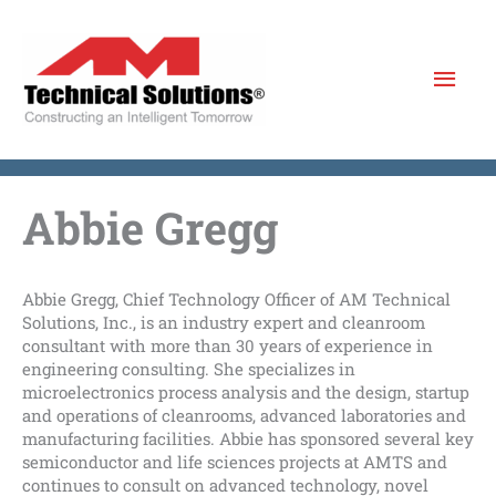
Skip
to
Mai
content
Men
Abbie Gregg
Abbie Gregg, Chief Technology Officer of AM Technical
Solutions, Inc., is an industry expert and cleanroom
consultant with more than 30 years of experience in
engineering consulting. She specializes in
microelectronics process analysis and the design, startup
and operations of cleanrooms, advanced laboratories and
manufacturing facilities.
Abbie has sponsored several key
semiconductor and life sciences projects at AMTS and
continues to consult on advanced technology, novel