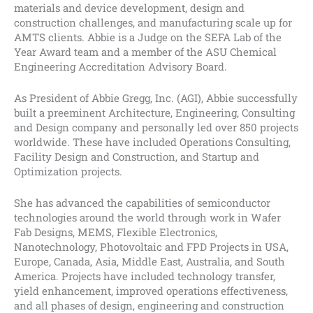
materials and device development, design and
construction challenges, and manufacturing scale up for
AMTS clients. Abbie is a Judge on the SEFA Lab of the
Year Award team and a member of the ASU Chemical
Engineering Accreditation Advisory Board.
As President of Abbie Gregg, Inc. (AGI), Abbie successfully
built a preeminent Architecture, Engineering, Consulting
and Design company and personally led over 850 projects
worldwide. These have included Operations Consulting,
Facility Design and Construction, and Startup and
Optimization projects.
She has advanced the capabilities of semiconductor
technologies around the world through work in Wafer
Fab Designs, MEMS, Flexible Electronics,
Nanotechnology, Photovoltaic and FPD Projects in USA,
Europe, Canada, Asia, Middle East, Australia, and South
America. Projects have included technology transfer,
yield enhancement, improved operations effectiveness,
and all phases of design, engineering and construction