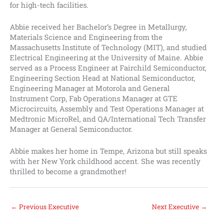
for high-tech facilities.
Abbie received her Bachelor’s Degree in Metallurgy,
Materials Science and Engineering from the
Massachusetts Institute of Technology (MIT), and studied
Electrical Engineering at the University of Maine. Abbie
served as a Process Engineer at Fairchild Semiconductor,
Engineering Section Head at National Semiconductor,
Engineering Manager at Motorola and General
Instrument Corp, Fab Operations Manager at GTE
Microcircuits, Assembly and Test Operations Manager at
Medtronic MicroRel, and QA/International Tech Transfer
Manager at General Semiconductor.
Abbie makes her home in Tempe, Arizona but still speaks
with her New York childhood accent. She was recently
thrilled to become a grandmother!
←
Previous Executive
Next Executive
→