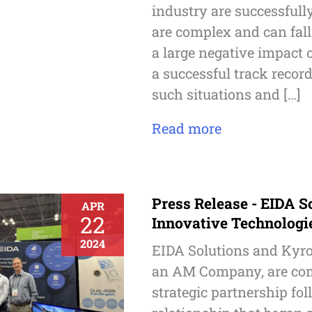
industry are successfull
are complex and can fal
a large negative impact 
a successful track record
such situations and […]
Read more
Press Release - EIDA S
APR
22
Innovative Technologi
2024
EIDA Solutions and Kyro
an AM Company, are com
strategic partnership fo