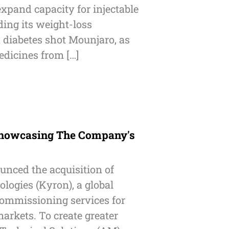
xpand capacity for injectable
ding its weight-loss
diabetes shot Mounjaro, as
dicines from […]
howcasing The Company's
unced the acquisition of
logies (Kyron), a global
commissioning services for
arkets. To create greater