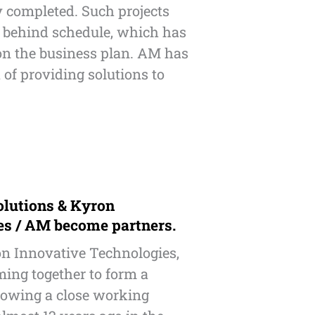
y completed. Such projects
l behind schedule, which has
on the business plan. AM has
 of providing solutions to
olutions & Kyron
es / AM become partners.
n Innovative Technologies,
ing together to form a
llowing a close working