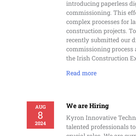
introducing paperless di
commissioning. This eff
complex processes for la
construction projects. T
recently submitted our d
commissioning process a
the Irish Construction E
Read more
We are Hiring
AUG
8
Kyron Innovative Techno
2024
talented professionals to
crucial roles. We are curr