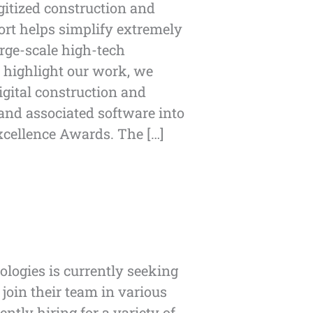
gitized construction and
ort helps simplify extremely
rge-scale high-tech
o highlight our work, we
igital construction and
nd associated software into
xcellence Awards. The […]
logies is currently seeking
 join their team in various
ently hiring for a variety of