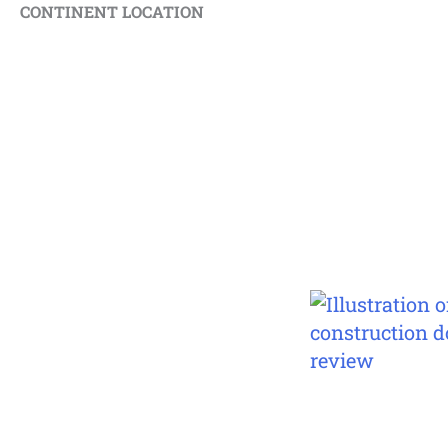
CONTINENT LOCATION