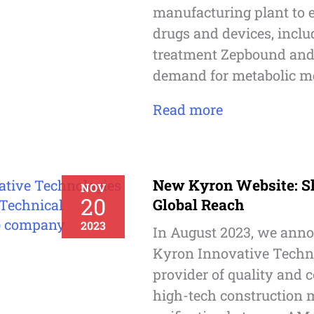
manufacturing plant to e
drugs and devices, inclu
treatment Zepbound and 
demand for metabolic me
Read more
New Kyron Website: S
NOV
20
Global Reach
2023
In August 2023, we anno
Kyron Innovative Techno
provider of quality and 
high-tech construction m