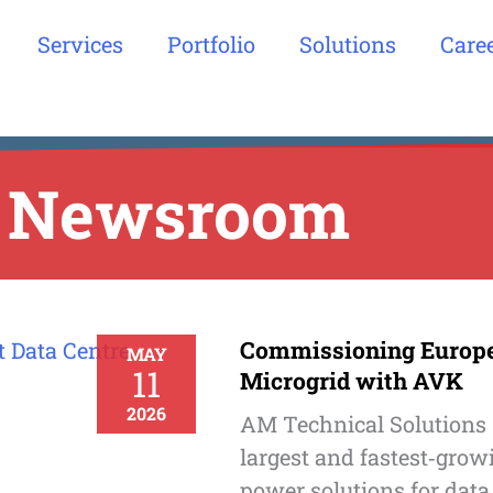
Services
Portfolio
Solutions
Care
Newsroom
Commissioning Europe’
MAY
11
Microgrid with AVK
2026
AM Technical Solutions 
largest and fastest‑grow
power solutions for data