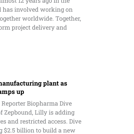
almost 12 years ago in the
nd has involved working on
together worldwide. Together,
form project delivery and
manufacturing plant as
ramps up
 Reporter Biopharma Dive
f Zepbound, Lilly is adding
es and restricted access. Dive
ng $2.5 billion to build a new