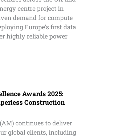
ergy centre project in
driven demand for compute
deploying Europe’s first data
er highly reliable power
ellence Awards 2025:
perless Construction
(AM) continues to deliver
ur global clients, including