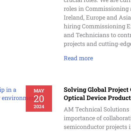
roles in Commissioning a
Ireland, Europe and Asia
hiring Commissioning E
and Technicians to contr
projects and cutting-edge
Read more
Solving Global Project
MAY
20
Optical Device Produc
2024
AM Technical Solutions
importance of collaborat
semiconductor projects i