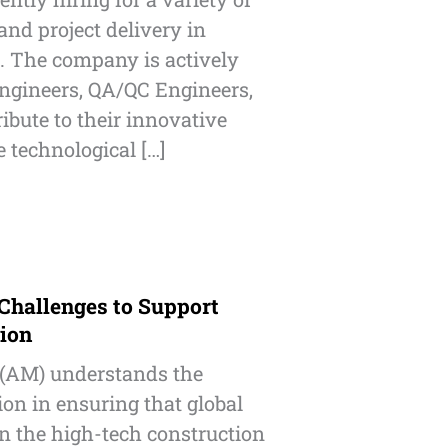
nd project delivery in
. The company is actively
ngineers, QA/QC Engineers,
ibute to their innovative
 technological […]
 Challenges to Support
tion
 (AM) understands the
ion in ensuring that global
n the high-tech construction