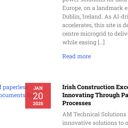
Europe, on a landmark en
Dublin, Ireland. As AI‑
accelerates, this site is 
centre microgrid to deliv
while easing […]
Read more
Irish Construction Exc
JAN
20
Innovating Through Pa
Processes
2025
AM Technical Solutions 
innovative solutions to o