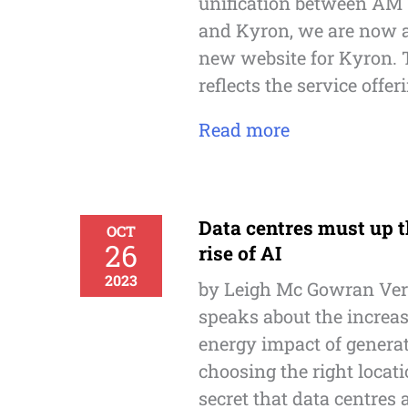
unification between AM 
and Kyron, we are now a
new website for Kyron. 
reflects the service offer
Read more
Data centres must up t
OCT
26
rise of AI
2023
by Leigh Mc Gowran Ver
speaks about the increa
energy impact of generat
choosing the right locatio
secret that data centres 