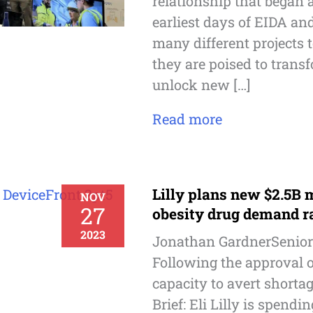
relationship that began 
earliest days of EIDA a
many different projects 
they are poised to trans
unlock new […]
Read more
Lilly plans new $2.5B 
NOV
27
obesity drug demand 
2023
Jonathan GardnerSenior
Following the approval o
capacity to avert shortag
Brief: Eli Lilly is spendi