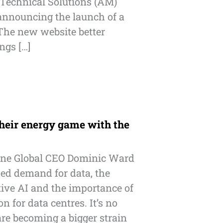
Technical Solutions (AM)
nnouncing the launch of a
The new website better
ings […]
heir energy game with the
ne Global CEO Dominic Ward
sed demand for data, the
ive AI and the importance of
n for data centres. It’s no
are becoming a bigger strain