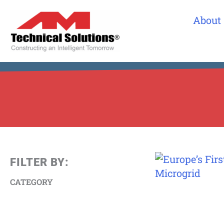
About
FILTER BY:
CATEGORY