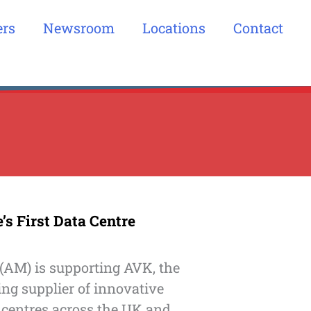
ers
Newsroom
Locations
Contact
s First Data Centre
(AM) is supporting AVK, the
ing supplier of innovative
 centres across the UK and