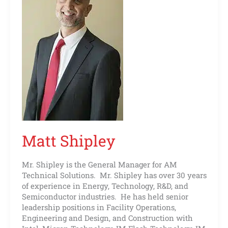
Matt Shipley
Mr. Shipley is the General Manager for AM
Technical Solutions. Mr. Shipley has over 30 years
of experience in Energy, Technology, R&D, and
Semiconductor industries. He has held senior
leadership positions in Facility Operations,
Engineering and Design, and Construction with