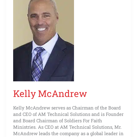
Kelly McAndrew
Kelly McAndrew serves as Chairman of the Board
and CEO of AM Technical Solutions and is Founder
and Board Chairman of Soldiers For Faith
Ministries. As CEO at AM Technical Solutions, Mr.
McAndrew leads the company as a global leader in