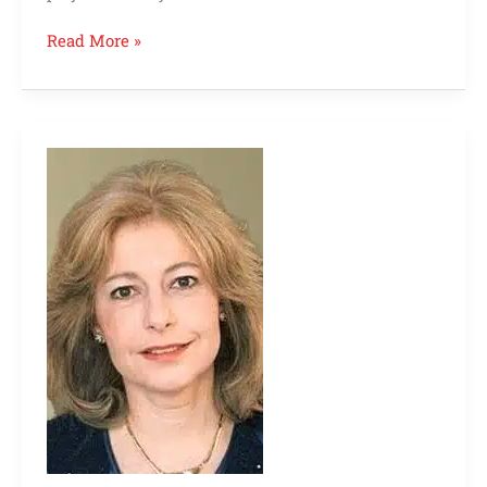
Read More »
Abbie
Gregg