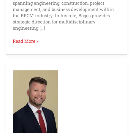
spanning engineering, construction, project
management, and business development within
the EPCM industry. In his role, Boggs provides
strategic direction for multidisciplinary
engineering […]
Read More »
Dustin
Moore