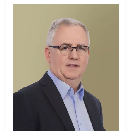
Dave
Tyrrell