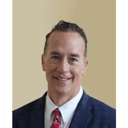
Tully