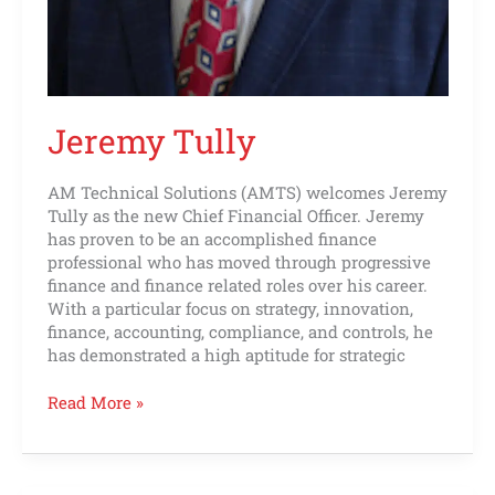
Jeremy Tully
AM Technical Solutions (AMTS) welcomes Jeremy
Tully as the new Chief Financial Officer. Jeremy
has proven to be an accomplished finance
professional who has moved through progressive
finance and finance related roles over his career.
With a particular focus on strategy, innovation,
finance, accounting, compliance, and controls, he
has demonstrated a high aptitude for strategic
Read More »