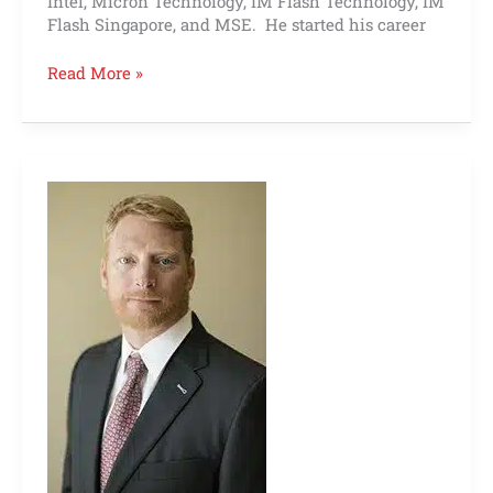
Intel, Micron Technology, IM Flash Technology, IM
Flash Singapore, and MSE. He started his career
Read More »
Robert
Logston