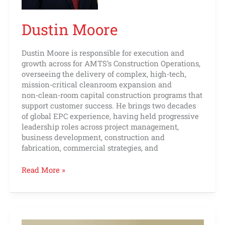
Dustin Moore
Dustin Moore is responsible for execution and
growth across for AMTS’s Construction Operations,
overseeing the delivery of complex, high‑tech,
mission‑critical cleanroom expansion and
non‑clean‑room capital construction programs that
support customer success. He brings two decades
of global EPC experience, having held progressive
leadership roles across project management,
business development, construction and
fabrication, commercial strategies, and
Read More »
Jeremy