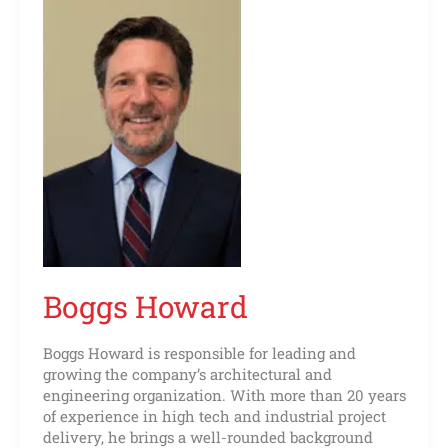
Boggs Howard
Boggs Howard is responsible for leading and
growing the company’s architectural and
engineering organization. With more than 20 years
of experience in high tech and industrial project
delivery, he brings a well-rounded background