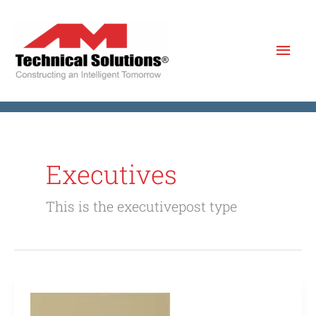
Skip
to
Mai
content
Men
Executives
This is the executivepost type
Boggs
Howard