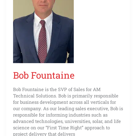
Bob Fountaine
Bob Fountaine is the SVP of Sales for AM
Technical Solutions. Bob is primarily responsible
for business development across all verticals for
our company. As our leading sales executive, Bob is
responsible for informing industries such as
advanced technologies, universities, solar, and life
science on our “First Time Right” approach to
project delivery that delivers