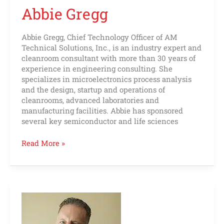
Abbie Gregg
Abbie Gregg, Chief Technology Officer of AM
Technical Solutions, Inc., is an industry expert and
cleanroom consultant with more than 30 years of
experience in engineering consulting. She
specializes in microelectronics process analysis
and the design, startup and operations of
cleanrooms, advanced laboratories and
manufacturing facilities. Abbie has sponsored
several key semiconductor and life sciences
Read More »
Matt
Shipley