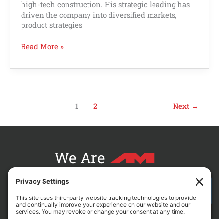
high-tech construction. His strategic leading has
driven the company into diversified markets,
product strategies
Read More »
1
2
Next
→
We Are
CONTACT AM FOR YOUR NEXT PROJECT