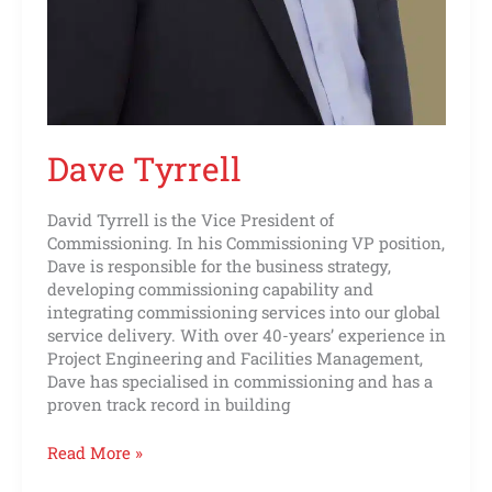
Dave Tyrrell
David Tyrrell is the Vice President of
Commissioning. In his Commissioning VP position,
Dave is responsible for the business strategy,
developing commissioning capability and
integrating commissioning services into our global
service delivery. With over 40-years’ experience in
Project Engineering and Facilities Management,
Dave has specialised in commissioning and has a
proven track record in building
Read More »