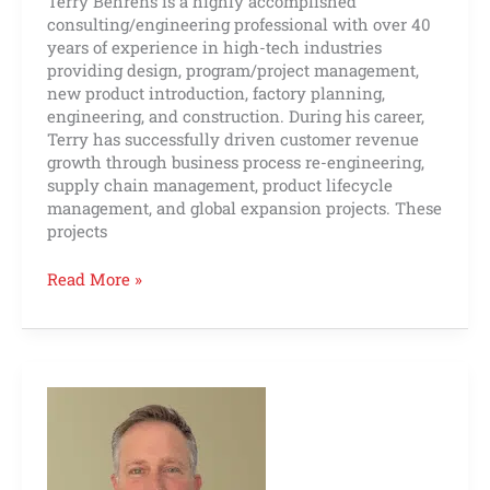
Terry Behrens is a highly accomplished
consulting/engineering professional with over 40
years of experience in high-tech industries
providing design, program/project management,
new product introduction, factory planning,
engineering, and construction. During his career,
Terry has successfully driven customer revenue
growth through business process re-engineering,
supply chain management, product lifecycle
management, and global expansion projects. These
projects
Read More »
Bob
Fountaine