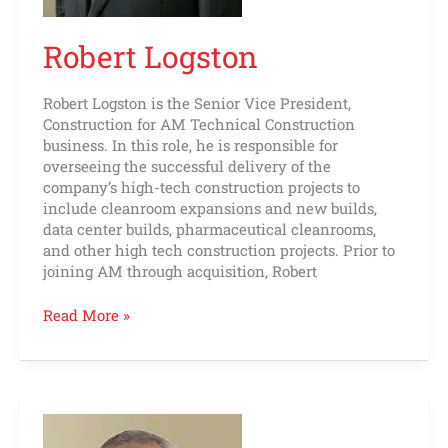
Robert Logston
Robert Logston is the Senior Vice President,
Construction for AM Technical Construction
business. In this role, he is responsible for
overseeing the successful delivery of the
company’s high-tech construction projects to
include cleanroom expansions and new builds,
data center builds, pharmaceutical cleanrooms,
and other high tech construction projects. Prior to
joining AM through acquisition, Robert
Read More »
Kelly
McAndrew