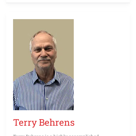
Terry
Behrens
Terry Behrens